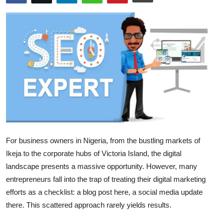
Health
Guest Posting
Advertise with US
Crypto
Business
Finance
For business owners in Nigeria, from the bustling markets of
Ikeja to the corporate hubs of Victoria Island, the digital
Tech
landscape presents a massive opportunity. However, many
entrepreneurs fall into the trap of treating their digital marketing
Real Estate
efforts as a checklist: a blog post here, a social media update
there. This scattered approach rarely yields results.
General