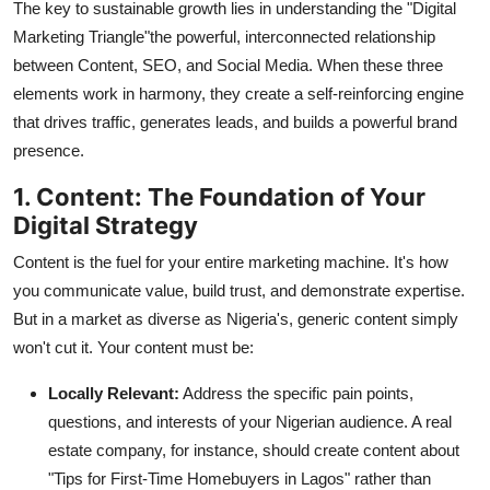
The key to sustainable growth lies in understanding the "Digital
Top 10
Marketing Triangle"the powerful, interconnected relationship
between Content, SEO, and Social Media. When these three
How To
elements work in harmony, they create a self-reinforcing engine
that drives traffic, generates leads, and builds a powerful brand
Support Number
presence.
1. Content: The Foundation of Your
Digital Strategy
Content is the fuel for your entire marketing machine. It's how
you communicate value, build trust, and demonstrate expertise.
But in a market as diverse as Nigeria's, generic content simply
won't cut it. Your content must be:
Locally Relevant:
Address the specific pain points,
questions, and interests of your Nigerian audience. A real
estate company, for instance, should create content about
"Tips for First-Time Homebuyers in Lagos" rather than