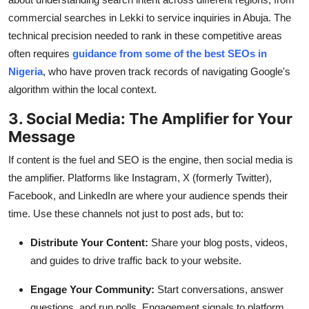
commercial searches in Lekki to service inquiries in Abuja. The
technical precision needed to rank in these competitive areas
often requires
guidance from some of the best SEOs in
Nigeria
, who have proven track records of navigating Google's
algorithm within the local context.
3. Social Media: The Amplifier for Your
Message
If content is the fuel and SEO is the engine, then social media is
the amplifier. Platforms like Instagram, X (formerly Twitter),
Facebook, and LinkedIn are where your audience spends their
time. Use these channels not just to post ads, but to:
Distribute Your Content:
Share your blog posts, videos,
and guides to drive traffic back to your website.
Engage Your Community:
Start conversations, answer
questions, and run polls. Engagement signals to platform