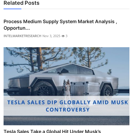
Related Posts
Process Medium Supply System Market Analysis ,
Opportun...
INTELMARKETRESEARCH
Nov 3, 2025
3
Tesla Sales Take a Global Hit Under Musk’s