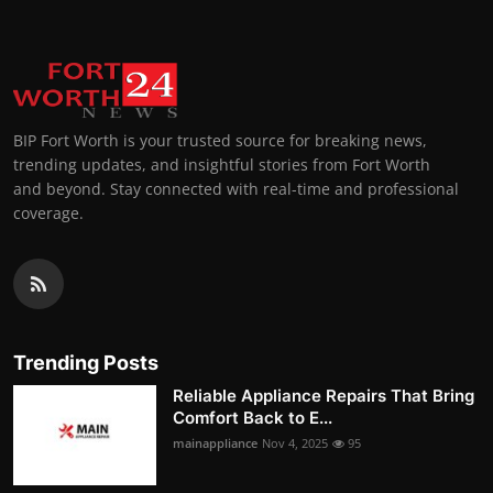
BIP Fort Worth is your trusted source for breaking news,
trending updates, and insightful stories from Fort Worth
and beyond. Stay connected with real-time and professional
coverage.
Trending Posts
Reliable Appliance Repairs That Bring
Comfort Back to E...
mainappliance
Nov 4, 2025
95