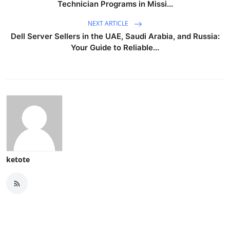
Technician Programs in Missi...
NEXT ARTICLE
Dell Server Sellers in the UAE, Saudi Arabia, and Russia:
Your Guide to Reliable...
ketote