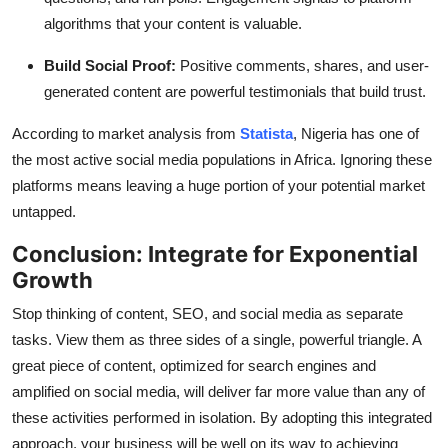
algorithms that your content is valuable.
Build Social Proof:
Positive comments, shares, and user-
generated content are powerful testimonials that build trust.
According to market analysis from
Statista
, Nigeria has one of
the most active social media populations in Africa. Ignoring these
platforms means leaving a huge portion of your potential market
untapped.
Conclusion: Integrate for Exponential
Growth
Stop thinking of content, SEO, and social media as separate
tasks. View them as three sides of a single, powerful triangle. A
great piece of content, optimized for search engines and
amplified on social media, will deliver far more value than any of
these activities performed in isolation. By adopting this integrated
approach, your business will be well on its way to achieving