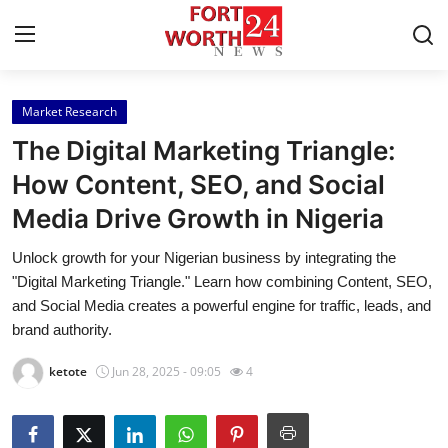
Market Research
Home
The Digital Marketing Triangle:
Contact
How Content, SEO, and Social
Media Drive Growth in Nigeria
Press Release
Unlock growth for your Nigerian business by integrating the
Privacy Policy
"Digital Marketing Triangle." Learn how combining Content, SEO,
and Social Media creates a powerful engine for traffic, leads, and
About
brand authority.
ketote
Jun 28, 2025 - 09:05
4
News Network
Submit Press Release