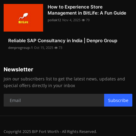
How to Experience Store
Management in BitLife: A Fun Guide
pollak12
Nov 4, 2025
79
Reliable SAP Consultancy in India | Denpro Group
denprogroup-1
Oct 15, 2025
73
Newsletter
Join our subscribers list to get the latest news, updates and
special offers directly in your inbox
Subscribe
Copyright 2025 BIP Fort Worth - All Rights Reserved.