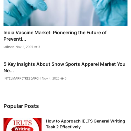
India Vaccine Market: Pioneering the Future of
Preventi...
lalitsen
Nov 4, 2025
3
5 Key Insights About Snow Sports Apparel Market You
Ne...
INTELMARKETRESEARCH
Nov 4, 2025
6
Popular Posts
How to Approach IELTS General Writing
Task 2 Effectively