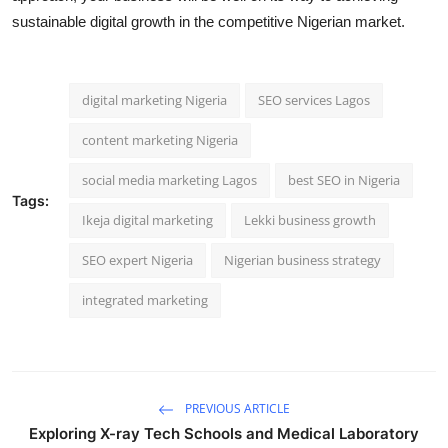
sustainable digital growth in the competitive Nigerian market.
digital marketing Nigeria
SEO services Lagos
content marketing Nigeria
social media marketing Lagos
best SEO in Nigeria
Tags:
Ikeja digital marketing
Lekki business growth
SEO expert Nigeria
Nigerian business strategy
integrated marketing
PREVIOUS ARTICLE
Exploring X-ray Tech Schools and Medical Laboratory