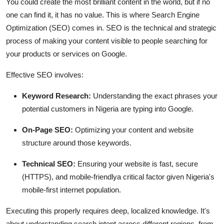
You could create the most brilliant content in the world, but if no
one can find it, it has no value. This is where Search Engine
Optimization (SEO) comes in. SEO is the technical and strategic
process of making your content visible to people searching for
your products or services on Google.
Effective SEO involves:
Keyword Research:
Understanding the exact phrases your
potential customers in Nigeria are typing into Google.
On-Page SEO:
Optimizing your content and website
structure around those keywords.
Technical SEO:
Ensuring your website is fast, secure
(HTTPS), and mobile-friendlya critical factor given Nigeria's
mobile-first internet population.
Executing this properly requires deep, localized knowledge. It's
about understanding search intent across different regions, from