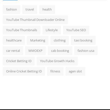
fashion
travel
health
YouTube Thumbnail Downloader Online
YouTube Thumbnails
Lifestyle
YouTube SEO
healthcare
Marketing
clothing
taxi booking
car rental
MMOEXP
cab booking
fashion usa
Cricket Betting ID
YouTube Growth Hacks
Online Cricket Betting ID
fitness
agen slot