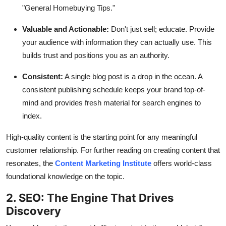
"General Homebuying Tips."
Valuable and Actionable:
Don't just sell; educate. Provide
your audience with information they can actually use. This
builds trust and positions you as an authority.
Consistent:
A single blog post is a drop in the ocean. A
consistent publishing schedule keeps your brand top-of-
mind and provides fresh material for search engines to
index.
High-quality content is the starting point for any meaningful
customer relationship. For further reading on creating content that
resonates, the
Content Marketing Institute
offers world-class
foundational knowledge on the topic.
2. SEO: The Engine That Drives
Discovery