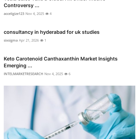
Controversy ...
acceligize123
Nov 4, 2025
4
consultancy in hyderabad for uk studies
sixsigma
Apr 21, 2026
1
Keto Carotenoid Canthaxanthin Market Insights
Emerging ...
INTELMARKETRESEARCH
Nov 4, 2025
6