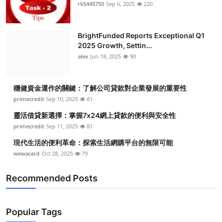
rk5445750
Sep 6, 2025
220
BrightFunded Reports Exceptional Q1
2025 Growth, Settin...
alex
Jun 18, 2025
90
穩健資金運作的關鍵：了解公司貸款對企業發展的重要性
primecredit
Sep 10, 2025
81
靈活借貸新選擇：掌握7x24網上貸款的便利與安全性
primecredit
Sep 11, 2025
81
現代生活的便利革命：探索生活網購平台的無限可能
wewacard
Oct 28, 2025
79
Recommended Posts
Popular Tags