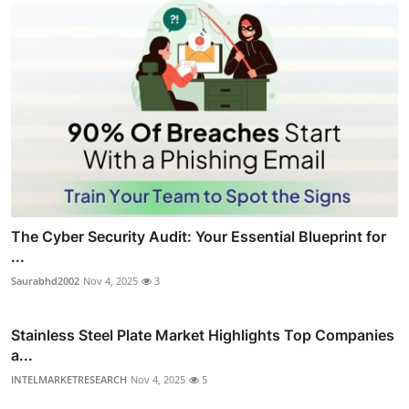
The Cyber Security Audit: Your Essential Blueprint for
...
Saurabhd2002
Nov 4, 2025
3
Stainless Steel Plate Market Highlights Top Companies
a...
INTELMARKETRESEARCH
Nov 4, 2025
5