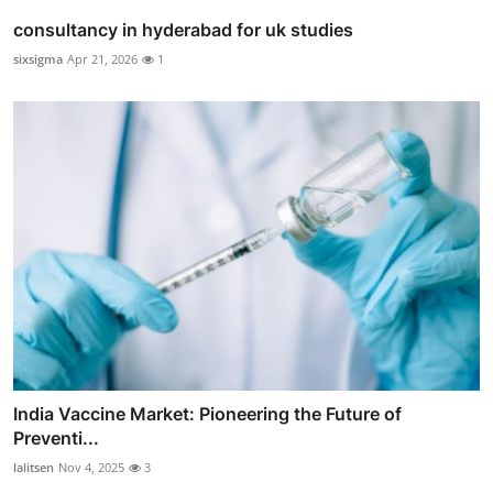
consultancy in hyderabad for uk studies
sixsigma
Apr 21, 2026
1
India Vaccine Market: Pioneering the Future of
Preventi...
lalitsen
Nov 4, 2025
3