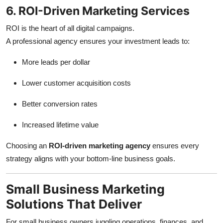
6. ROI-Driven Marketing Services
ROI is the heart of all digital campaigns.
A professional agency ensures your investment leads to:
More leads per dollar
Lower customer acquisition costs
Better conversion rates
Increased lifetime value
Choosing an
ROI-driven marketing agency
ensures every
strategy aligns with your bottom-line business goals.
Small Business Marketing
Solutions That Deliver
For small business owners juggling operations, finances, and