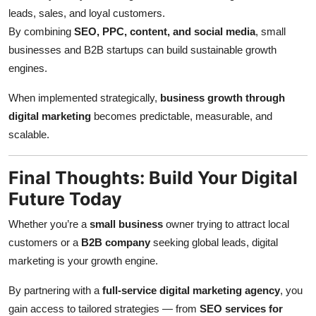
leads, sales, and loyal customers.
By combining
SEO, PPC, content, and social media
, small
businesses and B2B startups can build sustainable growth
engines.
When implemented strategically,
business growth through
digital marketing
becomes predictable, measurable, and
scalable.
Final Thoughts: Build Your Digital
Future Today
Whether you’re a
small business
owner trying to attract local
customers or a
B2B company
seeking global leads, digital
marketing is your growth engine.
By partnering with a
full-service digital marketing agency
, you
gain access to tailored strategies — from
SEO services for