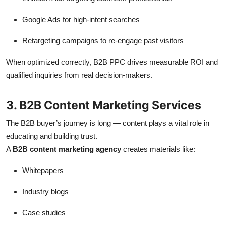
Google Ads for high-intent searches
Retargeting campaigns to re-engage past visitors
When optimized correctly, B2B PPC drives measurable ROI and
qualified inquiries from real decision-makers.
3. B2B Content Marketing Services
The B2B buyer’s journey is long — content plays a vital role in
educating and building trust.
A
B2B content marketing agency
creates materials like:
Whitepapers
Industry blogs
Case studies