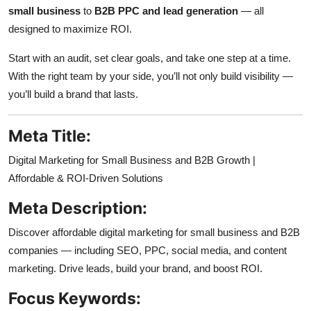
small business
to
B2B PPC and lead generation
— all
designed to maximize ROI.
Start with an audit, set clear goals, and take one step at a time.
With the right team by your side, you’ll not only build visibility —
you’ll build a brand that lasts.
Meta Title:
Digital Marketing for Small Business and B2B Growth |
Affordable & ROI-Driven Solutions
Meta Description:
Discover affordable digital marketing for small business and B2B
companies — including SEO, PPC, social media, and content
marketing. Drive leads, build your brand, and boost ROI.
Focus Keywords: