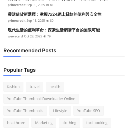
primecredit
Sep 10, 2025
81
靈活借貸新選擇：掌握7x24網上貸款的便利與安全性
primecredit
Sep 11, 2025
80
現代生活的便利革命：探索生活網購平台的無限可能
wewacard
Oct 28, 2025
79
Recommended Posts
Popular Tags
fashion
travel
health
YouTube Thumbnail Downloader Online
YouTube Thumbnails
Lifestyle
YouTube SEO
healthcare
Marketing
clothing
taxi booking