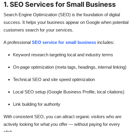
1. SEO Services for Small Business
Search Engine Optimization (SEO) is the foundation of digital
success. It helps your business appear on Google when potential
customers search for your services.
A professional
SEO service for small business
includes:
Keyword research targeting local and industry terms
On-page optimization (meta tags, headings, internal linking)
Technical SEO and site speed optimization
Local SEO setup (Google Business Profile, local citations)
Link building for authority
With consistent SEO, you can attract organic visitors who are
actively looking for what you offer — without paying for every
click.