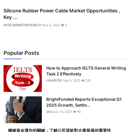
Silicone Rubber Power Cable Market Opportunities ,
Key ...
INTELMARKETRESEARCH
Nov 4, 2025
3
Popular Posts
How to Approach IELTS General Writing
Task 2 Effectively
rk5445750
Sep 6, 2025
220
BrightFunded Reports Exceptional Q1
2025 Growth, Settin...
alex
Jun 18, 2025
90
穩健資金運作的關鍵：了解公司貸款對企業發展的重要性