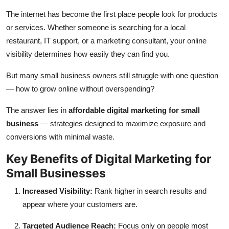
Submit Press Release
The internet has become the first place people look for products
or services. Whether someone is searching for a local
Guest Posting
restaurant, IT support, or a marketing consultant, your online
visibility determines how easily they can find you.
Crypto
But many small business owners still struggle with one question
Advertise with US
— how to grow online without overspending?
The answer lies in
affordable digital marketing for small
Business
business
— strategies designed to maximize exposure and
conversions with minimal waste.
Finance
Key Benefits of Digital Marketing for
Tech
Small Businesses
Real Estate
Increased Visibility:
Rank higher in search results and
appear where your customers are.
General
Targeted Audience Reach:
Focus only on people most