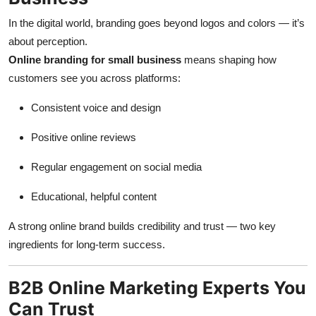
In the digital world, branding goes beyond logos and colors — it’s
about perception.
Online branding for small business
means shaping how
customers see you across platforms:
Consistent voice and design
Positive online reviews
Regular engagement on social media
Educational, helpful content
A strong online brand builds credibility and trust — two key
ingredients for long-term success.
B2B Online Marketing Experts You
Can Trust