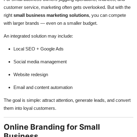
customer service, marketing often gets overlooked. But with the
right
small business marketing solutions
, you can compete
with larger brands — even on a smaller budget.
An integrated solution may include:
Local SEO + Google Ads
Social media management
Website redesign
Email and content automation
The goal is simple: attract attention, generate leads, and convert
them into loyal customers.
Online Branding for Small
Business