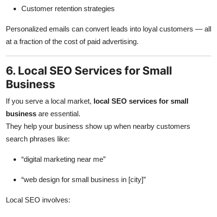
Customer retention strategies
Personalized emails can convert leads into loyal customers — all
at a fraction of the cost of paid advertising.
6. Local SEO Services for Small
Business
If you serve a local market,
local SEO services for small
business
are essential.
They help your business show up when nearby customers
search phrases like:
“digital marketing near me”
“web design for small business in [city]”
Local SEO involves: