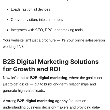
Loads fast on all devices
Converts visitors into customers
Integrates with SEO, PPC, and tracking tools
Your website isn’t just a brochure — it’s your online salesperson
working 24/7.
B2B Digital Marketing Solutions
for Growth and ROI
Now let’s shift to
B2B digital marketing
, where the goal is not
just to get clicks — but to build long-term relationships and
generate high-value leads.
A strong
B2B digital marketing agency
focuses on
understanding business decision-makers and providing data-