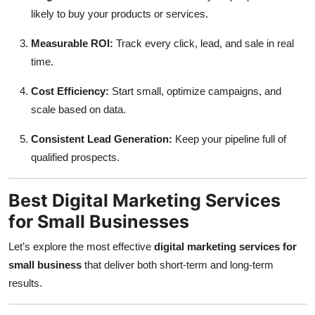
Top 10
likely to buy your products or services.
Measurable ROI:
Track every click, lead, and sale in real
How To
time.
Support Number
Cost Efficiency:
Start small, optimize campaigns, and
scale based on data.
Consistent Lead Generation:
Keep your pipeline full of
qualified prospects.
Best Digital Marketing Services
for Small Businesses
Let’s explore the most effective
digital marketing services for
small business
that deliver both short-term and long-term
results.