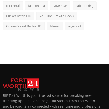
car rental
fashion usa
MMOEXP
cab booking
Cricket Betting ID
YouTube Growth Hacks
Online Cricket Betting ID
fitness
agen slot
BIP Fort Worth is your trusted source for breaking news,
trending updates, and insightful stories from Fort Worth
and beyond. Stay connected with real-time and professional