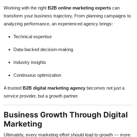
Working with the right
B2B online marketing experts
can
transform your business trajectory. From planning campaigns to
analyzing performance, an experienced agency brings:
Technical expertise
Data-backed decision-making
Industry insights
Continuous optimization
A trusted
B2B digital marketing agency
becomes not just a
service provider, but a growth partner.
Business Growth Through Digital
Marketing
Ultimately, every marketing effort should lead to growth — more