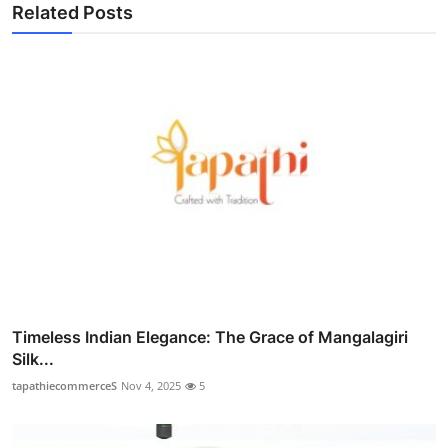
Related Posts
Timeless Indian Elegance: The Grace of Mangalagiri
Silk...
tapathiecommerceS
Nov 4, 2025
5