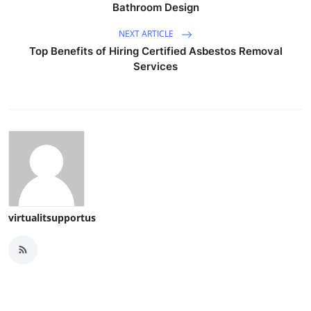
Bathroom Design
NEXT ARTICLE
Top Benefits of Hiring Certified Asbestos Removal
Services
virtualitsupportus