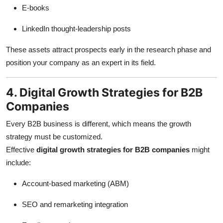
E-books
LinkedIn thought-leadership posts
These assets attract prospects early in the research phase and
position your company as an expert in its field.
4. Digital Growth Strategies for B2B
Companies
Every B2B business is different, which means the growth
strategy must be customized.
Effective
digital growth strategies for B2B companies
might
include:
Account-based marketing (ABM)
SEO and remarketing integration