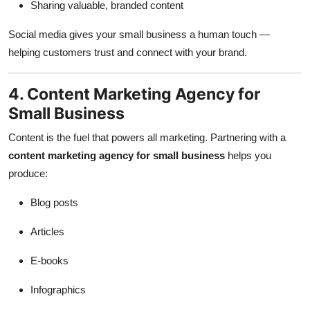
Sharing valuable, branded content
Social media gives your small business a human touch —
helping customers trust and connect with your brand.
4. Content Marketing Agency for
Small Business
Content is the fuel that powers all marketing. Partnering with a
content marketing agency for small business
helps you
produce:
Blog posts
Articles
E-books
Infographics