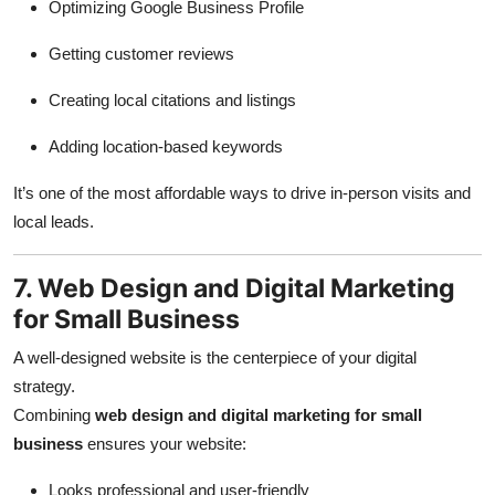
Optimizing Google Business Profile
Getting customer reviews
Creating local citations and listings
Adding location-based keywords
It’s one of the most affordable ways to drive in-person visits and
local leads.
7. Web Design and Digital Marketing
for Small Business
A well-designed website is the centerpiece of your digital
strategy.
Combining
web design and digital marketing for small
business
ensures your website:
Looks professional and user-friendly