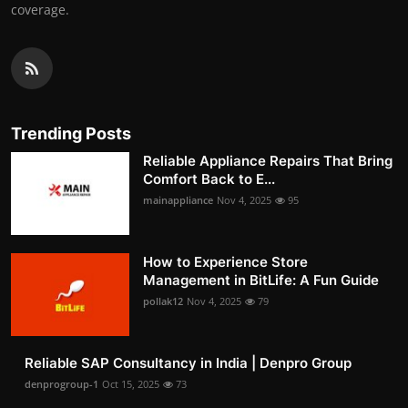
coverage.
Trending Posts
Reliable Appliance Repairs That Bring
Comfort Back to E...
mainappliance
Nov 4, 2025
95
How to Experience Store
Management in BitLife: A Fun Guide
pollak12
Nov 4, 2025
79
Reliable SAP Consultancy in India | Denpro Group
denprogroup-1
Oct 15, 2025
73