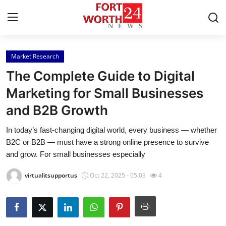
Market Research
Home
The Complete Guide to Digital
Press Release
Marketing for Small Businesses
and B2B Growth
Contact
In today’s fast-changing digital world, every business — whether
Privacy Policy
B2C or B2B — must have a strong online presence to survive
and grow. For small businesses especially
About
virtualitsupportus
Oct 22, 2025 - 05:03
4
News Network
Health