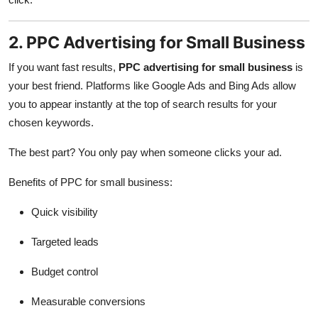
2. PPC Advertising for Small Business
If you want fast results,
PPC advertising for small business
is
your best friend. Platforms like Google Ads and Bing Ads allow
you to appear instantly at the top of search results for your
chosen keywords.
The best part? You only pay when someone clicks your ad.
Benefits of PPC for small business:
Quick visibility
Targeted leads
Budget control
Measurable conversions