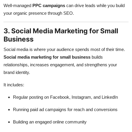
Well-managed
PPC campaigns
can drive leads while you build
your organic presence through SEO.
3. Social Media Marketing for Small
Business
Social media is where your audience spends most of their time.
Social media marketing for small business
builds
relationships, increases engagement, and strengthens your
brand identity.
It includes:
Regular posting on Facebook, Instagram, and LinkedIn
Running paid ad campaigns for reach and conversions
Building an engaged online community