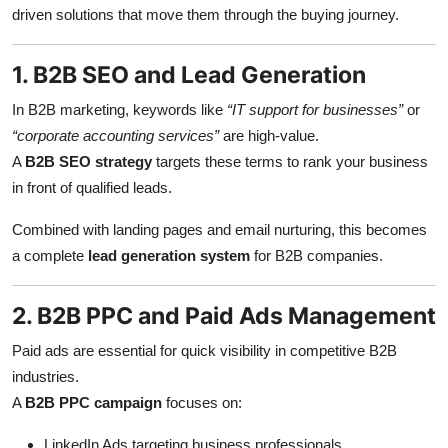
driven solutions that move them through the buying journey.
1. B2B SEO and Lead Generation
In B2B marketing, keywords like
“IT support for businesses”
or
“corporate accounting services”
are high-value.
A
B2B SEO strategy
targets these terms to rank your business
in front of qualified leads.
Combined with landing pages and email nurturing, this becomes
a complete
lead generation system
for B2B companies.
2. B2B PPC and Paid Ads Management
Paid ads are essential for quick visibility in competitive B2B
industries.
A
B2B PPC campaign
focuses on:
LinkedIn Ads targeting business professionals