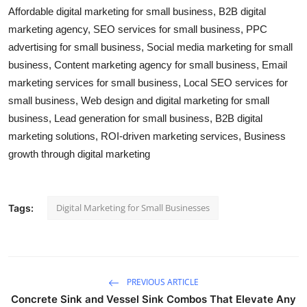
Affordable digital marketing for small business, B2B digital
marketing agency, SEO services for small business, PPC
advertising for small business, Social media marketing for small
business, Content marketing agency for small business, Email
marketing services for small business, Local SEO services for
small business, Web design and digital marketing for small
business, Lead generation for small business, B2B digital
marketing solutions, ROI-driven marketing services, Business
growth through digital marketing
Digital Marketing for Small Businesses
Tags:
PREVIOUS ARTICLE
Concrete Sink and Vessel Sink Combos That Elevate Any