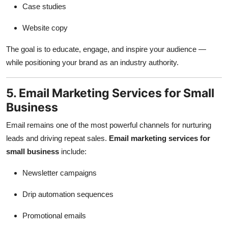
Case studies
Website copy
The goal is to educate, engage, and inspire your audience —
while positioning your brand as an industry authority.
5. Email Marketing Services for Small
Business
Email remains one of the most powerful channels for nurturing
leads and driving repeat sales.
Email marketing services for
small business
include:
Newsletter campaigns
Drip automation sequences
Promotional emails