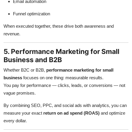
Email automation
Funnel optimization
When executed together, these drive both awareness and
revenue.
5. Performance Marketing for Small
Business and B2B
Whether B2C or B2B,
performance marketing for small
business
focuses on one thing: measurable results.
You pay for performance — clicks, leads, or conversions — not
vague promises.
By combining SEO, PPC, and social ads with analytics, you can
measure your exact
return on ad spend (ROAS)
and optimize
every dollar.