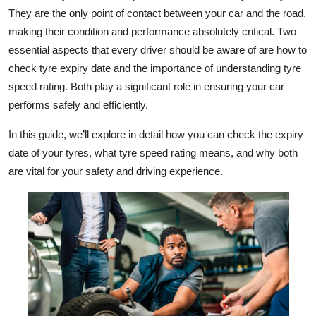
They are the only point of contact between your car and the road,
Health
making their condition and performance absolutely critical. Two
essential aspects that every driver should be aware of are how to
Guest Posting
check tyre expiry date and the importance of understanding tyre
Advertise with US
speed rating. Both play a significant role in ensuring your car
performs safely and efficiently.
Crypto
In this guide, we’ll explore in detail how you can check the expiry
date of your tyres, what tyre speed rating means, and why both
Business
are vital for your safety and driving experience.
Finance
Tech
Real Estate
General