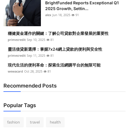
BrightFunded Reports Exceptional Q1
2025 Growth, Settin...
alex
Jun 18, 2025
91
穩健資金運作的關鍵：了解公司貸款對企業發展的重要性
primecredit
Sep 10, 2025
81
靈活借貸新選擇：掌握7x24網上貸款的便利與安全性
primecredit
Sep 11, 2025
81
現代生活的便利革命：探索生活網購平台的無限可能
wewacard
Oct 28, 2025
81
Recommended Posts
Popular Tags
fashion
travel
health