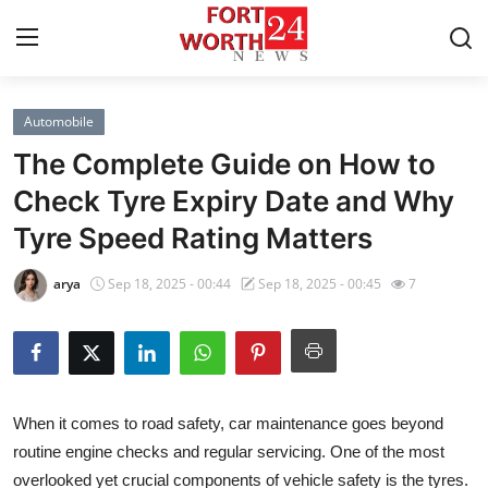
Automobile
Home
The Complete Guide on How to
Contact
Check Tyre Expiry Date and Why
Tyre Speed Rating Matters
Press Release
arya
Sep 18, 2025 - 00:44
Sep 18, 2025 - 00:45
7
Privacy Policy
About
News Network
When it comes to road safety, car maintenance goes beyond
routine engine checks and regular servicing. One of the most
Submit Press Release
overlooked yet crucial components of vehicle safety is the tyres.