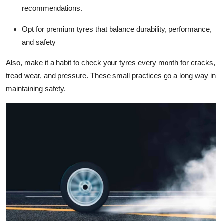
recommendations.
Opt for premium tyres that balance durability, performance,
and safety.
Also, make it a habit to check your tyres every month for cracks,
tread wear, and pressure. These small practices go a long way in
maintaining safety.