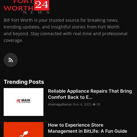
BIP Fort Worth is your trusted source for breaking news,
trending updates, and insightful stories from Fort Worth
and beyond. Stay connected with real-time and professional
coverage.
Trending Posts
Reliable Appliance Repairs That Bring
Comfort Back to E...
mainappliance
Nov 4, 2025
95
How to Experience Store
Management in BitLife: A Fun Guide