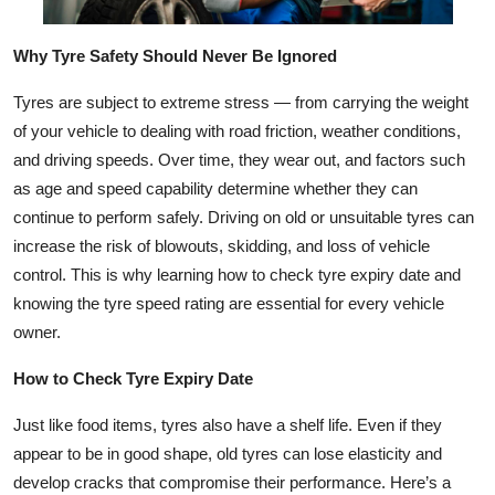
Top 10
Why Tyre Safety Should Never Be Ignored
How To
Tyres are subject to extreme stress — from carrying the weight
Support Number
of your vehicle to dealing with road friction, weather conditions,
and driving speeds. Over time, they wear out, and factors such
as age and speed capability determine whether they can
continue to perform safely. Driving on old or unsuitable tyres can
increase the risk of blowouts, skidding, and loss of vehicle
control. This is why learning how to check tyre expiry date and
knowing the tyre speed rating are essential for every vehicle
owner.
How to Check Tyre Expiry Date
Just like food items, tyres also have a shelf life. Even if they
appear to be in good shape, old tyres can lose elasticity and
develop cracks that compromise their performance. Here’s a