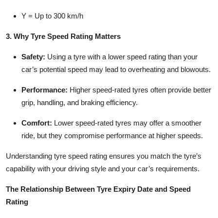
Y
= Up to 300 km/h
3. Why Tyre Speed Rating Matters
Safety
:
Using a tyre with a lower speed rating than your
car’s potential speed may lead to overheating and blowouts.
Performance
:
Higher speed-rated tyres often provide better
grip, handling, and braking efficiency.
Comfort
:
Lower speed-rated tyres may offer a smoother
ride, but they compromise performance at higher speeds.
Understanding tyre speed rating ensures you match the tyre’s
capability with your driving style and your car’s requirements.
The Relationship Between Tyre Expiry Date and Speed
Rating