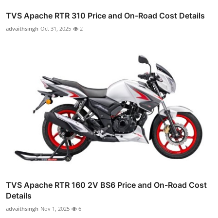
TVS Apache RTR 310 Price and On-Road Cost Details
advaithsingh
Oct 31, 2025
2
TVS Apache RTR 160 2V BS6 Price and On-Road Cost
Details
advaithsingh
Nov 1, 2025
6