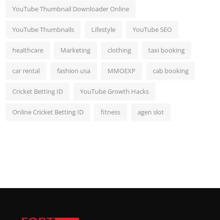
YouTube Thumbnail Downloader Online
YouTube Thumbnails
Lifestyle
YouTube SEO
healthcare
Marketing
clothing
taxi booking
car rental
fashion usa
MMOEXP
cab booking
Cricket Betting ID
YouTube Growth Hacks
Online Cricket Betting ID
fitness
agen slot