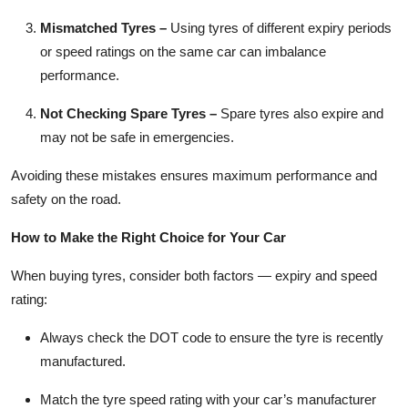
Mismatched Tyres
–
Using tyres of different expiry periods
or speed ratings on the same car can imbalance
performance.
Not Checking Spare Tyres
–
Spare tyres also expire and
may not be safe in emergencies.
Avoiding these mistakes ensures maximum performance and
safety on the road.
How to Make the Right Choice for Your Car
When buying tyres, consider both factors — expiry and speed
rating:
Always check the DOT code to ensure the tyre is recently
manufactured.
Match the tyre speed rating with your car’s manufacturer