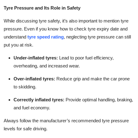
Tyre Pressure and Its Role in Safety
While discussing tyre safety, it’s also important to mention tyre
pressure. Even if you know how to check tyre expiry date and
understand
tyre speed rating
, neglecting tyre pressure can still
put you at risk.
Under-inflated tyres
:
Lead to poor fuel efficiency,
overheating, and increased wear.
Over-inflated tyres
:
Reduce grip and make the car prone
to skidding.
Correctly inflated tyres
:
Provide optimal handling, braking,
and fuel economy.
Always follow the manufacturer’s recommended tyre pressure
levels for safe driving.