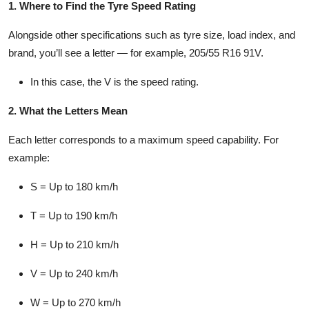
1. Where to Find the Tyre Speed Rating
Alongside other specifications such as tyre size, load index, and
brand, you’ll see a letter — for example, 205/55 R16 91V.
In this case, the
V
is the speed rating.
2. What the Letters Mean
Each letter corresponds to a maximum speed capability. For
example:
S
= Up to 180 km/h
T
= Up to 190 km/h
H
= Up to 210 km/h
V
= Up to 240 km/h
W
= Up to 270 km/h