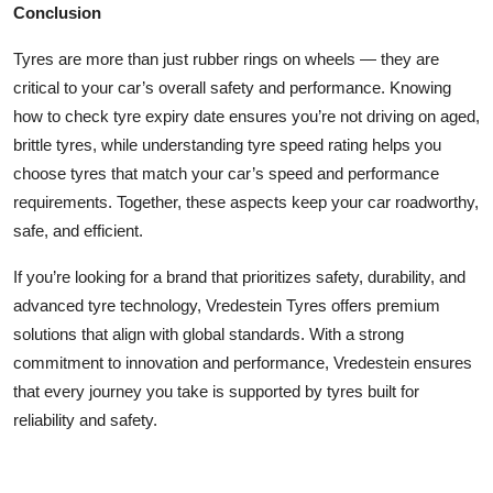
Conclusion
Tyres are more than just rubber rings on wheels — they are
critical to your car’s overall safety and performance. Knowing
how to check tyre expiry date ensures you’re not driving on aged,
brittle tyres, while understanding tyre speed rating helps you
choose tyres that match your car’s speed and performance
requirements. Together, these aspects keep your car roadworthy,
safe, and efficient.
If you’re looking for a brand that prioritizes safety, durability, and
advanced tyre technology, Vredestein Tyres offers premium
solutions that align with global standards. With a strong
commitment to innovation and performance, Vredestein ensures
that every journey you take is supported by tyres built for
reliability and safety.