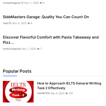
rentacheapcar12
Nov 1, 2025
6
SideMasters Garage: Quality You Can Count On
User25
Nov 4, 2025
4
Discover Flavorful Comfort with Pasta Takeaway and
Pizz...
hothousepizza
Nov 1, 2025
7
Popular Posts
How to Approach IELTS General Writing
Task 2 Effectively
rk5445750
Sep 6, 2025
220