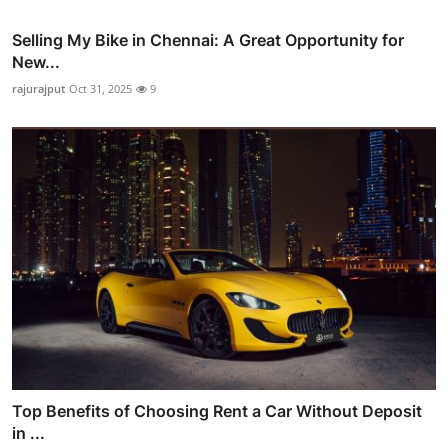
Selling My Bike in Chennai: A Great Opportunity for
New...
rajurajput
Oct 31, 2025
9
Top Benefits of Choosing Rent a Car Without Deposit
in ...