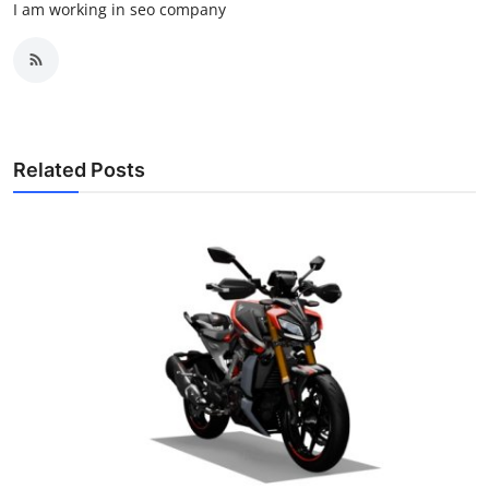
I am working in seo company
Related Posts