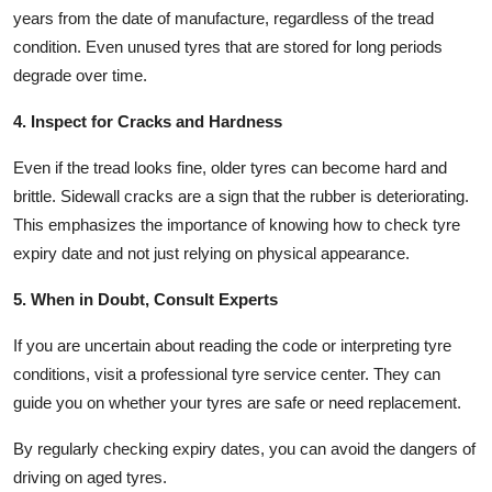
years from the date of manufacture, regardless of the tread
condition. Even unused tyres that are stored for long periods
degrade over time.
4. Inspect for Cracks and Hardness
Even if the tread looks fine, older tyres can become hard and
brittle. Sidewall cracks are a sign that the rubber is deteriorating.
This emphasizes the importance of knowing how to check tyre
expiry date and not just relying on physical appearance.
5. When in Doubt, Consult Experts
If you are uncertain about reading the code or interpreting tyre
conditions, visit a professional tyre service center. They can
guide you on whether your tyres are safe or need replacement.
By regularly checking expiry dates, you can avoid the dangers of
driving on aged tyres.