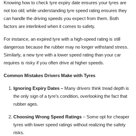
Knowing how to check tyre expiry date ensures your tyres are
not too old; while understanding tyre speed rating ensures they
can handle the driving speeds you expect from them. Both
factors are interlinked when it comes to safety.
For instance, an expired tyre with a high-speed rating is still
dangerous because the rubber may no longer withstand stress.
Similarly, a new tyre with a lower speed rating than your car
requires is risky if you often drive at higher speeds.
Common Mistakes Drivers Make with Tyres
Ignoring Expiry Dates
–
Many drivers think tread depth is
the only sign of a tyre’s condition, overlooking the fact that
rubber ages.
Choosing Wrong Speed Ratings
– Some opt for cheaper
tyres with lower speed ratings without realizing the safety
risks.