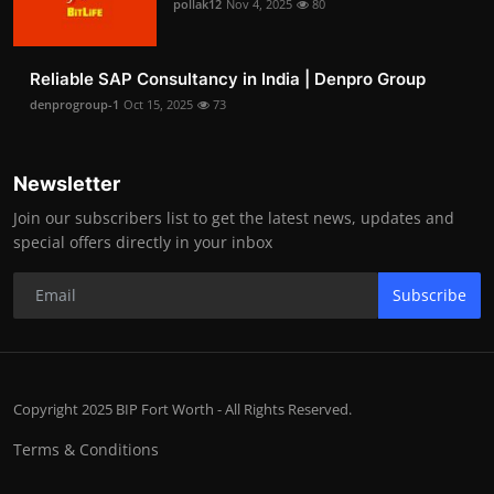
pollak12
Nov 4, 2025
80
Reliable SAP Consultancy in India | Denpro Group
denprogroup-1
Oct 15, 2025
73
Newsletter
Join our subscribers list to get the latest news, updates and
special offers directly in your inbox
Subscribe
Copyright 2025 BIP Fort Worth - All Rights Reserved.
Terms & Conditions