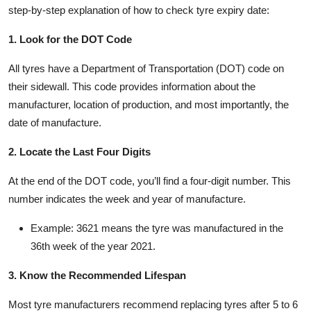
step-by-step explanation of how to check tyre expiry date:
1. Look for the DOT Code
All tyres have a Department of Transportation (DOT) code on
their sidewall. This code provides information about the
manufacturer, location of production, and most importantly, the
date of manufacture.
2. Locate the Last Four Digits
At the end of the DOT code, you’ll find a four-digit number. This
number indicates the week and year of manufacture.
Example: 3621 means the tyre was manufactured in the
36th week of the year 2021.
3. Know the Recommended Lifespan
Most tyre manufacturers recommend replacing tyres after 5 to 6