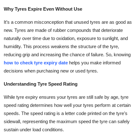
Why Tyres Expire Even Without Use
It’s a common misconception that unused tyres are as good as
new. Tyres are made of rubber compounds that deteriorate
naturally over time due to oxidation, exposure to sunlight, and
humidity. This process weakens the structure of the tyre,
reducing grip and increasing the chance of failure. So, knowing
how to check tyre expiry date
helps you make informed
decisions when purchasing new or used tyres.
Understanding Tyre Speed Rating
While tyre expiry ensures your tyres are still safe by age, tyre
speed rating determines how well your tyres perform at certain
speeds. The speed rating is a letter code printed on the tyre’s
sidewall, representing the maximum speed the tyre can safely
sustain under load conditions.