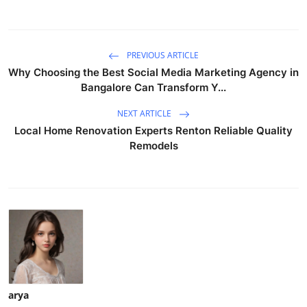
PREVIOUS ARTICLE
Why Choosing the Best Social Media Marketing Agency in
Bangalore Can Transform Y...
NEXT ARTICLE
Local Home Renovation Experts Renton Reliable Quality
Remodels
arya