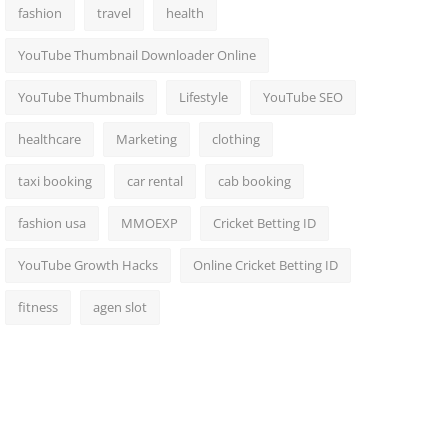
fashion
travel
health
YouTube Thumbnail Downloader Online
YouTube Thumbnails
Lifestyle
YouTube SEO
healthcare
Marketing
clothing
taxi booking
car rental
cab booking
fashion usa
MMOEXP
Cricket Betting ID
YouTube Growth Hacks
Online Cricket Betting ID
fitness
agen slot