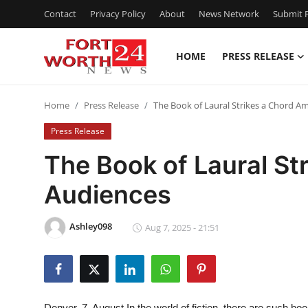
Contact
Privacy Policy
About
News Network
Submit P
HOME
PRESS RELEASE
Home
Home
Press Release
The Book of Laural Strikes a Chord 
Contact
Press Release
Press Release
The Book of Laural S
Audiences
Privacy Policy
About
Ashley098
Aug 7, 2025 - 21:51
News Network
Submit Press Release
Denver, 7, August
In the world of fiction, there are such b