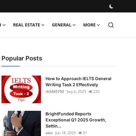
H
REAL ESTATE
GENERAL
MORE
Popular Posts
How to Approach IELTS General
Writing Task 2 Effectively
rk5445750
Sep 6, 2025
220
BrightFunded Reports
Exceptional Q1 2025 Growth,
Settin...
alex
Jun 18, 2025
91