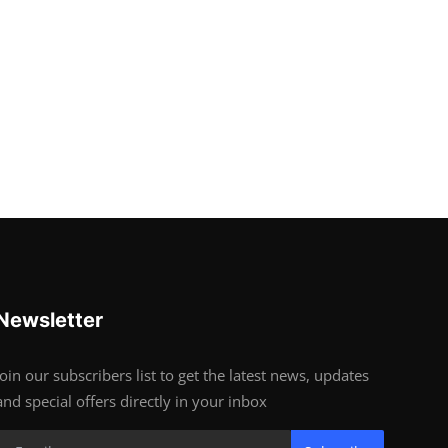
Newsletter
Join our subscribers list to get the latest news, updates
and special offers directly in your inbox