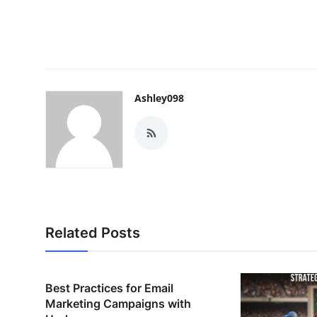
Ashley098
Related Posts
Best Practices for Email
Marketing Campaigns with