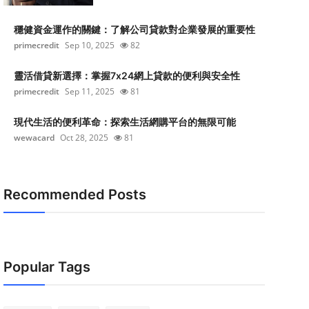
穩健資金運作的關鍵：了解公司貸款對企業發展的重要性
primecredit
Sep 10, 2025
82
靈活借貸新選擇：掌握7x24網上貸款的便利與安全性
primecredit
Sep 11, 2025
81
現代生活的便利革命：探索生活網購平台的無限可能
wewacard
Oct 28, 2025
81
Recommended Posts
Popular Tags