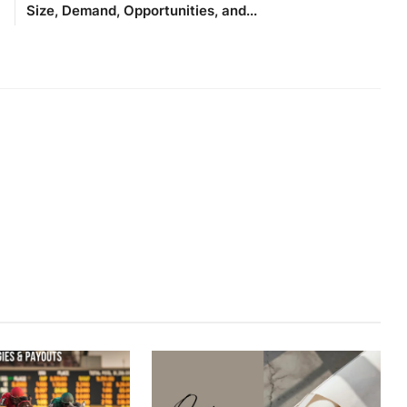
Size, Demand, Opportunities, and...