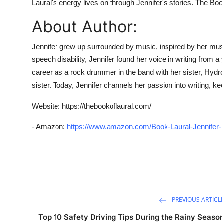
Laural's energy lives on through Jennifer's stories.
The Boo
Top 10
About Author:
How To
Jennifer grew up surrounded by music, inspired by her musi
Support Number
speech disability, Jennifer found her voice in writing from
career as a rock drummer in the band with her sister, Hydrop
sister. Today, Jennifer channels her passion into writing, 
Website:
https://thebookoflaural.com/
- Amazon:
https://www.amazon.com/Book-Laural-Jennife
PREVIOUS ARTICL
Top 10 Safety Driving Tips During the Rainy Seaso