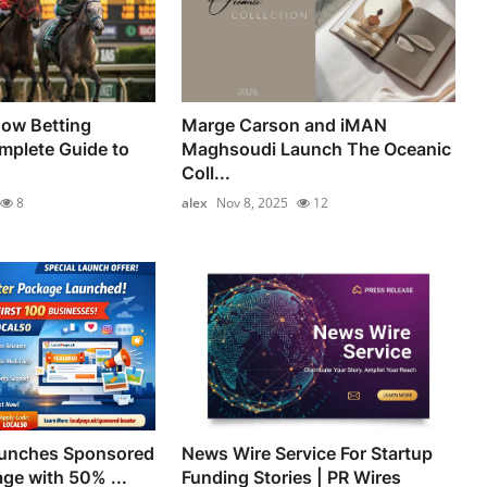
how Betting
Marge Carson and iMAN
mplete Guide to
Maghsoudi Launch The Oceanic
Coll...
8
alex
Nov 8, 2025
12
aunches Sponsored
News Wire Service For Startup
ge with 50% ...
Funding Stories | PR Wires