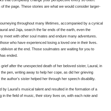
rn of the page. These stories are what we would consider larger-
 journeying throughout many lifetimes, accompanied by a cynical
aural and Jaja, search the far ends of the earth, even the
 they meet with other soul mates and endure many adventures.
hose who have experienced losing a loved one in their lives.
oblivion at the end. Those soulmates are waiting for you to
 has ended.
grief after the unexpected death of her beloved sister, Laural, in
the pen, writing away to help her cope, as did her grieving
the author's sister helped her through her speech disability.
by Laural's musical talent and resulted in the formation of a
n the field of music, their story lives on, with each note and