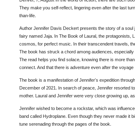
Health
They make you self-reflect, lingering even after the last tu
than-life.
Guest Posting
Author Jennifer Davis Deckert presents the story of a soul
fairy named Jaja. In
The Book of Laural,
the protagonists, L
Advertise with US
cosmos, for perfect music. In their transcendent travels,
Crypto
The book has struck a chord among audiences, especially t
The read helps you find solace, knowing there is more than 
Business
connect. And that there is adventure even after the voyage
The book is a manifestation of Jennifer's expedition through 
Finance
December of 2021. In search of peace, Jennifer resorted to 
Tech
mother. Laural and Jennifer were very close growing up, as 
Jennifer wished to become a rockstar, which was influenced 
Real Estate
band called Hydroplane. Even though they never made it big i
tune serenading through the pages of the book.
General