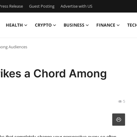
ress Release
Guest Posting
Advertise with US
HEALTH
CRYPTO
BUSINESS
FINANCE
TEC
Among Audiences
trikes a Chord Among
5
ooks that completely change your perspective every so often.