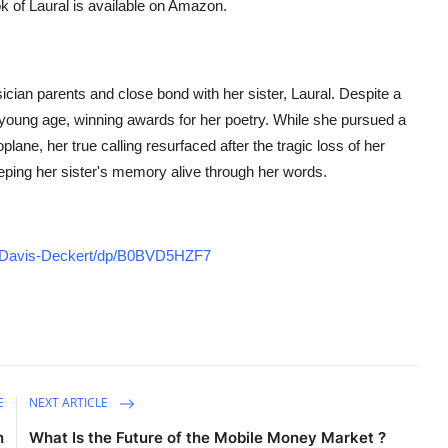
k of Laural
is available on Amazon.
cian parents and close bond with her sister, Laural. Despite a
 a young age, winning awards for her poetry. While she pursued a
lane, her true calling resurfaced after the tragic loss of her
keeping her sister's memory alive through her words.
r-Davis-Deckert/dp/B0BVD5HZF7
E
NEXT ARTICLE
n
What Is the Future of the Mobile Money Market ?