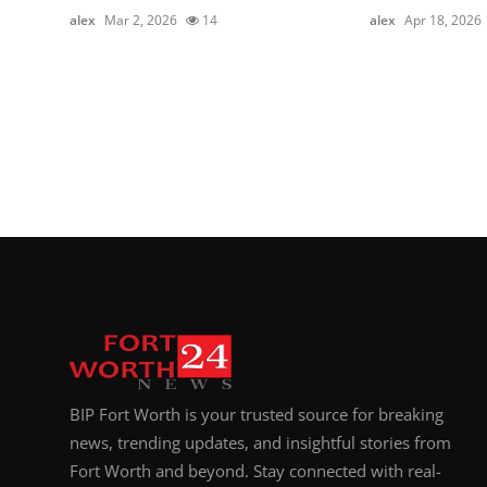
alex
Mar 2, 2026
14
alex
Apr 18, 2026
BIP Fort Worth is your trusted source for breaking
news, trending updates, and insightful stories from
Fort Worth and beyond. Stay connected with real-