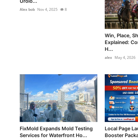
Urolo...
Alex bob
Nov 4, 2025
8
Win, Place, S
Explained: Co
H...
alex
May 4, 2026
FixMold Expands Mold Testing
Local Page L
Services for Waterfront Ho...
Booster Packa