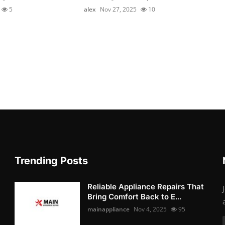
5
alex
Nov 27, 2025
10
Trending Posts
Reliable Appliance Repairs That
Bring Comfort Back to E...
mainappliance
Nov 4, 2025
95