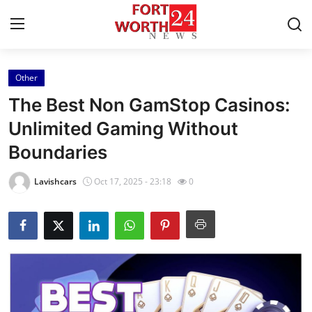
Other
Home
The Best Non GamStop Casinos:
Contact
Unlimited Gaming Without
Boundaries
Press Release
Lavishcars
Oct 17, 2025 - 23:18
0
Privacy Policy
About
News Network
Submit Press Release