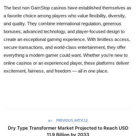
The best non GamStop casinos have established themselves as
a favorite choice among players who value flexibility, diversity,
and quality. They combine international regulation, generous
bonuses, advanced technology, and player-focused design to
create an exceptional gaming experience. With limitless access,
secure transactions, and world-class entertainment, they offer
everything a modern gamer could want. Whether you’re new to
online casinos or an experienced player, these platforms deliver
excitement, fairness, and freedom — all in one place.
PREVIOUS ARTICLE
Dry Type Transformer Market Projected to Reach USD
11.9 Billion by 2033