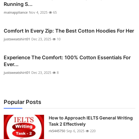
Running S...
mainappliance
Nov 4, 2025
65
Comfort In Every Zip: The Best Cotton Hoodies For Her
justsweatshirt01
Dec 23, 2025
10
Experience The Comfort: 100% Cotton Essentials For
Ever...
justsweatshirt01
Dec 23, 2025
8
Popular Posts
How to Approach IELTS General Writing
Task 2 Effectively
rk5445750
Sep 6, 2025
220