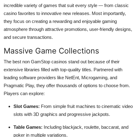
incredible variety of games that suit every style — from classic
casino favorites to innovative new releases. Most importantly,
they focus on creating a rewarding and enjoyable gaming
atmosphere through attractive promotions, user-friendly designs,
and secure transactions.
Massive Game Collections
The best non GamStop casinos stand out because of their
extensive libraries filled with top-quality titles. Partnered with
leading software providers like NetEnt, Microgaming, and
Pragmatic Play, they offer thousands of options to choose from.
Players can explore:
Slot Games:
From simple fruit machines to cinematic video
slots with 3D graphics and progressive jackpots.
Table Games:
Including blackjack, roulette, baccarat, and
poker in multiple variations.