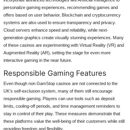
personalize gaming experiences, recommending games and
offers based on user behavior. Blockchain and cryptocurrency
systems are also used to ensure transparency and privacy.
Cloud servers enhance speed and reliability, while next-
generation graphics create visually stunning experiences. Many
of these casinos are experimenting with Virtual Reality (VR) and
Augmented Reality (AR), setting the stage for even more
interactive gaming in the near future.
Responsible Gaming Features
Even though non GamStop casinos are not connected to the
UK’s self-exclusion system, many of them still encourage
responsible gaming. Players can use tools such as deposit
limits, cooling-off periods, and time management reminders to
stay in control of their play. These measures demonstrate that
these platforms value the well-being of their customers while still
providing freedom and flexibility.