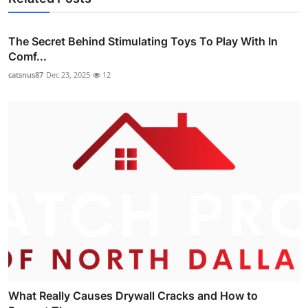
The Secret Behind Stimulating Toys To Play With In
Comf...
catsnus87
Dec 23, 2025
12
What Really Causes Drywall Cracks and How to