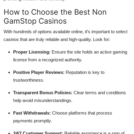
How to Choose the Best Non
GamStop Casinos
With hundreds of options available online, it’s important to select
casinos that are truly reliable and high-quality. Look for:
Proper Licensing:
Ensure the site holds an active gaming
license from a recognized authority.
Positive Player Reviews:
Reputation is key to
trustworthiness.
Transparent Bonus Policies:
Clear terms and conditions
help avoid misunderstandings.
Fast Withdrawals:
Choose platforms that process
payments promptly.
24/7 Customer Support:
Reliable assistance is a sign of