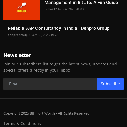
Management in BitLife: A Fun Guide
pollak12
Nov 4, 2025
80
Reliable SAP Consultancy in India | Denpro Group
denprogroup-1
Oct 15, 2025
73
Newsletter
Join our subscribers list to get the latest news, updates and
special offers directly in your inbox
Subscribe
Copyright 2025 BIP Fort Worth - All Rights Reserved.
Terms & Conditions