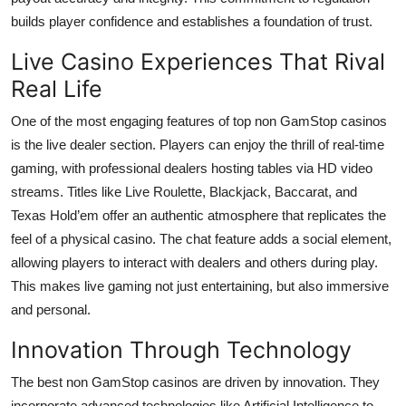
builds player confidence and establishes a foundation of trust.
Live Casino Experiences That Rival
Real Life
One of the most engaging features of top non GamStop casinos
is the live dealer section. Players can enjoy the thrill of real-time
gaming, with professional dealers hosting tables via HD video
streams. Titles like Live Roulette, Blackjack, Baccarat, and
Texas Hold’em offer an authentic atmosphere that replicates the
feel of a physical casino. The chat feature adds a social element,
allowing players to interact with dealers and others during play.
This makes live gaming not just entertaining, but also immersive
and personal.
Innovation Through Technology
The best non GamStop casinos are driven by innovation. They
incorporate advanced technologies like Artificial Intelligence to