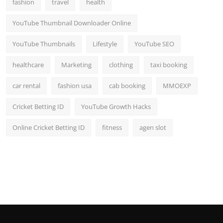
fashion
travel
health
YouTube Thumbnail Downloader Online
YouTube Thumbnails
Lifestyle
YouTube SEO
healthcare
Marketing
clothing
taxi booking
car rental
fashion usa
cab booking
MMOEXP
Cricket Betting ID
YouTube Growth Hacks
Online Cricket Betting ID
fitness
agen slot