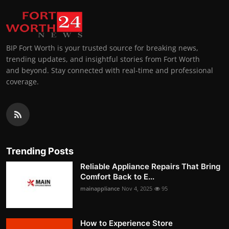
BIP Fort Worth is your trusted source for breaking news,
trending updates, and insightful stories from Fort Worth
and beyond. Stay connected with real-time and professional
coverage.
Trending Posts
Reliable Appliance Repairs That Bring
Comfort Back to E...
mainappliance
Nov 4, 2025
95
How to Experience Store