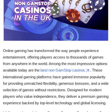
Health
Guest Posting
Advertise with US
Crypto
Online gaming has transformed the way people experience
Business
entertainment, offering players access to thousands of games
from anywhere in the world. Among the most impressive options
Finance
available today are the
best non GamStop casinos
. These
international gaming platforms have gained immense popularity
Tech
for providing unmatched flexibility, generous bonuses, and a wide
selection of games without restrictions. Designed for modern
Real Estate
players who value independence, they deliver a premium gaming
experience backed by top-level technology and global licensing.
General