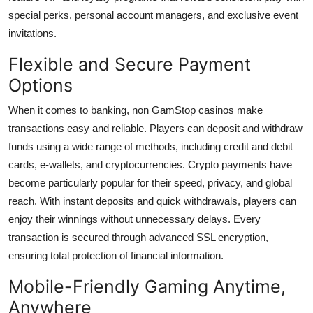
special perks, personal account managers, and exclusive event
invitations.
Flexible and Secure Payment
Options
When it comes to banking, non GamStop casinos make
transactions easy and reliable. Players can deposit and withdraw
funds using a wide range of methods, including credit and debit
cards, e-wallets, and cryptocurrencies. Crypto payments have
become particularly popular for their speed, privacy, and global
reach. With instant deposits and quick withdrawals, players can
enjoy their winnings without unnecessary delays. Every
transaction is secured through advanced SSL encryption,
ensuring total protection of financial information.
Mobile-Friendly Gaming Anytime,
Anywhere