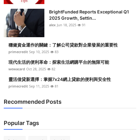
BrightFunded Reports Exceptional Q1
2025 Growth, Settin...
alex
Jun 18, 2025
91
穩健資金運作的關鍵：了解公司貸款對企業發展的重要性
primecredit
Sep 10, 2025
83
現代生活的便利革命：探索生活網購平台的無限可能
wewacard
Oct 28, 2025
82
靈活借貸新選擇：掌握7x24網上貸款的便利與安全性
primecredit
Sep 11, 2025
81
Recommended Posts
Popular Tags