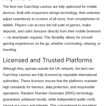
The best non GamStop casinos are fully optimized for mobile
devices. Built with responsive design technology, their websites
adjust seamlessly to screens of all sizes, from smartphones to
tablets. Players can access the full suite of games, make
deposits, and claim bonuses directly from their mobile browsers
— no downloads required. This flexibility allows for smooth
gaming experiences on the go, whether commuting, relaxing, or
traveling.
Licensed and Trusted Platforms
Although they operate outside the UK network, the best non
GamStop casinos are fully licensed by reputable international
authorities. These licenses ensure that the platforms maintain
high standards for fairness, data protection, and responsible
operations. Random Number Generator (RNG) technology
guarantees unbiased results, while independent audits verify
payout accuracy and integrity. This commitment to regulation