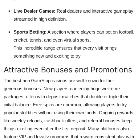
Live Dealer Games:
Real dealers and interactive gameplay
streamed in high definition.
Sports Betting:
A section where players can bet on football,
cricket, tennis, and even virtual sports.
This incredible range ensures that every visit brings
something new and exciting to try.
Attractive Bonuses and Promotions
The best non GamStop casinos are well known for their
generous bonuses. New players can enjoy huge welcome
packages, often with deposit matches that double or triple their
initial balance. Free spins are common, allowing players to try
popular slot titles without using their own funds. Ongoing rewards
like weekly reloads, cashback offers, and referral bonuses keep
things exciting even after the first deposit. Many platforms also
feature VIP and loyalty programs that reward consistent play with