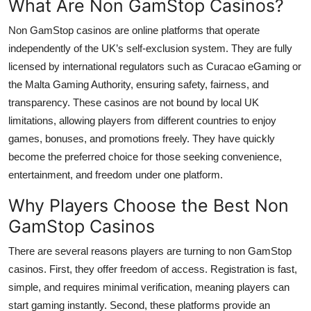
What Are Non GamStop Casinos?
Top 10
Non GamStop casinos are online platforms that operate
How To
independently of the UK’s self-exclusion system. They are fully
licensed by international regulators such as Curacao eGaming or
Support Number
the Malta Gaming Authority, ensuring safety, fairness, and
transparency. These casinos are not bound by local UK
limitations, allowing players from different countries to enjoy
games, bonuses, and promotions freely. They have quickly
become the preferred choice for those seeking convenience,
entertainment, and freedom under one platform.
Why Players Choose the Best Non
GamStop Casinos
There are several reasons players are turning to non GamStop
casinos. First, they offer freedom of access. Registration is fast,
simple, and requires minimal verification, meaning players can
start gaming instantly. Second, these platforms provide an