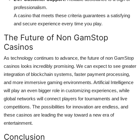
professionalism.
A casino that meets these criteria guarantees a satisfying
and secure experience every time you play.
The Future of Non GamStop
Casinos
As technology continues to advance, the future of non GamStop
casinos looks incredibly promising. We can expect to see greater
integration of blockchain systems, faster payment processing,
and more immersive gaming environments. Artificial Intelligence
will play an even bigger role in customizing experiences, while
global networks will connect players for tournaments and live
competitions. The possibilities for innovation are endless, and
these casinos are leading the way toward a new era of
entertainment.
Conclusion