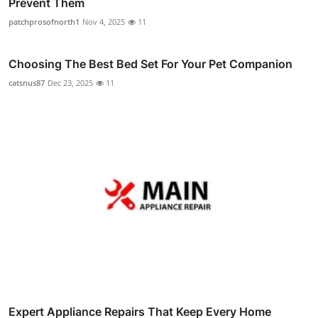
Prevent Them
patchprosofnorth1
Nov 4, 2025
11
Choosing The Best Bed Set For Your Pet Companion
catsnus87
Dec 23, 2025
11
Expert Appliance Repairs That Keep Every Home