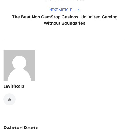
NEXT ARTICLE
The Best Non GamStop Casinos: Unlimited Gaming
Without Boundaries
Lavishcars
Related Posts