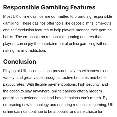
Responsible Gambling Features
Most UK online casinos are committed to promoting responsible
gambling. These casinos offer tools like deposit limits, time-outs,
and self-exclusion features to help players manage their gaming
habits. The emphasis on responsible gaming ensures that
players can enjoy the entertainment of online gambling without
risking harm or addiction.
Conclusion
Playing at UK online casinos provides players with convenience,
variety, and great value through attractive bonuses and better
payout rates. With flexible payment options, high security, and
the option to play anywhere, online casinos offer a modern
gambling experience that land-based casinos can’t match. By
embracing new technology and ensuring responsible gaming, UK
online casinos continue to be a popular and safe choice for