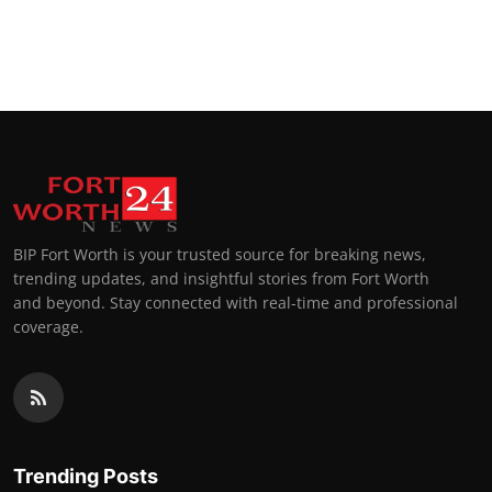
BIP Fort Worth is your trusted source for breaking news,
trending updates, and insightful stories from Fort Worth
and beyond. Stay connected with real-time and professional
coverage.
Trending Posts