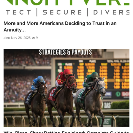
More and More Americans Deciding to Trust in an
Annuity...
alex
Nov 26, 2025
9