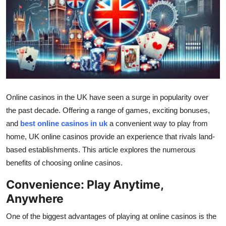
Submit Press Release
Guest Posting
Crypto
Advertise with US
Online casinos in the UK have seen a surge in popularity over
Business
the past decade. Offering a range of games, exciting bonuses,
and
best online casinos in uk
a convenient way to play from
Finance
home, UK online casinos provide an experience that rivals land-
based establishments. This article explores the numerous
Tech
benefits of choosing online casinos.
Convenience: Play Anytime,
Real Estate
Anywhere
General
One of the biggest advantages of playing at online casinos is the