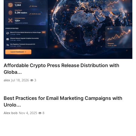
Affordable Crypto Press Release Distribution with
Globa...
alex
Jul 18, 2026
3
Best Practices for Email Marketing Campaigns with
Urolo...
Alex bob
Nov 4, 2025
8