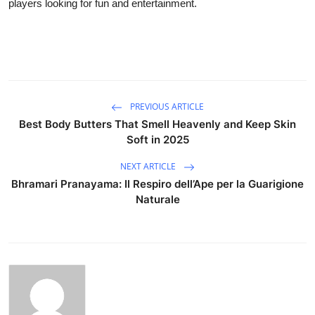
players looking for fun and entertainment.
PREVIOUS ARTICLE
Best Body Butters That Smell Heavenly and Keep Skin
Soft in 2025
NEXT ARTICLE
Bhramari Pranayama: Il Respiro dell’Ape per la Guarigione
Naturale