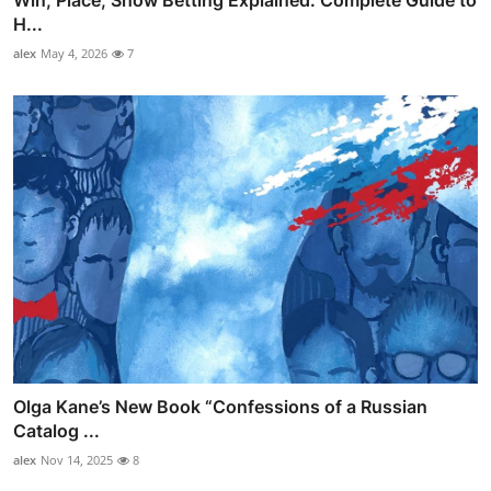
Win, Place, Show Betting Explained: Complete Guide to
H...
alex
May 4, 2026
7
Olga Kane’s New Book “Confessions of a Russian
Catalog ...
alex
Nov 14, 2025
8