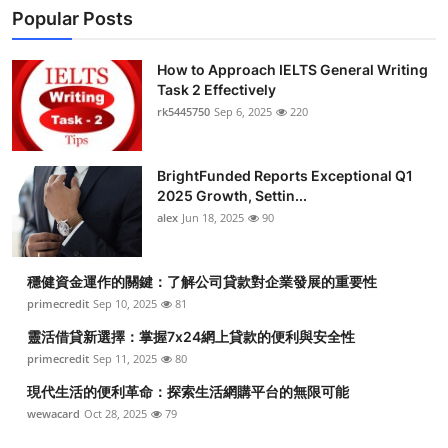
Popular Posts
How to Approach IELTS General Writing
Task 2 Effectively
rk5445750
Sep 6, 2025
220
BrightFunded Reports Exceptional Q1
2025 Growth, Settin...
alex
Jun 18, 2025
90
穩健資金運作的關鍵：了解公司貸款對企業發展的重要性
primecredit
Sep 10, 2025
81
靈活借貸新選擇：掌握7x24網上貸款的便利與安全性
primecredit
Sep 11, 2025
80
現代生活的便利革命：探索生活網購平台的無限可能
wewacard
Oct 28, 2025
79