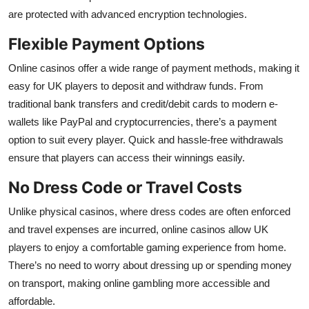
are protected with advanced encryption technologies.
Flexible Payment Options
Online casinos offer a wide range of payment methods, making it
easy for UK players to deposit and withdraw funds. From
traditional bank transfers and credit/debit cards to modern e-
wallets like PayPal and cryptocurrencies, there’s a payment
option to suit every player. Quick and hassle-free withdrawals
ensure that players can access their winnings easily.
No Dress Code or Travel Costs
Unlike physical casinos, where dress codes are often enforced
and travel expenses are incurred, online casinos allow UK
players to enjoy a comfortable gaming experience from home.
There’s no need to worry about dressing up or spending money
on transport, making online gambling more accessible and
affordable.