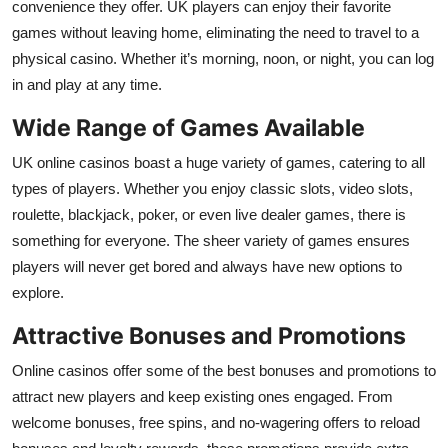
convenience they offer. UK players can enjoy their favorite
Top 10
games without leaving home, eliminating the need to travel to a
physical casino. Whether it’s morning, noon, or night, you can log
How To
in and play at any time.
Support Number
Wide Range of Games Available
UK online casinos boast a huge variety of games, catering to all
types of players. Whether you enjoy classic slots, video slots,
roulette, blackjack, poker, or even live dealer games, there is
something for everyone. The sheer variety of games ensures
players will never get bored and always have new options to
explore.
Attractive Bonuses and Promotions
Online casinos offer some of the best bonuses and promotions to
attract new players and keep existing ones engaged. From
welcome bonuses, free spins, and no-wagering offers to reload