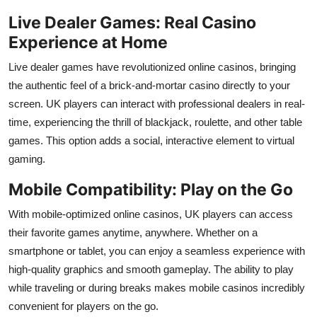
Live Dealer Games: Real Casino
Experience at Home
Live dealer games have revolutionized online casinos, bringing
the authentic feel of a brick-and-mortar casino directly to your
screen. UK players can interact with professional dealers in real-
time, experiencing the thrill of blackjack, roulette, and other table
games. This option adds a social, interactive element to virtual
gaming.
Mobile Compatibility: Play on the Go
With mobile-optimized online casinos, UK players can access
their favorite games anytime, anywhere. Whether on a
smartphone or tablet, you can enjoy a seamless experience with
high-quality graphics and smooth gameplay. The ability to play
while traveling or during breaks makes mobile casinos incredibly
convenient for players on the go.