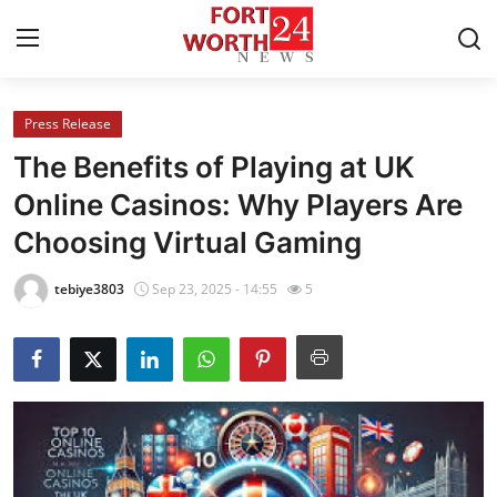
Press Release
Home
The Benefits of Playing at UK
Press Release
Online Casinos: Why Players Are
Choosing Virtual Gaming
Contact
tebiye3803
Sep 23, 2025 - 14:55
5
Privacy Policy
About
News Network
Health