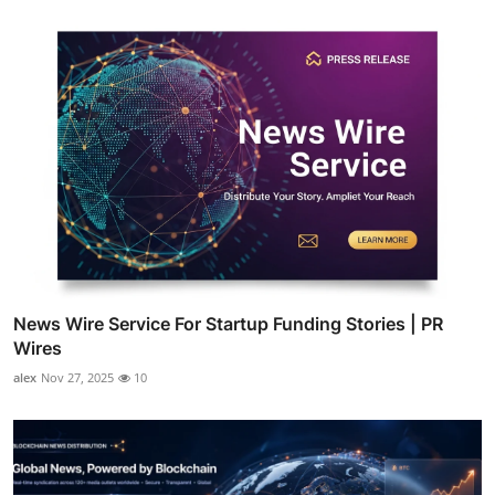
News Wire Service For Startup Funding Stories | PR
Wires
alex
Nov 27, 2025
10