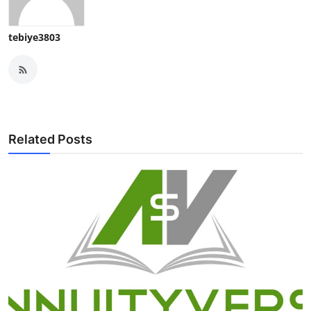
tebiye3803
Related Posts