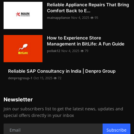
Reliable Appliance Repairs That Bring
Comfort Back to E...
mainappliance
Nov 4, 2025
95
How to Experience Store
Management in BitLife: A Fun Guide
pollak12
Nov 4, 2025
79
Reliable SAP Consultancy in India | Denpro Group
denprogroup-1
Oct 15, 2025
72
Newsletter
Join our subscribers list to get the latest news, updates and
special offers directly in your inbox
Subscribe