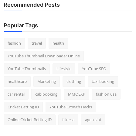
Recommended Posts
Popular Tags
fashion
travel
health
YouTube Thumbnail Downloader Online
YouTube Thumbnails
Lifestyle
YouTube SEO
healthcare
Marketing
clothing
taxi booking
car rental
cab booking
MMOEXP
fashion usa
Cricket Betting ID
YouTube Growth Hacks
Online Cricket Betting ID
fitness
agen slot