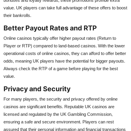
bonuses and loyalty rewards, these promotions provide extra
value. UK players can take full advantage of these offers to boost
their bankrolls.
Better Payout Rates and RTP
Online casinos typically offer higher payout rates (Return to
Player or RTP) compared to land-based casinos. With the lower
operational costs of online casinos, they can afford to offer better
odds, meaning UK players have the potential for bigger payouts.
Always check the RTP of a game before playing for the best
value.
Privacy and Security
For many players, the security and privacy offered by online
casinos are significant benefits. Reputable UK casinos are
licensed and regulated by the UK Gambling Commission,
ensuring a safe and secure environment. Players can rest
assured that their personal information and financial transactions