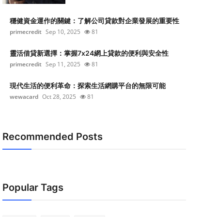
穩健資金運作的關鍵：了解公司貸款對企業發展的重要性
primecredit
Sep 10, 2025
81
靈活借貸新選擇：掌握7x24網上貸款的便利與安全性
primecredit
Sep 11, 2025
81
現代生活的便利革命：探索生活網購平台的無限可能
wewacard
Oct 28, 2025
81
Recommended Posts
Popular Tags