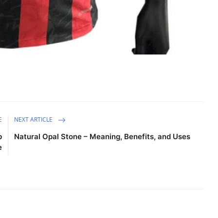
E
NEXT ARTICLE
p
Natural Opal Stone – Meaning, Benefits, and Uses
e