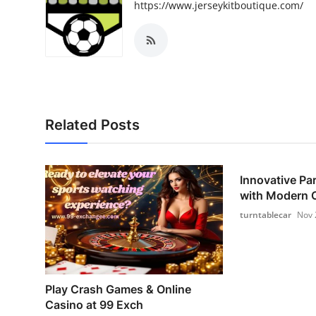
https://www.jerseykitboutique.com/
Related Posts
Innovative Pa
with Modern C
turntablecar
Nov 
Play Crash Games & Online
Casino at 99 Exch