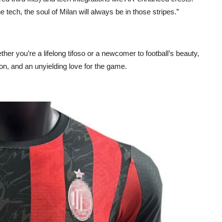
tech, the soul of Milan will always be in those stripes.”
ether you’re a lifelong tifoso or a newcomer to football’s beauty,
on, and an unyielding love for the game.