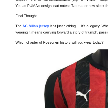
Yet, as PUMA’s design lead notes: “No matter how sleek the 
Final Thought‌
The
AC Milan jersey
isn’t just clothing — it’s a legacy. Wh
wearing it means carrying forward a story of triumph, passi
Which chapter of Rossoneri history will you wear today?