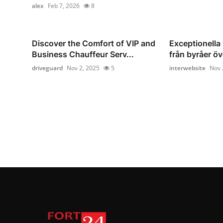
alex
Feb 7, 2026
8
Discover the Comfort of VIP and
Exceptionella
Business Chauffeur Serv...
från byråer öv
driveguard
Nov 2, 2025
5
interwebsite
Nov 