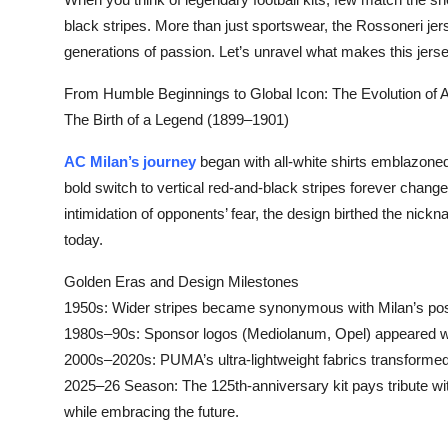
Submit Press Release
black stripes. More than just sportswear, the Rossoneri jers
generations of passion. Let’s unravel what makes this jerse
Guest Posting
From Humble Beginnings to Global Icon: The Evolution of AC
The Birth of a Legend (1899–1901)‌
Crypto
AC Milan’s journey
began with all-white shirts emblazoned
Advertise with US
bold switch to vertical red-and-black stripes forever changed
intimidation of opponents’ fear, the design birthed the nick
Business
today.
Finance
Golden Eras and Design Milestones‌
1950s:‌ Wider stripes became synonymous with Milan’s po
Tech
1980s–90s:‌ Sponsor logos (Mediolanum, Opel) appeared witho
2000s–2020s:‌ PUMA’s ultra-lightweight fabrics transforme
Real Estate
2025–26 Season:‌ The 125th-anniversary kit pays tribute wit
while embracing the future.
General