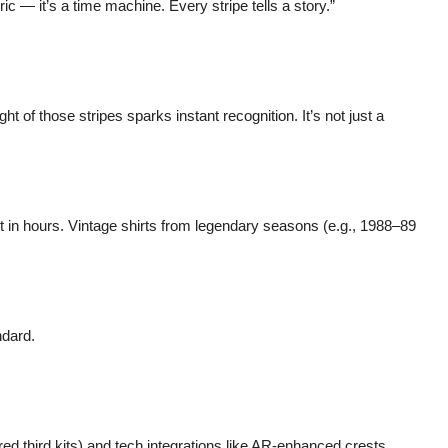
ric — it’s a time machine. Every stripe tells a story.”
 of those stripes sparks instant recognition. It’s not just a
out in hours. Vintage shirts from legendary seasons (e.g., 1988–89
ndard.
ed third kits) and tech integrations like AR-enhanced crests.