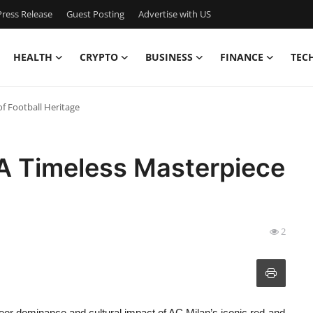
ress Release
Guest Posting
Advertise with US
HEALTH
CRYPTO
BUSINESS
FINANCE
TEC
f Football Heritage‌
 A Timeless Masterpiece
2
heer dominance and cultural impact of AC Milan’s iconic red-and-