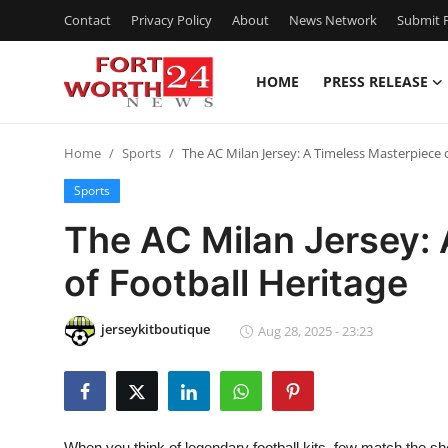
Contact
Privacy Policy
About
News Network
Submit P
HOME
PRESS RELEASE
Home
Home
Sports
The AC Milan Jersey: A Timeless Masterpiece o
Press Release
Sports
Contact
The AC Milan Jersey:
of Football Heritage‌
Privacy Policy
About
jerseykitboutique
Aug 28, 2025 - 23:23
News Network
Health
When you think of legendary football kits, few match the s