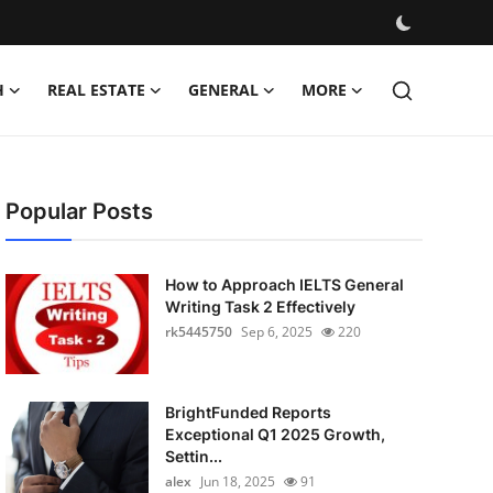
H
REAL ESTATE
GENERAL
MORE
Popular Posts
How to Approach IELTS General
Writing Task 2 Effectively
rk5445750
Sep 6, 2025
220
BrightFunded Reports
Exceptional Q1 2025 Growth,
Settin...
alex
Jun 18, 2025
91