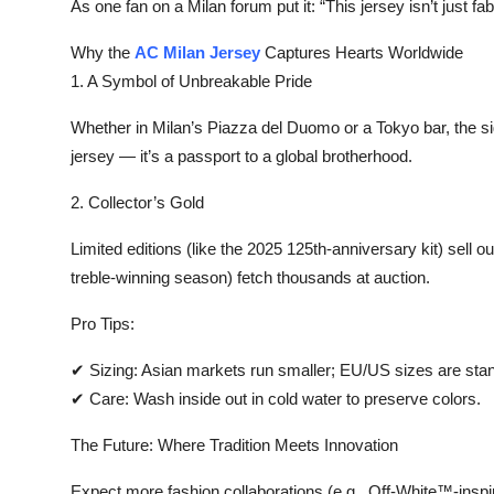
As one fan on a Milan forum put it: “This jersey isn’t just fab
Top 10
Why the
AC Milan Jersey
Captures Hearts Worldwide‌
How To
1. A Symbol of Unbreakable Pride‌
Support Number
Whether in Milan’s Piazza del Duomo or a Tokyo bar, the sight
jersey — it’s a passport to a global brotherhood.
2. Collector’s Gold‌
Limited editions (like the 2025 125th-anniversary kit) sell 
treble-winning season) fetch thousands at auction.
Pro Tips:‌
✔ ‌Sizing:‌ Asian markets run smaller; EU/US sizes are sta
✔ ‌Care:‌ Wash inside out in cold water to preserve colors.
The Future: Where Tradition Meets Innovation‌
Expect more fashion collaborations (e.g., Off-White™-inspir