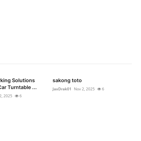
rking Solutions
sakong toto
ar Turntable ...
JaxDrak01
Nov 2, 2025
6
2, 2025
6