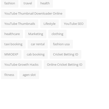
fashion
travel
health
YouTube Thumbnail Downloader Online
YouTube Thumbnails
Lifestyle
YouTube SEO
healthcare
Marketing
clothing
taxi booking
car rental
fashion usa
MMOEXP
cab booking
Cricket Betting ID
YouTube Growth Hacks
Online Cricket Betting ID
fitness
agen slot