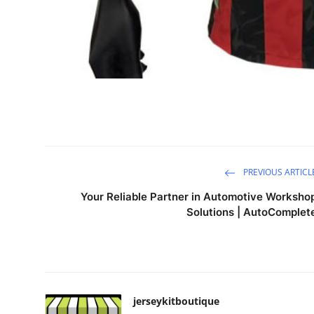
PREVIOUS ARTICL
Your Reliable Partner in Automotive Worksho
Solutions | AutoComplet
jerseykitboutique