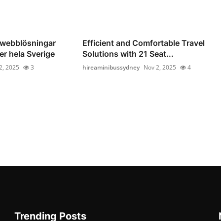
 webblösningar
Efficient and Comfortable Travel
er hela Sverige
Solutions with 21 Seat...
2, 2025
3
hireaminibussydney
Nov 2, 2025
4
Trending Posts