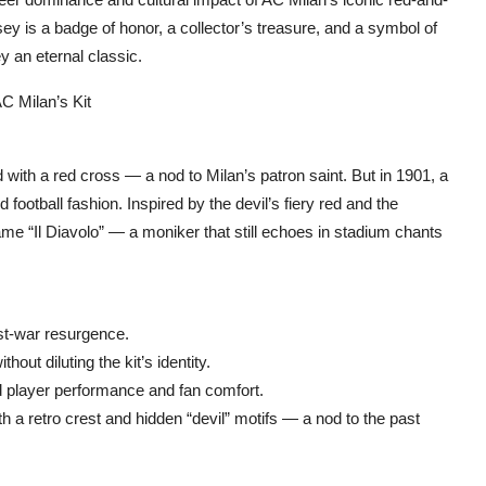
ey is a badge of honor, a collector’s treasure, and a symbol of
y an eternal classic.
 Milan’s Kit‌
 with a red cross — a nod to Milan’s patron saint. But in 1901, a
 football fashion. Inspired by the devil’s fiery red and the
name “Il Diavolo” — a moniker that still echoes in stadium chants
st-war resurgence.
ut diluting the kit’s identity.
d player performance and fan comfort.
h a retro crest and hidden “devil” motifs — a nod to the past