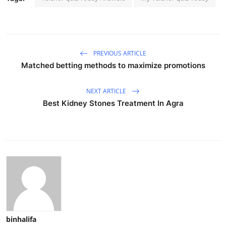
PREVIOUS ARTICLE
Matched betting methods to maximize promotions
NEXT ARTICLE
Best Kidney Stones Treatment In Agra
binhalifa