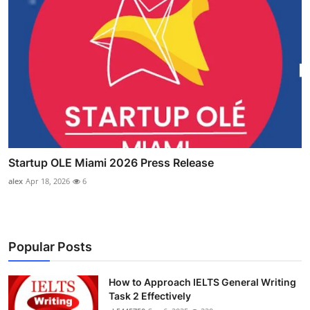
Startup OLE Miami 2026 Press Release
alex
Apr 18, 2026
6
Popular Posts
How to Approach IELTS General Writing
Task 2 Effectively