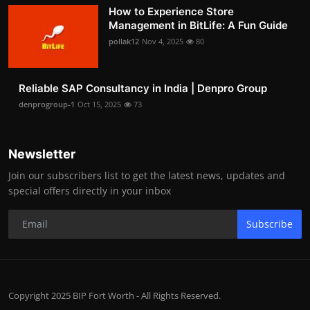
How to Experience Store
Management in BitLife: A Fun Guide
pollak12
Nov 4, 2025
80
Reliable SAP Consultancy in India | Denpro Group
denprogroup-1
Oct 15, 2025
73
Newsletter
Join our subscribers list to get the latest news, updates and
special offers directly in your inbox
Subscribe
Copyright 2025 BIP Fort Worth - All Rights Reserved.