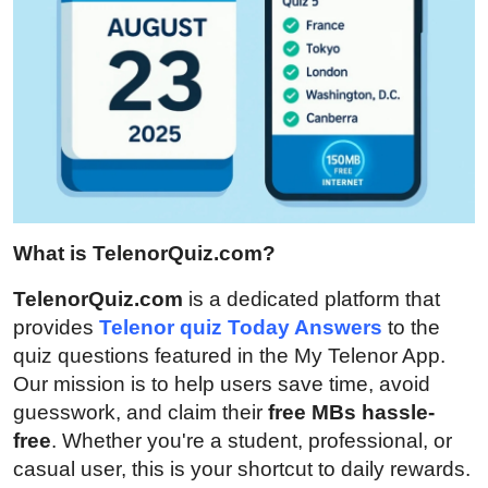
Top 10
How To
Support Number
What is TelenorQuiz.com?
TelenorQuiz.com
is a dedicated platform that
provides
Telenor quiz Today Answers
to the
quiz questions featured in the My Telenor App.
Our mission is to help users save time, avoid
guesswork, and claim their
free MBs hassle-
free
. Whether you're a student, professional, or
casual user, this is your shortcut to daily rewards.