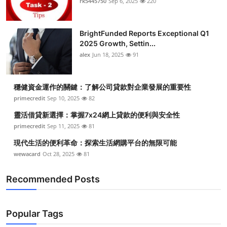
rk5445750
Sep 6, 2025
220
BrightFunded Reports Exceptional Q1
2025 Growth, Settin...
alex
Jun 18, 2025
91
穩健資金運作的關鍵：了解公司貸款對企業發展的重要性
primecredit
Sep 10, 2025
82
靈活借貸新選擇：掌握7x24網上貸款的便利與安全性
primecredit
Sep 11, 2025
81
現代生活的便利革命：探索生活網購平台的無限可能
wewacard
Oct 28, 2025
81
Recommended Posts
Popular Tags