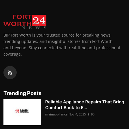
BIP Fort Worth is your trusted source for breaking news,
trending updates, and insightful stories from Fort Worth
and beyond. Stay connected with real-time and professional
coverage.
Trending Posts
Reliable Appliance Repairs That Bring
Comfort Back to E...
mainappliance
Nov 4, 2025
95