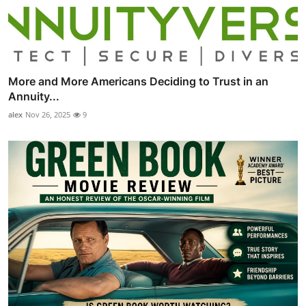
More and More Americans Deciding to Trust in an
Annuity...
alex
Nov 26, 2025
9