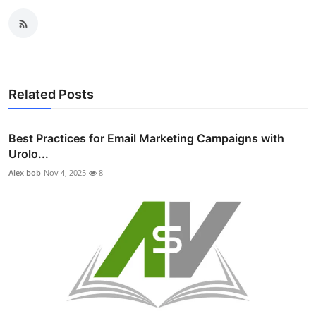
Related Posts
Best Practices for Email Marketing Campaigns with
Urolo...
Alex bob
Nov 4, 2025
8