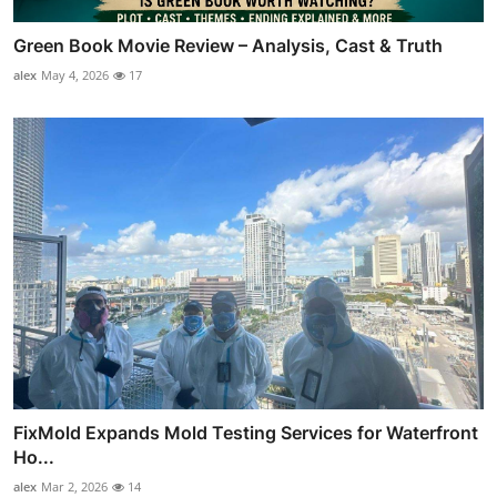
Green Book Movie Review – Analysis, Cast & Truth
alex
May 4, 2026
17
FixMold Expands Mold Testing Services for Waterfront
Ho...
alex
Mar 2, 2026
14