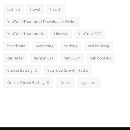
fashion
travel
health
YouTube Thumbnail Downloader Online
YouTube Thumbnails
Lifestyle
YouTube SEO
healthcare
Marketing
clothing
taxi booking
car rental
fashion usa
MMOEXP
cab booking
Cricket Betting ID
YouTube Growth Hacks
Online Cricket Betting ID
fitness
agen slot