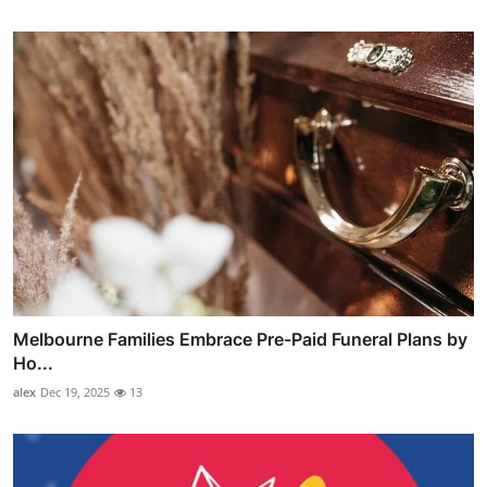
Melbourne Families Embrace Pre-Paid Funeral Plans by
Ho...
alex
Dec 19, 2025
13