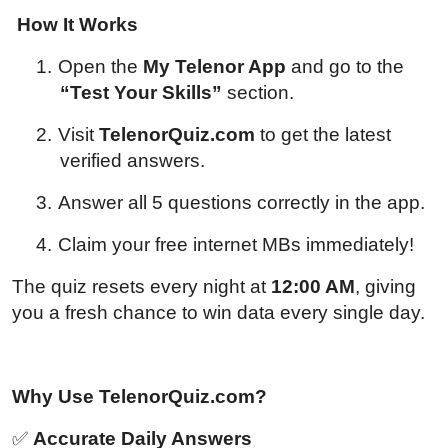
How It Works
1.
Open the
My Telenor App
and go to the
“Test Your Skills”
section.
2.
Visit
TelenorQuiz.com
to get the latest
verified answers.
3.
Answer all 5 questions correctly in the app.
4.
Claim your free internet MBs immediately!
The quiz resets every night at
12:00 AM
, giving
you a fresh chance to win data every single day.
Why Use TelenorQuiz.com?
✅
Accurate Daily Answers