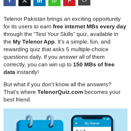
Submit Press Release
Telenor Pakistan brings an exciting opportunity
Guest Posting
for its users to earn
free internet MBs every day
through the “Test Your Skills” quiz, available in
Crypto
the
My Telenor App
. It’s a simple, fun, and
rewarding quiz that asks 5 multiple-choice
Advertise with US
questions daily. If you answer all of them
correctly, you can win up to
150 MBs of free
Business
data
instantly!
Finance
But what if you don’t know all the answers?
That’s where
TelenorQuiz.com
becomes your
Tech
best friend.
Real Estate
General