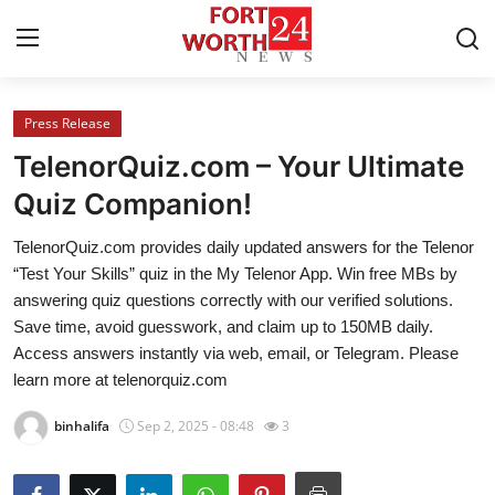
Press Release
Home
TelenorQuiz.com – Your Ultimate
Press Release
Quiz Companion!
TelenorQuiz.com provides daily updated answers for the Telenor
Contact
“Test Your Skills” quiz in the My Telenor App. Win free MBs by
answering quiz questions correctly with our verified solutions.
Privacy Policy
Save time, avoid guesswork, and claim up to 150MB daily.
Access answers instantly via web, email, or Telegram. Please
About
learn more at telenorquiz.com
News Network
binhalifa
Sep 2, 2025 - 08:48
3
Health