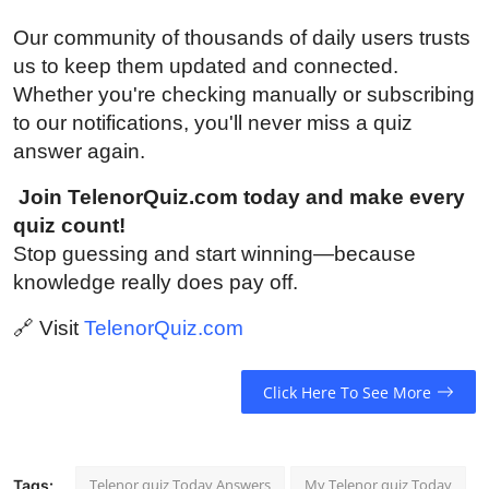
Our community of thousands of daily users trusts
us to keep them updated and connected.
Whether you're checking manually or subscribing
to our notifications, you'll never miss a quiz
answer again.
Join TelenorQuiz.com today and make every
quiz count!
Stop guessing and start winning—because
knowledge really does pay off.
🔗
Visit
TelenorQuiz.com
Click Here To See More
Telenor quiz Today Answers
My Telenor quiz Today
Tags: