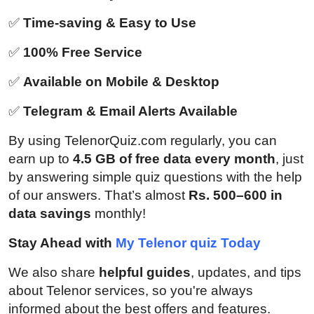
✅
Time-saving & Easy to Use
✅
100% Free Service
✅
Available on Mobile & Desktop
✅
Telegram & Email Alerts Available
By using TelenorQuiz.com regularly, you can
earn up to
4.5 GB of free data every month
, just
by answering simple quiz questions with the help
of our answers. That’s almost
Rs. 500–600 in
data savings
monthly!
Stay Ahead with
My Telenor quiz Today
We also share
helpful guides
, updates, and tips
about Telenor services, so you're always
informed about the best offers and features.