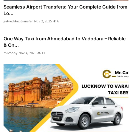
Seamless Airport Transfers: Your Complete Guide from
Lo...
gatwicktaxitransfer
Nov 2, 2025
6
One Way Taxi from Ahmedabad to Vadodara – Reliable
& On...
mrcabby
Nov 4, 2025
11