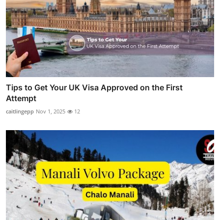
Tips to Get Your UK Visa Approved on the First
Attempt
caitlingepp
Nov 1, 2025
12