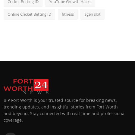
Cricket Betting ID
YouTube Growth Hacks
Online Cricket Betting ID
fitness
agen slot
BIP Fort Worth is your trusted source for breaking news,
trending updates, and insightful stories from Fort Worth
and beyond. Stay connected with real-time and professional
coverage.