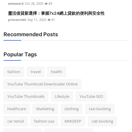
wewacard
Oct 28, 2025
83
靈活借貸新選擇：掌握7x24網上貸款的便利與安全性
primecredit
Sep 11, 2025
81
Recommended Posts
Popular Tags
fashion
travel
health
YouTube Thumbnail Downloader Online
YouTube Thumbnails
Lifestyle
YouTube SEO
healthcare
Marketing
clothing
taxi booking
car rental
fashion usa
MMOEXP
cab booking