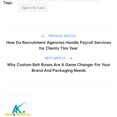
Tags:
Top 10
Ujjain City Cabs
How To
Support Number
PREVIOUS ARTICLE
How Do Recruitment Agencies Handle Payroll Services
for Clients This Year
NEXT ARTICLE
Why Custom Belt Boxes Are A Game Changer For Your
Brand And Packaging Needs