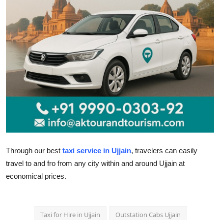
Health
Guest Posting
Advertise with US
Crypto
Business
Finance
Through our
best
taxi service in Ujjain
, travelers can easily
Tech
travel to and fro from any city within and around Ujjain at
economical prices.
Real Estate
General
Taxi for Hire in Ujjain
Outstation Cabs Ujjain