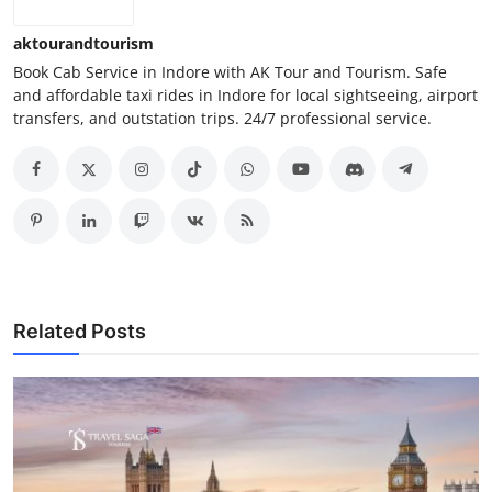
aktourandtourism
Book Cab Service in Indore with AK Tour and Tourism. Safe
and affordable taxi rides in Indore for local sightseeing, airport
transfers, and outstation trips. 24/7 professional service.
Related Posts