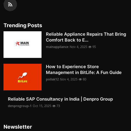
Trending Posts
Reliable Appliance Repairs That Bring
Comfort Back to E...
mainappliance
Nov 4, 2025
95
How to Experience Store
Management in BitLife: A Fun Guide
pollak12
Nov 4, 2025
80
Reliable SAP Consultancy in India | Denpro Group
denprogroup-1
Oct 15, 2025
73
Newsletter