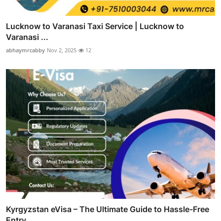
Lucknow to Varanasi Taxi Service | Lucknow to
Varanasi ...
abhaymrcabby
Nov 2, 2025
12
Kyrgyzstan eVisa – The Ultimate Guide to Hassle-Free
Entry