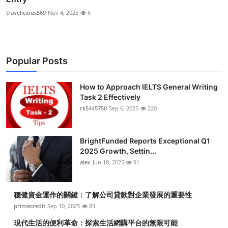
travelicious569
Nov 4, 2025
6
Popular Posts
How to Approach IELTS General Writing
Task 2 Effectively
rk5445750
Sep 6, 2025
220
BrightFunded Reports Exceptional Q1
2025 Growth, Settin...
alex
Jun 18, 2025
91
穩健資金運作的關鍵：了解公司貸款對企業發展的重要性
primecredit
Sep 10, 2025
83
現代生活的便利革命：探索生活網購平台的無限可能