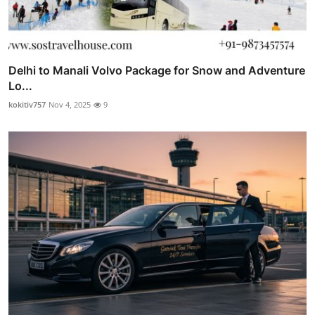
Delhi to Manali Volvo Package for Snow and Adventure
Lo...
kokitiv757
Nov 4, 2025
9