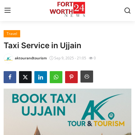
Travel
Home
Taxi Service in Ujjain
Contact
aktourandtourism
Sep 9, 2025 - 21:05
0
Press Release
Privacy Policy
About
News Network
Submit Press Release