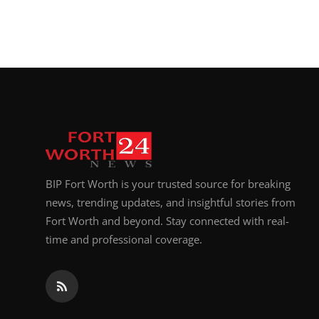
BIP Fort Worth is your trusted source for breaking
news, trending updates, and insightful stories from
Fort Worth and beyond. Stay connected with real-
time and professional coverage.