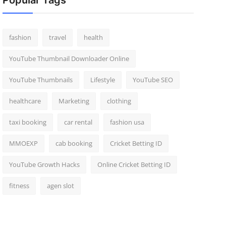
Popular Tags
fashion
travel
health
YouTube Thumbnail Downloader Online
YouTube Thumbnails
Lifestyle
YouTube SEO
healthcare
Marketing
clothing
taxi booking
car rental
fashion usa
MMOEXP
cab booking
Cricket Betting ID
YouTube Growth Hacks
Online Cricket Betting ID
fitness
agen slot