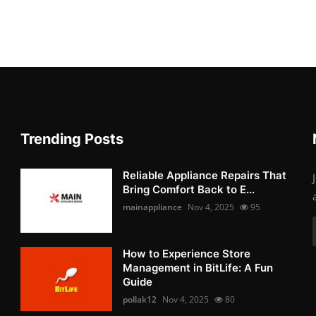
Trending Posts
Reliable Appliance Repairs That
Bring Comfort Back to E...
mainappliance
Nov 4, 2025
95
How to Experience Store
Management in BitLife: A Fun
Guide
pollak12
Nov 4, 2025
80