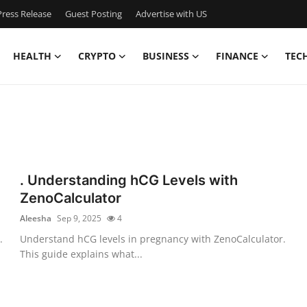
ress Release
Guest Posting
Advertise with US
HEALTH
CRYPTO
BUSINESS
FINANCE
TEC
. Understanding hCG Levels with
ZenoCalculator
Aleesha
Sep 9, 2025
4
.
Understand hCG levels in pregnancy with ZenoCalculator.
This guide explains what...