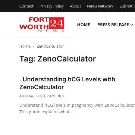
Contact
Privacy Policy
About
News Network
Submit P
HOME
PRESS RELEASE
Home
Home
ZenoCalculator
Press Release
Tag: ZenoCalculator
Contact
. Understanding hCG Levels with
Privacy Policy
ZenoCalculator
Aleesha
Sep 9, 2025
3
About
Understand hCG levels in pregnancy with ZenoCalculator
This guide explains what...
News Network
Health