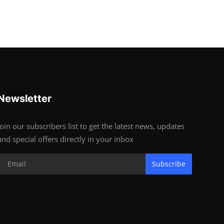
Newsletter
Join our subscribers list to get the latest news, updates
and special offers directly in your inbox
Subscribe