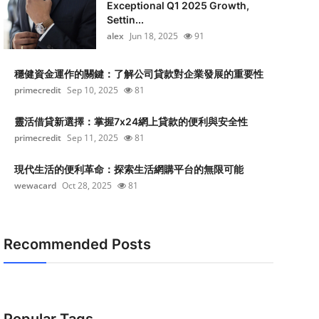
Exceptional Q1 2025 Growth,
Settin...
alex
Jun 18, 2025
91
穩健資金運作的關鍵：了解公司貸款對企業發展的重要性
primecredit
Sep 10, 2025
81
靈活借貸新選擇：掌握7x24網上貸款的便利與安全性
primecredit
Sep 11, 2025
81
現代生活的便利革命：探索生活網購平台的無限可能
wewacard
Oct 28, 2025
81
Recommended Posts