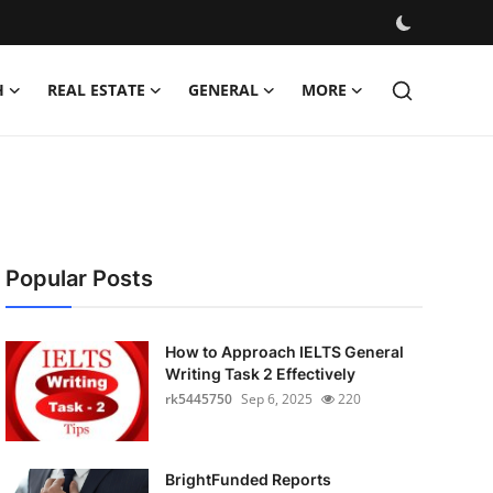
H
REAL ESTATE
GENERAL
MORE
Popular Posts
How to Approach IELTS General
Writing Task 2 Effectively
rk5445750
Sep 6, 2025
220
BrightFunded Reports