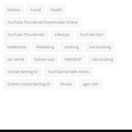
Top 10
fashion
travel
health
How To
YouTube Thumbnail Downloader Online
Support Number
YouTube Thumbnails
Lifestyle
YouTube SEO
healthcare
Marketing
clothing
taxi booking
car rental
fashion usa
MMOEXP
cab booking
Cricket Betting ID
YouTube Growth Hacks
Online Cricket Betting ID
fitness
agen slot