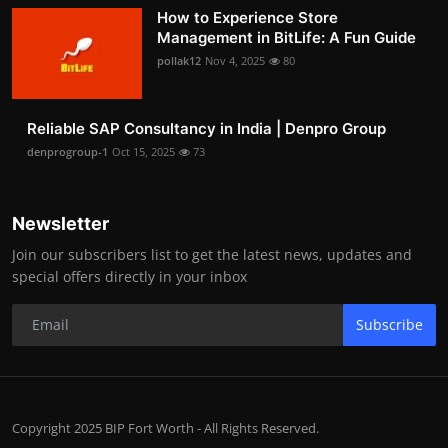
How to Experience Store
Management in BitLife: A Fun Guide
pollak12
Nov 4, 2025
80
Reliable SAP Consultancy in India | Denpro Group
denprogroup-1
Oct 15, 2025
73
Newsletter
Join our subscribers list to get the latest news, updates and
special offers directly in your inbox
Subscribe
Copyright 2025 BIP Fort Worth - All Rights Reserved.