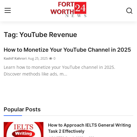
Tag: YouTube Revenue
Home
How to Monetize Your YouTube Channel in 2025
Press Release
Kashif Kahrori
Aug 25, 2025
0
Learn how to monetize your YouTube channel in 2025.
Contact
Discover methods like ads, m...
Privacy Policy
About
Popular Posts
News Network
How to Approach IELTS General Writing
Health
Task 2 Effectively