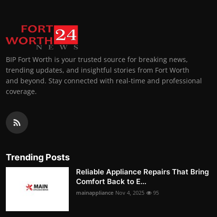
BIP Fort Worth is your trusted source for breaking news,
trending updates, and insightful stories from Fort Worth
and beyond. Stay connected with real-time and professional
coverage.
Trending Posts
Reliable Appliance Repairs That Bring
Comfort Back to E...
mainappliance
Nov 4, 2025
95