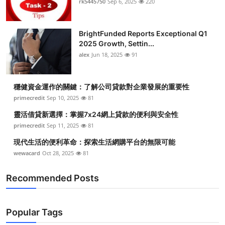
rk5445750
Sep 6, 2025
220
Submit Press Release
BrightFunded Reports Exceptional Q1
Guest Posting
2025 Growth, Settin...
alex
Jun 18, 2025
91
Crypto
Advertise with US
穩健資金運作的關鍵：了解公司貸款對企業發展的重要性
primecredit
Sep 10, 2025
81
Business
靈活借貸新選擇：掌握7x24網上貸款的便利與安全性
primecredit
Sep 11, 2025
81
Finance
現代生活的便利革命：探索生活網購平台的無限可能
wewacard
Oct 28, 2025
81
Tech
Recommended Posts
Real Estate
General
Popular Tags