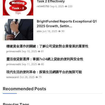
Task 2 Effectively
Submit Press Release
rk5445750
Sep 6, 2025
220
Guest Posting
BrightFunded Reports Exceptional Q1
2025 Growth, Settin...
Crypto
alex
Jun 18, 2025
90
Advertise with US
穩健資金運作的關鍵：了解公司貸款對企業發展的重要性
Business
primecredit
Sep 10, 2025
81
靈活借貸新選擇：掌握7x24網上貸款的便利與安全性
Finance
primecredit
Sep 11, 2025
80
現代生活的便利革命：探索生活網購平台的無限可能
Tech
wewacard
Oct 28, 2025
79
Real Estate
Recommended Posts
General
Popular Tags