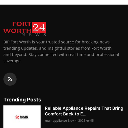
BIP Fort Worth is your trusted source for breaking news,
trending updates, and insightful stories from Fort Worth
and beyond. Stay connected with real-time and professional
coverage.
Trending Posts
Reliable Appliance Repairs That Bring
Comfort Back to E...
mainappliance
Nov 4, 2025
95