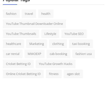
Top 10
fashion
travel
health
How To
YouTube Thumbnail Downloader Online
Support Number
YouTube Thumbnails
Lifestyle
YouTube SEO
healthcare
Marketing
clothing
taxi booking
car rental
MMOEXP
cab booking
fashion usa
Cricket Betting ID
YouTube Growth Hacks
Online Cricket Betting ID
fitness
agen slot