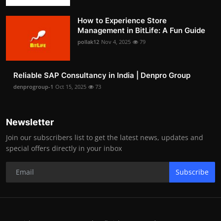
How to Experience Store
Management in BitLife: A Fun Guide
pollak12
Nov 4, 2025
79
Reliable SAP Consultancy in India | Denpro Group
denprogroup-1
Oct 15, 2025
73
Newsletter
Join our subscribers list to get the latest news, updates and
special offers directly in your inbox
Subscribe