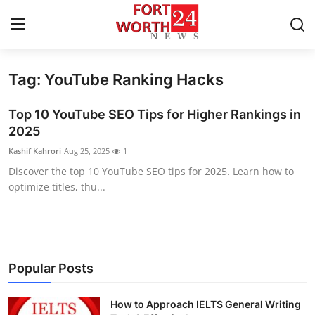
Tag: YouTube Ranking Hacks
Home
Top 10 YouTube SEO Tips for Higher Rankings in
Press Release
2025
Kashif Kahrori
Aug 25, 2025
1
Contact
Discover the top 10 YouTube SEO tips for 2025. Learn how to
optimize titles, thu...
Privacy Policy
About
News Network
Popular Posts
Health
How to Approach IELTS General Writing