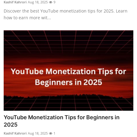
Kashif Kahrori
Aug 18, 2025
9
Top 10
Discover the best YouTube monetization tips for 2025. Learn
how to earn more wit...
How To
Support Number
YouTube Monetization Tips for Beginners in
2025
Kashif Kahrori
Aug 18, 2025
1