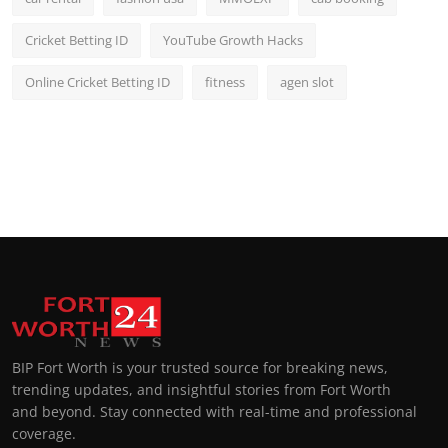
Cricket Betting ID
YouTube Growth Hacks
Online Cricket Betting ID
fitness
agen slot
BIP Fort Worth is your trusted source for breaking news,
trending updates, and insightful stories from Fort Worth
and beyond. Stay connected with real-time and professional
coverage.