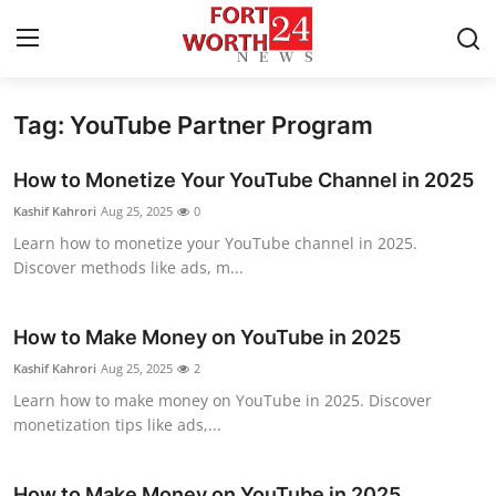
Tag: YouTube Partner Program
Home
How to Monetize Your YouTube Channel in 2025
Contact
Kashif Kahrori
Aug 25, 2025
0
Learn how to monetize your YouTube channel in 2025.
Press Release
Discover methods like ads, m...
Privacy Policy
How to Make Money on YouTube in 2025
About
Kashif Kahrori
Aug 25, 2025
2
Learn how to make money on YouTube in 2025. Discover
News Network
monetization tips like ads,...
Submit Press Release
How to Make Money on YouTube in 2025