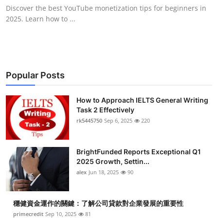
Discover the best YouTube monetization tips for beginners in
2025. Learn how to ...
Popular Posts
How to Approach IELTS General Writing
Task 2 Effectively
rk5445750
Sep 6, 2025
220
BrightFunded Reports Exceptional Q1
2025 Growth, Settin...
alex
Jun 18, 2025
90
穩健資金運作的關鍵：了解公司貸款對企業發展的重要性
primecredit
Sep 10, 2025
81