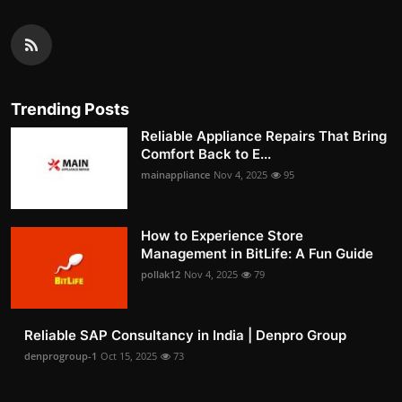
Trending Posts
Reliable Appliance Repairs That Bring
Comfort Back to E...
mainappliance
Nov 4, 2025
95
How to Experience Store
Management in BitLife: A Fun Guide
pollak12
Nov 4, 2025
79
Reliable SAP Consultancy in India | Denpro Group
denprogroup-1
Oct 15, 2025
73