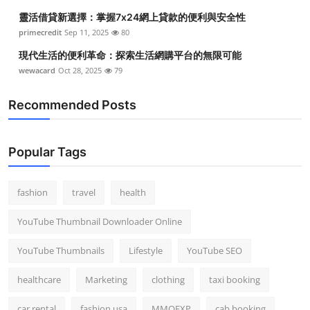
靈活借貸新選擇：掌握7x24網上貸款的便利與安全性
primecredit
Sep 11, 2025
80
現代生活的便利革命：探索生活網購平台的無限可能
wewacard
Oct 28, 2025
79
Recommended Posts
Popular Tags
fashion
travel
health
YouTube Thumbnail Downloader Online
YouTube Thumbnails
Lifestyle
YouTube SEO
healthcare
Marketing
clothing
taxi booking
car rental
fashion usa
MMOEXP
cab booking