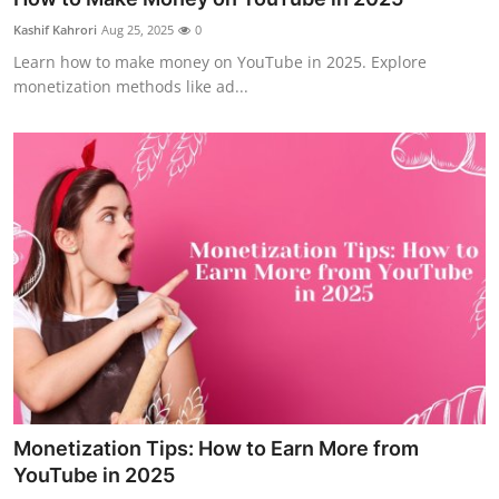
Health
Kashif Kahrori
Aug 25, 2025
0
Learn how to make money on YouTube in 2025. Explore
Guest Posting
monetization methods like ad...
Advertise with US
Crypto
Business
Finance
Tech
Real Estate
Monetization Tips: How to Earn More from
General
YouTube in 2025