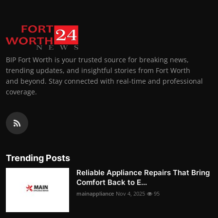
BIP Fort Worth is your trusted source for breaking news,
trending updates, and insightful stories from Fort Worth
and beyond. Stay connected with real-time and professional
coverage.
Trending Posts
Reliable Appliance Repairs That Bring
Comfort Back to E...
mainappliance
Nov 4, 2025
95