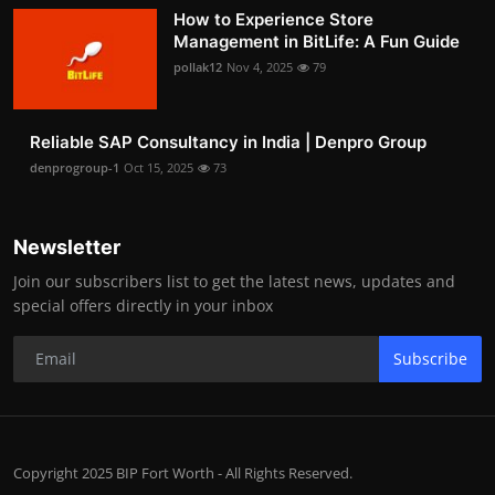
How to Experience Store
Management in BitLife: A Fun Guide
pollak12
Nov 4, 2025
79
Reliable SAP Consultancy in India | Denpro Group
denprogroup-1
Oct 15, 2025
73
Newsletter
Join our subscribers list to get the latest news, updates and
special offers directly in your inbox
Subscribe
Copyright 2025 BIP Fort Worth - All Rights Reserved.