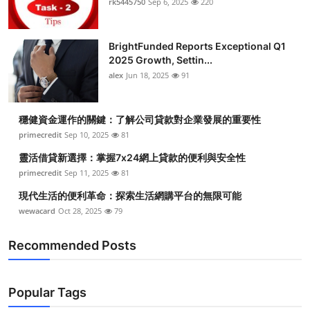
rk5445750
Sep 6, 2025
220
Health
BrightFunded Reports Exceptional Q1
Guest Posting
2025 Growth, Settin...
alex
Jun 18, 2025
91
Advertise with US
Crypto
穩健資金運作的關鍵：了解公司貸款對企業發展的重要性
primecredit
Sep 10, 2025
81
Business
靈活借貸新選擇：掌握7x24網上貸款的便利與安全性
primecredit
Sep 11, 2025
81
Finance
現代生活的便利革命：探索生活網購平台的無限可能
wewacard
Oct 28, 2025
79
Tech
Recommended Posts
Real Estate
General
Popular Tags