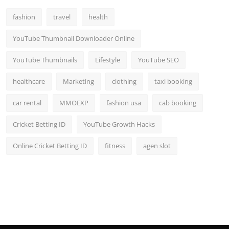
Top 10
fashion
travel
health
How To
YouTube Thumbnail Downloader Online
Support Number
YouTube Thumbnails
Lifestyle
YouTube SEO
healthcare
Marketing
clothing
taxi booking
car rental
MMOEXP
fashion usa
cab booking
Cricket Betting ID
YouTube Growth Hacks
Online Cricket Betting ID
fitness
agen slot