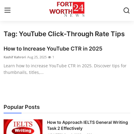
Tag: YouTube Click-Through Rate Tips
Home
How to Increase YouTube CTR in 2025
Contact
Kashif Kahrori
Aug 25, 2025
1
Learn how to increase YouTube CTR in 2025. Discover tips for
Press Release
thumbnails, titles,...
Privacy Policy
About
Popular Posts
News Network
How to Approach IELTS General Writing
Submit Press Release
Task 2 Effectively