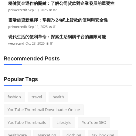
穩健資金運作的關鍵：了解公司貸款對企業發展的重要性
Top 10
primecredit
Sep 10, 2025
82
How To
靈活借貸新選擇：掌握7x24網上貸款的便利與安全性
primecredit
Sep 11, 2025
81
Support Number
現代生活的便利革命：探索生活網購平台的無限可能
wewacard
Oct 28, 2025
81
Recommended Posts
Popular Tags
fashion
travel
health
YouTube Thumbnail Downloader Online
YouTube Thumbnails
Lifestyle
YouTube SEO
healthcare
Marketing
clothing
taxi booking