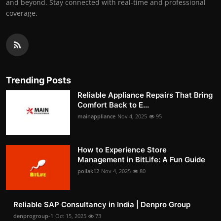
and beyond. Stay connected with real-time and professional
coverage.
Trending Posts
Reliable Appliance Repairs That Bring
Comfort Back to E...
mainappliance
Nov 4, 2025
95
How to Experience Store
Management in BitLife: A Fun Guide
pollak12
Nov 4, 2025
80
Reliable SAP Consultancy in India | Denpro Group
denprogroup-1
Oct 15, 2025
73