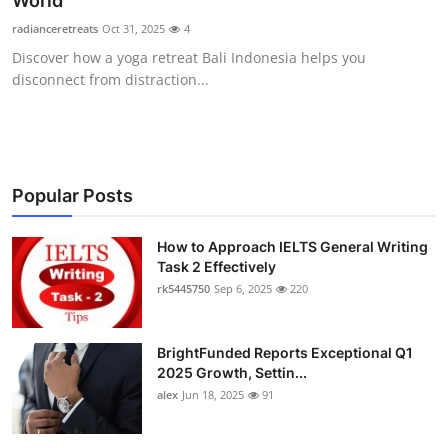
World
Health
radianceretreats
Oct 31, 2025
4
Discover how a yoga retreat Bali Indonesia helps you
Guest Posting
disconnect from distraction...
Advertise with US
Crypto
Popular Posts
Business
How to Approach IELTS General Writing
Task 2 Effectively
Finance
rk5445750
Sep 6, 2025
220
Tech
BrightFunded Reports Exceptional Q1
Real Estate
2025 Growth, Settin...
alex
Jun 18, 2025
91
General