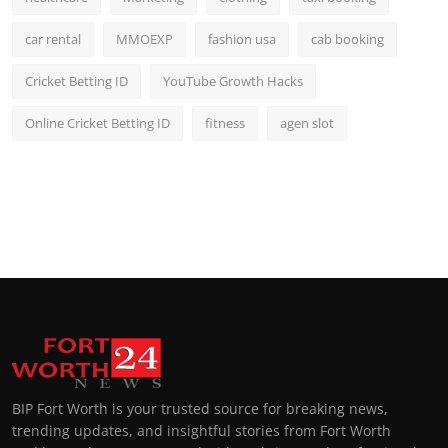
car rental
MMOEXP
fashion usa
cab booking
Cricket Betting ID
YouTube Growth Hacks
Online Cricket Betting ID
fitness
agen slot
BIP Fort Worth is your trusted source for breaking news,
trending updates, and insightful stories from Fort Worth