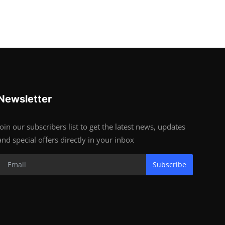
Newsletter
Join our subscribers list to get the latest news, updates
and special offers directly in your inbox
Subscribe