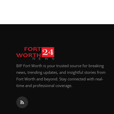
BIP Fort Worth is your trusted source for breaking
news, trending updates, and insightful stories from
Fort Worth and beyond. Stay connected with real-
time and professional coverage.