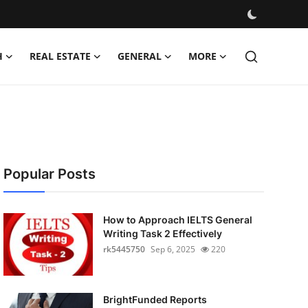
H
REAL ESTATE
GENERAL
MORE
Popular Posts
How to Approach IELTS General
Writing Task 2 Effectively
rk5445750
Sep 6, 2025
220
BrightFunded Reports