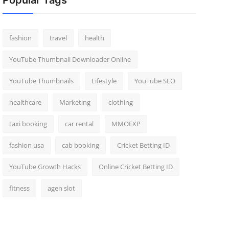
Popular Tags
fashion
travel
health
YouTube Thumbnail Downloader Online
YouTube Thumbnails
Lifestyle
YouTube SEO
healthcare
Marketing
clothing
taxi booking
car rental
MMOEXP
fashion usa
cab booking
Cricket Betting ID
YouTube Growth Hacks
Online Cricket Betting ID
fitness
agen slot