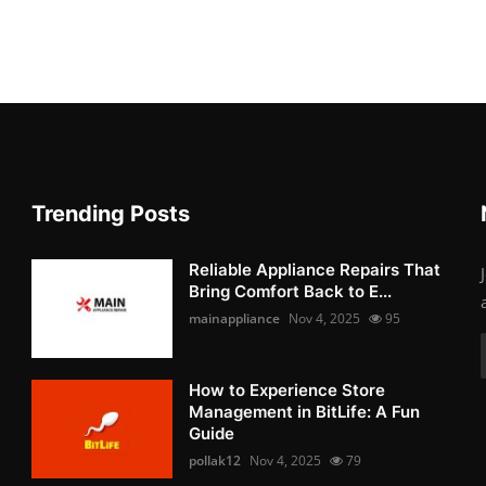
Trending Posts
Reliable Appliance Repairs That
Bring Comfort Back to E...
mainappliance
Nov 4, 2025
95
How to Experience Store
Management in BitLife: A Fun
Guide
pollak12
Nov 4, 2025
79