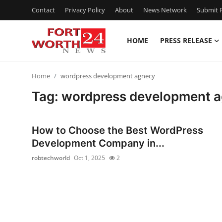
Contact
Privacy Policy
About
News Network
Submit P
HOME
PRESS RELEASE
Home
Home
wordpress development agnecy
Contact
Tag: wordpress development 
Press Release
How to Choose the Best WordPress
Privacy Policy
Development Company in...
robtechworld
Oct 1, 2025
2
About
News Network
Submit Press Release