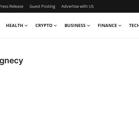
ress Release
Guest Posting
Advertise with US
HEALTH
CRYPTO
BUSINESS
FINANCE
TEC
agnecy