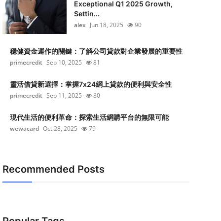
Exceptional Q1 2025 Growth,
Settin...
alex
Jun 18, 2025
90
穩健資金運作的關鍵：了解公司貸款對企業發展的重要性
primecredit
Sep 10, 2025
81
靈活借貸新選擇：掌握7x24網上貸款的便利與安全性
primecredit
Sep 11, 2025
80
現代生活的便利革命：探索生活網購平台的無限可能
wewacard
Oct 28, 2025
79
Recommended Posts