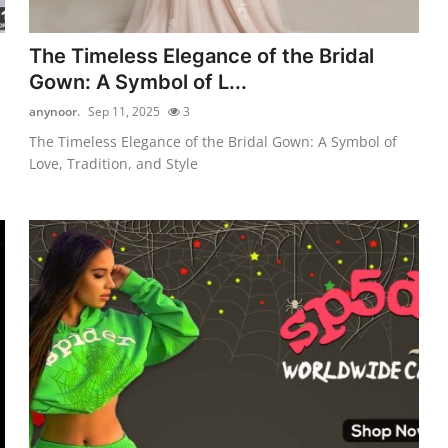
The Timeless Elegance of the Bridal
Gown: A Symbol of L...
anynoor.
Sep 11, 2025
3
The Timeless Elegance of the Bridal Gown: A Symbol of
Love, Tradition, and Style