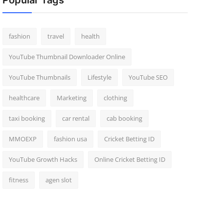
Popular Tags
fashion
travel
health
YouTube Thumbnail Downloader Online
YouTube Thumbnails
Lifestyle
YouTube SEO
healthcare
Marketing
clothing
taxi booking
car rental
cab booking
MMOEXP
fashion usa
Cricket Betting ID
YouTube Growth Hacks
Online Cricket Betting ID
fitness
agen slot