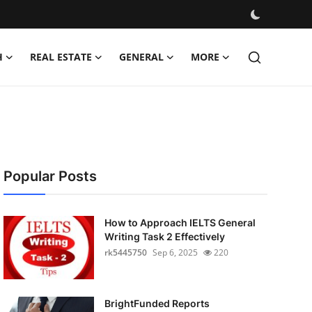
H
REAL ESTATE
GENERAL
MORE
Popular Posts
How to Approach IELTS General
Writing Task 2 Effectively
rk5445750
Sep 6, 2025
220
BrightFunded Reports