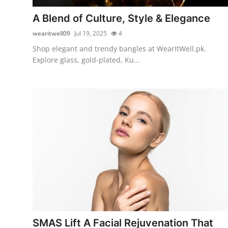
Top 10
A Blend of Culture, Style & Elegance
How To
wearitwell09
Jul 19, 2025
4
Shop elegant and trendy bangles at WearItWell.pk.
Support Number
Explore glass, gold-plated, Ku...
SMAS Lift A Facial Rejuvenation That