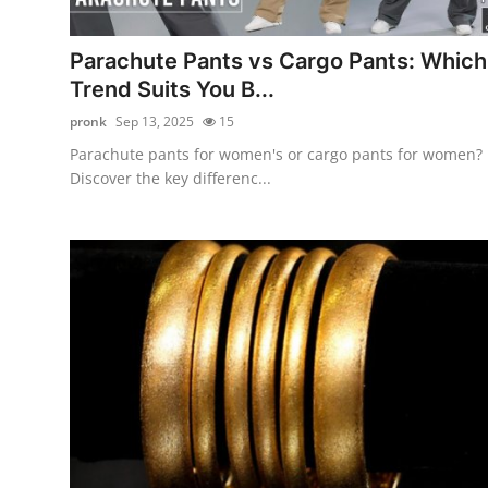
Health
Parachute Pants vs Cargo Pants: Which
Guest Posting
Trend Suits You B...
pronk
Sep 13, 2025
15
Advertise with US
Parachute pants for women's or cargo pants for women?
Discover the key differenc...
Crypto
Business
Finance
Tech
Real Estate
General