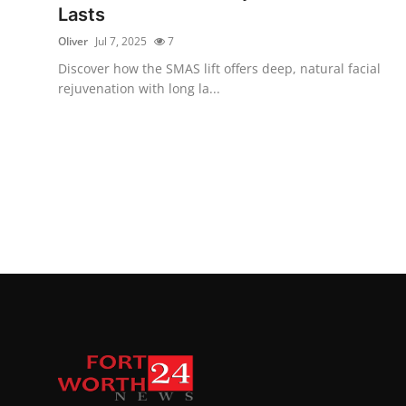
Lasts
Oliver
Jul 7, 2025
7
Discover how the SMAS lift offers deep, natural facial
rejuvenation with long la...