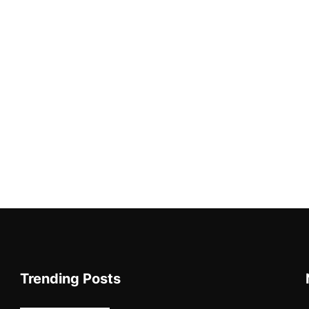
Trending Posts