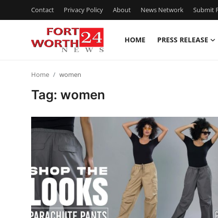
Contact
Privacy Policy
About
News Network
Submit P
HOME
PRESS RELEASE
Home
Home
women
Contact
Tag: women
Press Release
Privacy Policy
About
News Network
Submit Press Release