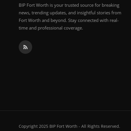
BIP Fort Worth is your trusted source for breaking
news, trending updates, and insightful stories from
Fort Worth and beyond. Stay connected with real-
time and professional coverage.
Copyright 2025 BIP Fort Worth - All Rights Reserved.