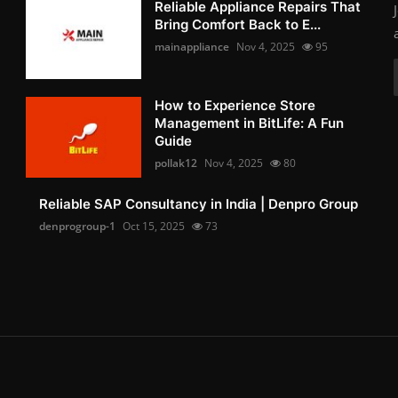
Reliable Appliance Repairs That
Bring Comfort Back to E...
mainappliance
Nov 4, 2025
95
How to Experience Store
Management in BitLife: A Fun
Guide
pollak12
Nov 4, 2025
80
Reliable SAP Consultancy in India | Denpro Group
denprogroup-1
Oct 15, 2025
73