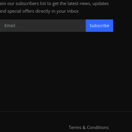
Join our subscribers list to get the latest news, updates
and special offers directly in your inbox
Subscribe
Terms & Conditions