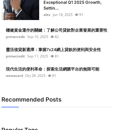
Exceptional Q1 2025 Growth,
Settin...
alex
Jun 18, 2025
91
穩健資金運作的關鍵：了解公司貸款對企業發展的重要性
primecredit
Sep 10, 2025
82
靈活借貸新選擇：掌握7x24網上貸款的便利與安全性
primecredit
Sep 11, 2025
81
現代生活的便利革命：探索生活網購平台的無限可能
wewacard
Oct 28, 2025
81
Recommended Posts