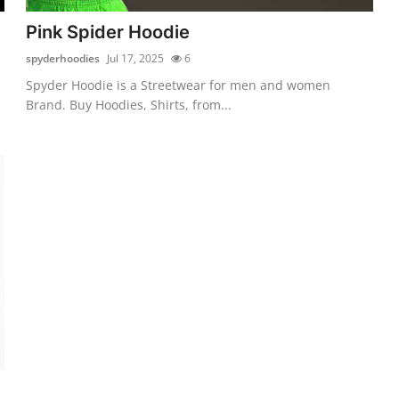
Pink Spider Hoodie
spyderhoodies
Jul 17, 2025
6
Spyder Hoodie is a Streetwear for men and women
Brand. Buy Hoodies, Shirts, from...