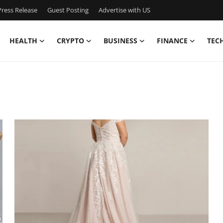
ress Release
Guest Posting
Advertise with US
HEALTH
CRYPTO
BUSINESS
FINANCE
TEC