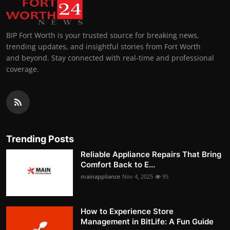
BIP Fort Worth is your trusted source for breaking news,
trending updates, and insightful stories from Fort Worth
and beyond. Stay connected with real-time and professional
coverage.
Trending Posts
Reliable Appliance Repairs That Bring
Comfort Back to E...
mainappliance
Nov 4, 2025
95
How to Experience Store
Management in BitLife: A Fun Guide