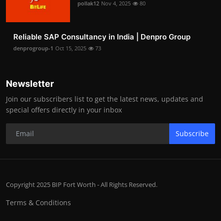
pollak12
Nov 4, 2025
80
Reliable SAP Consultancy in India | Denpro Group
denprogroup-1
Oct 15, 2025
73
Newsletter
Join our subscribers list to get the latest news, updates and
special offers directly in your inbox
Subscribe
Copyright 2025 BIP Fort Worth - All Rights Reserved.
Terms & Conditions