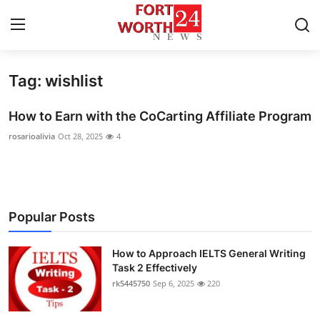
Tag: wishlist
Home
How to Earn with the CoCarting Affiliate Program
Contact
rosarioalivia
Oct 28, 2025
4
Press Release
Privacy Policy
Popular Posts
About
How to Approach IELTS General Writing
News Network
Task 2 Effectively
rk5445750
Sep 6, 2025
220
Submit Press Release