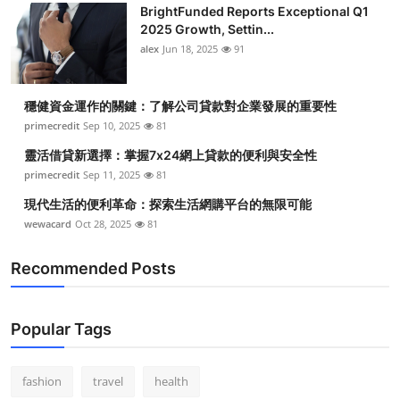
BrightFunded Reports Exceptional Q1
Health
2025 Growth, Settin...
alex
Jun 18, 2025
91
Guest Posting
穩健資金運作的關鍵：了解公司貸款對企業發展的重要性
Advertise with US
primecredit
Sep 10, 2025
81
Crypto
靈活借貸新選擇：掌握7x24網上貸款的便利與安全性
primecredit
Sep 11, 2025
81
Business
現代生活的便利革命：探索生活網購平台的無限可能
wewacard
Oct 28, 2025
81
Finance
Recommended Posts
Tech
Real Estate
Popular Tags
General
fashion
travel
health