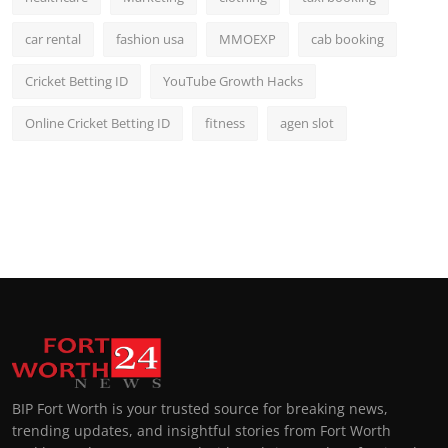
car rental
fashion usa
MMOEXP
cab booking
Cricket Betting ID
YouTube Growth Hacks
Online Cricket Betting ID
fitness
agen slot
BIP Fort Worth is your trusted source for breaking news,
trending updates, and insightful stories from Fort Worth