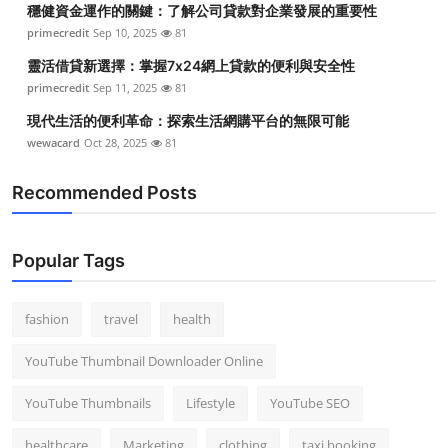
穩健資金運作的關鍵：了解公司貸款對企業發展的重要性
Top 10
primecredit
Sep 10, 2025
81
How To
靈活借貸新選擇：掌握7x24網上貸款的便利與安全性
primecredit
Sep 11, 2025
81
Support Number
現代生活的便利革命：探索生活網購平台的無限可能
wewacard
Oct 28, 2025
81
Recommended Posts
Popular Tags
fashion
travel
health
YouTube Thumbnail Downloader Online
YouTube Thumbnails
Lifestyle
YouTube SEO
healthcare
Marketing
clothing
taxi booking