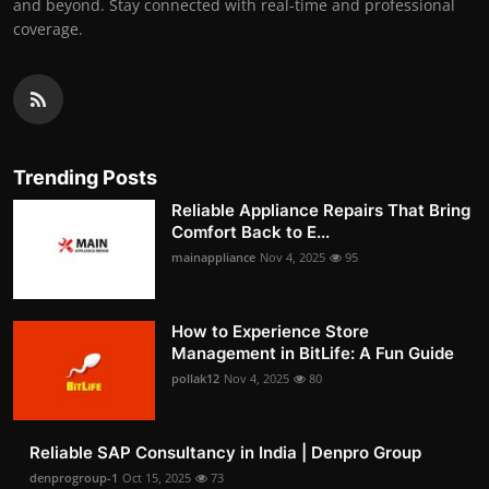
and beyond. Stay connected with real-time and professional
coverage.
Trending Posts
Reliable Appliance Repairs That Bring
Comfort Back to E...
mainappliance
Nov 4, 2025
95
How to Experience Store
Management in BitLife: A Fun Guide
pollak12
Nov 4, 2025
80
Reliable SAP Consultancy in India | Denpro Group
denprogroup-1
Oct 15, 2025
73