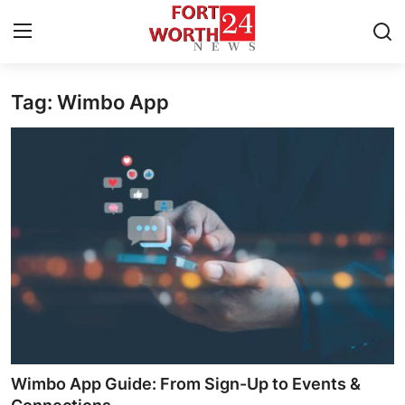
Tag: Wimbo App
Home
Contact
Press Release
Privacy Policy
About
News Network
Submit Press Release
Wimbo App Guide: From Sign-Up to Events &