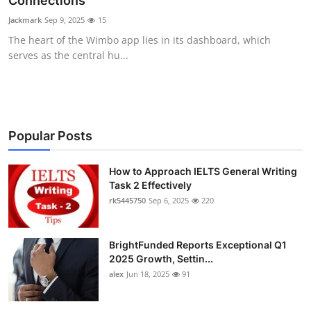
Connections
Health
Jackmark
Sep 9, 2025
15
The heart of the Wimbo app lies in its dashboard, which
Guest Posting
serves as the central hu...
Advertise with US
Crypto
Popular Posts
Business
How to Approach IELTS General Writing
Task 2 Effectively
Finance
rk5445750
Sep 6, 2025
220
Tech
BrightFunded Reports Exceptional Q1
Real Estate
2025 Growth, Settin...
alex
Jun 18, 2025
91
General