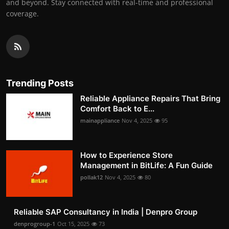
and beyond. Stay connected with real-time and professional
coverage.
Trending Posts
Reliable Appliance Repairs That Bring
Comfort Back to E...
mainappliance
Nov 4, 2025
95
How to Experience Store
Management in BitLife: A Fun Guide
pollak12
Nov 4, 2025
80
Reliable SAP Consultancy in India | Denpro Group
denprogroup-1
Oct 15, 2025
73