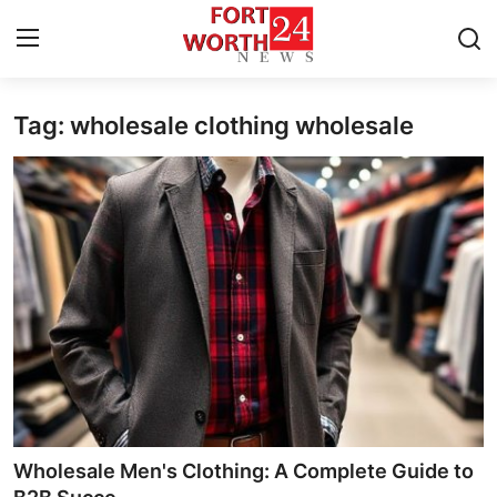
Tag: wholesale clothing wholesale
Home
Contact
Press Release
Privacy Policy
About
News Network
Submit Press Release
Wholesale Men's Clothing: A Complete Guide to