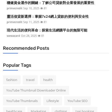
穩健資金運作的關鍵：了解公司貸款對企業發展的重要性
Top 10
primecredit
Sep 10, 2025
81
How To
靈活借貸新選擇：掌握7x24網上貸款的便利與安全性
primecredit
Sep 11, 2025
81
Support Number
現代生活的便利革命：探索生活網購平台的無限可能
wewacard
Oct 28, 2025
81
Recommended Posts
Popular Tags
fashion
travel
health
YouTube Thumbnail Downloader Online
YouTube Thumbnails
Lifestyle
YouTube SEO
healthcare
Marketing
clothing
taxi booking