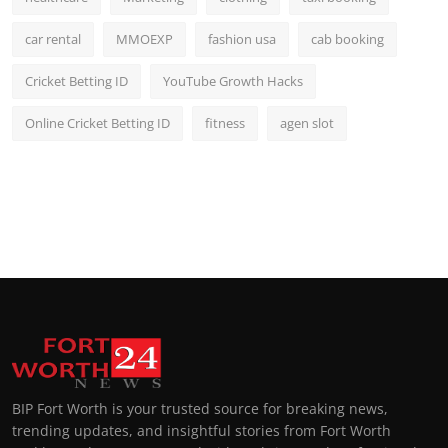
car rental
MMOEXP
fashion usa
cab booking
Cricket Betting ID
YouTube Growth Hacks
Online Cricket Betting ID
fitness
agen slot
BIP Fort Worth is your trusted source for breaking news,
trending updates, and insightful stories from Fort Worth