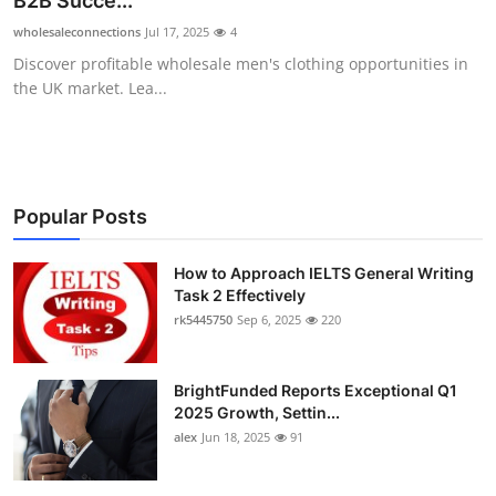
B2B Succe...
Health
wholesaleconnections
Jul 17, 2025
4
Discover profitable wholesale men's clothing opportunities in
Guest Posting
the UK market. Lea...
Advertise with US
Crypto
Popular Posts
Business
How to Approach IELTS General Writing
Task 2 Effectively
Finance
rk5445750
Sep 6, 2025
220
Tech
BrightFunded Reports Exceptional Q1
Real Estate
2025 Growth, Settin...
alex
Jun 18, 2025
91
General