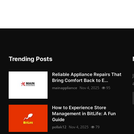
Trending Posts
Reliable Appliance Repairs That
Bring Comfort Back to E...
mainappliance
Nov 4, 2025
95
How to Experience Store
Management in BitLife: A Fun
Guide
pollak12
Nov 4, 2025
79