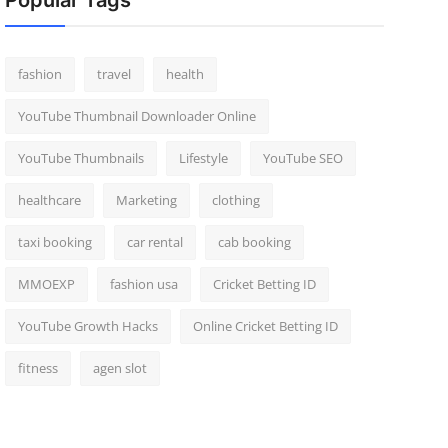
Popular Tags
fashion
travel
health
YouTube Thumbnail Downloader Online
YouTube Thumbnails
Lifestyle
YouTube SEO
healthcare
Marketing
clothing
taxi booking
car rental
cab booking
MMOEXP
fashion usa
Cricket Betting ID
YouTube Growth Hacks
Online Cricket Betting ID
fitness
agen slot