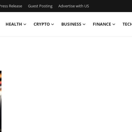
ress Release
Guest Posting
Advertise with US
HEALTH
CRYPTO
BUSINESS
FINANCE
TEC