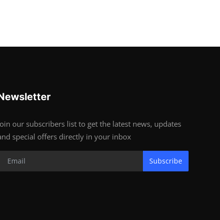
Newsletter
Join our subscribers list to get the latest news, updates
and special offers directly in your inbox
Subscribe