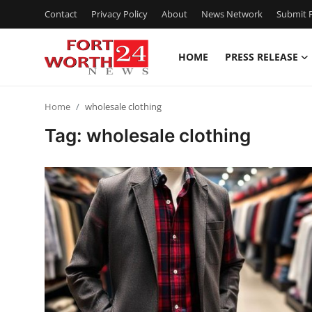
Contact
Privacy Policy
About
News Network
Submit P
HOME
PRESS RELEASE
Home
Home
wholesale clothing
Press Release
Tag: wholesale clothing
Contact
Privacy Policy
About
News Network
Health