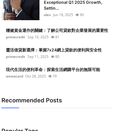
Exceptional Q1 2025 Growth,
Settin...
alex
Jun 18, 2025
90
穩健資金運作的關鍵：了解公司貸款對企業發展的重要性
primecredit
Sep 10, 2025
81
靈活借貸新選擇：掌握7x24網上貸款的便利與安全性
primecredit
Sep 11, 2025
80
現代生活的便利革命：探索生活網購平台的無限可能
wewacard
Oct 28, 2025
79
Recommended Posts