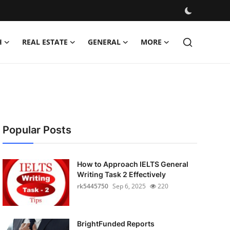
H
REAL ESTATE
GENERAL
MORE
Popular Posts
How to Approach IELTS General
Writing Task 2 Effectively
rk5445750
Sep 6, 2025
220
BrightFunded Reports