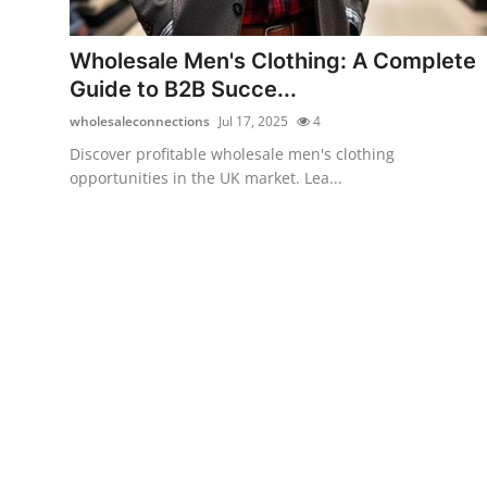
Submit Press Release
Wholesale Men's Clothing: A Complete
Guest Posting
Guide to B2B Succe...
wholesaleconnections
Jul 17, 2025
4
Crypto
Discover profitable wholesale men's clothing
opportunities in the UK market. Lea...
Advertise with US
Business
Finance
Tech
Real Estate
General