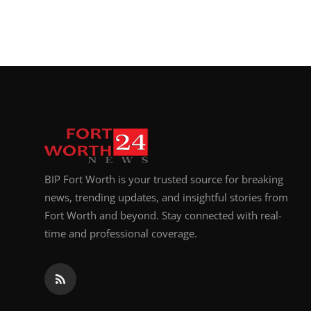
BIP Fort Worth is your trusted source for breaking
news, trending updates, and insightful stories from
Fort Worth and beyond. Stay connected with real-
time and professional coverage.