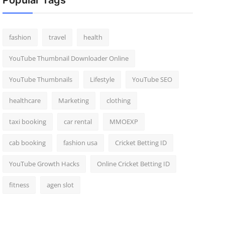
Popular Tags
fashion
travel
health
YouTube Thumbnail Downloader Online
YouTube Thumbnails
Lifestyle
YouTube SEO
healthcare
Marketing
clothing
taxi booking
car rental
MMOEXP
cab booking
fashion usa
Cricket Betting ID
YouTube Growth Hacks
Online Cricket Betting ID
fitness
agen slot