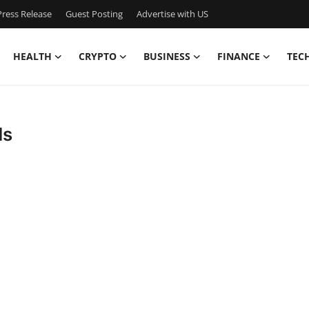
ress Release
Guest Posting
Advertise with US
HEALTH
CRYPTO
BUSINESS
FINANCE
TEC
ds