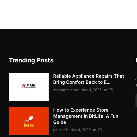
Trending Posts
Reliable Appliance Repairs That
Bring Comfort Back to E...
mainappliance
Nov 4, 2025
95
How to Experience Store
Management in BitLife: A Fun
Guide
pollak12
Nov 4, 2025
79