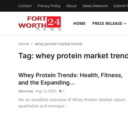
Contact
Privacy Policy
About
News Network
Submit P
HOME
PRESS RELEASE
Home
Home
whey protein market trends
Press Release
Tag: whey protein market tren
Contact
Whey Protein Trends: Health, Fitness,
Privacy Policy
and the Expanding...
dbmrraaj
Aug 12, 2025
1
About
For an excellent outcome of Whey Protein Market report,
qualitative and transpar...
News Network
Health