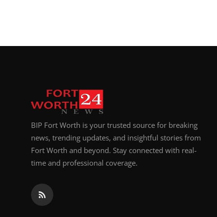
BIP Fort Worth is your trusted source for breaking
news, trending updates, and insightful stories from
Fort Worth and beyond. Stay connected with real-
time and professional coverage.