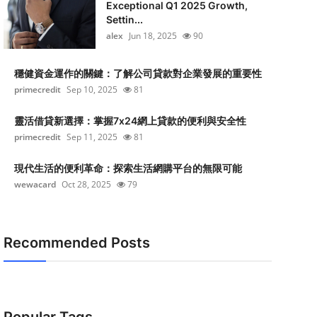
Exceptional Q1 2025 Growth,
Settin...
alex
Jun 18, 2025
90
穩健資金運作的關鍵：了解公司貸款對企業發展的重要性
primecredit
Sep 10, 2025
81
靈活借貸新選擇：掌握7x24網上貸款的便利與安全性
primecredit
Sep 11, 2025
81
現代生活的便利革命：探索生活網購平台的無限可能
wewacard
Oct 28, 2025
79
Recommended Posts