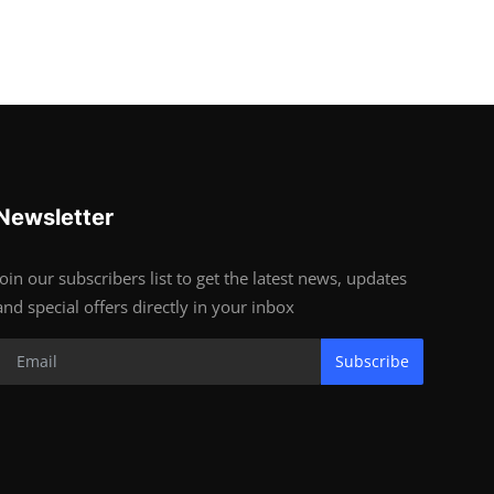
Newsletter
Join our subscribers list to get the latest news, updates
and special offers directly in your inbox
Subscribe