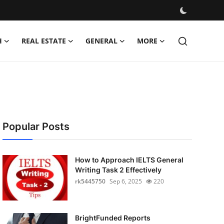
H
REAL ESTATE
GENERAL
MORE
Popular Posts
How to Approach IELTS General
Writing Task 2 Effectively
rk5445750
Sep 6, 2025
220
BrightFunded Reports