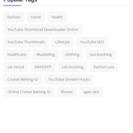
Top 10
fashion
travel
health
How To
YouTube Thumbnail Downloader Online
Support Number
YouTube Thumbnails
Lifestyle
YouTube SEO
healthcare
Marketing
clothing
taxi booking
car rental
MMOEXP
cab booking
fashion usa
Cricket Betting ID
YouTube Growth Hacks
Online Cricket Betting ID
fitness
agen slot