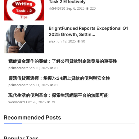
Task 2 Effectively
Submit Press Release
rk5445750
Sep 6, 2025
220
Guest Posting
BrightFunded Reports Exceptional Q1
2025 Growth, Settin...
Crypto
alex
Jun 18, 2025
90
Advertise with US
穩健資金運作的關鍵：了解公司貸款對企業發展的重要性
Business
primecredit
Sep 10, 2025
81
靈活借貸新選擇：掌握7x24網上貸款的便利與安全性
Finance
primecredit
Sep 11, 2025
81
現代生活的便利革命：探索生活網購平台的無限可能
Tech
wewacard
Oct 28, 2025
79
Real Estate
Recommended Posts
General
Popular Tags