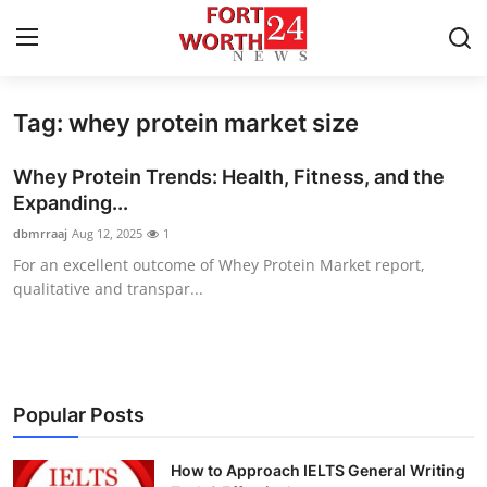
Tag: whey protein market size
Home
Whey Protein Trends: Health, Fitness, and the
Press Release
Expanding...
dbmrraaj
Aug 12, 2025
1
Contact
For an excellent outcome of Whey Protein Market report,
qualitative and transpar...
Privacy Policy
About
News Network
Popular Posts
Health
How to Approach IELTS General Writing