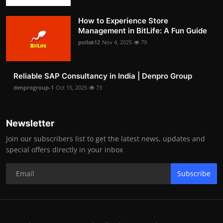
How to Experience Store
Management in BitLife: A Fun Guide
pollak12
Nov 4, 2025
79
Reliable SAP Consultancy in India | Denpro Group
denprogroup-1
Oct 15, 2025
73
Newsletter
Join our subscribers list to get the latest news, updates and
special offers directly in your inbox
Subscribe