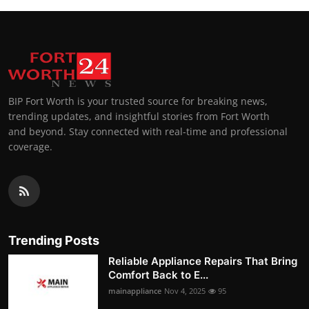
BIP Fort Worth is your trusted source for breaking news,
trending updates, and insightful stories from Fort Worth
and beyond. Stay connected with real-time and professional
coverage.
Trending Posts
Reliable Appliance Repairs That Bring
Comfort Back to E...
mainappliance
Nov 4, 2025
95