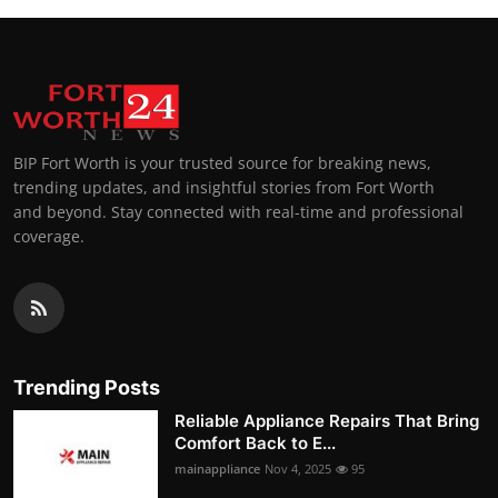
BIP Fort Worth is your trusted source for breaking news,
trending updates, and insightful stories from Fort Worth
and beyond. Stay connected with real-time and professional
coverage.
Trending Posts
Reliable Appliance Repairs That Bring
Comfort Back to E...
mainappliance
Nov 4, 2025
95