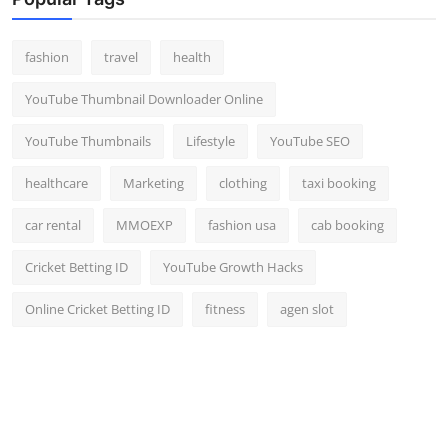
Top 10
fashion
travel
health
How To
YouTube Thumbnail Downloader Online
Support Number
YouTube Thumbnails
Lifestyle
YouTube SEO
healthcare
Marketing
clothing
taxi booking
car rental
MMOEXP
fashion usa
cab booking
Cricket Betting ID
YouTube Growth Hacks
Online Cricket Betting ID
fitness
agen slot