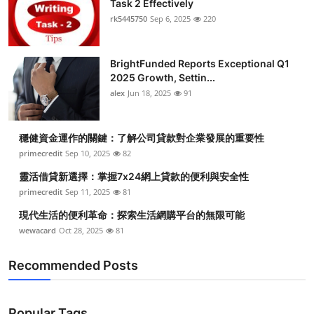
Task 2 Effectively
Submit Press Release
rk5445750
Sep 6, 2025
220
Guest Posting
BrightFunded Reports Exceptional Q1
2025 Growth, Settin...
Crypto
alex
Jun 18, 2025
91
Advertise with US
穩健資金運作的關鍵：了解公司貸款對企業發展的重要性
Business
primecredit
Sep 10, 2025
82
靈活借貸新選擇：掌握7x24網上貸款的便利與安全性
Finance
primecredit
Sep 11, 2025
81
現代生活的便利革命：探索生活網購平台的無限可能
Tech
wewacard
Oct 28, 2025
81
Real Estate
Recommended Posts
General
Popular Tags