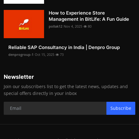
How to Experience Store
Management in BitLife: A Fun Guide
pollak12
Nov 4, 2025
80
Reliable SAP Consultancy in India | Denpro Group
denprogroup-1
Oct 15, 2025
73
Newsletter
Join our subscribers list to get the latest news, updates and
special offers directly in your inbox
Subscribe