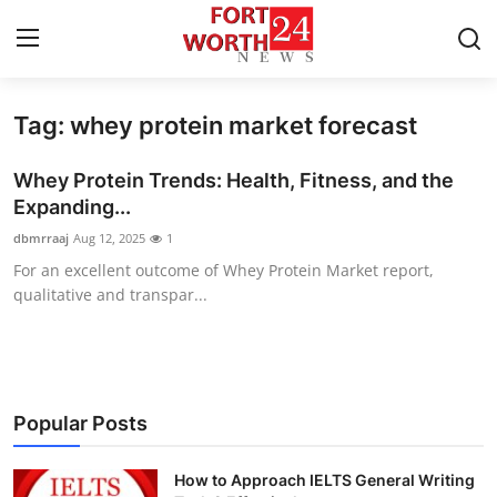
Tag: whey protein market forecast
Home
Whey Protein Trends: Health, Fitness, and the
Press Release
Expanding...
dbmrraaj
Aug 12, 2025
1
Contact
For an excellent outcome of Whey Protein Market report,
qualitative and transpar...
Privacy Policy
About
News Network
Popular Posts
Health
How to Approach IELTS General Writing