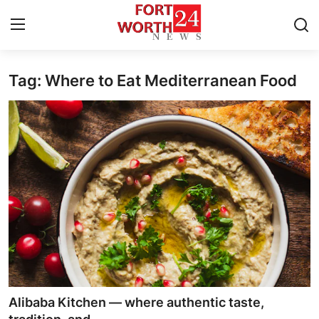
Tag: Where to Eat Mediterranean Food
Home
Contact
Press Release
Privacy Policy
About
News Network
Submit Press Release
Alibaba Kitchen — where authentic taste,