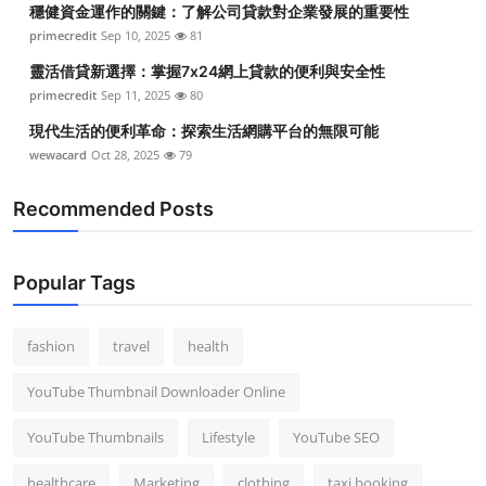
穩健資金運作的關鍵：了解公司貸款對企業發展的重要性
Top 10
primecredit
Sep 10, 2025
81
How To
靈活借貸新選擇：掌握7x24網上貸款的便利與安全性
primecredit
Sep 11, 2025
80
Support Number
現代生活的便利革命：探索生活網購平台的無限可能
wewacard
Oct 28, 2025
79
Recommended Posts
Popular Tags
fashion
travel
health
YouTube Thumbnail Downloader Online
YouTube Thumbnails
Lifestyle
YouTube SEO
healthcare
Marketing
clothing
taxi booking