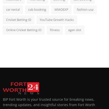
car rental
cab booking
MMOEXP
fashion usa
Cricket Betting ID
YouTube Growth Hacks
Online Cricket Betting ID
fitness
agen slot
BIP Fort Worth is your trusted source for breaking news,
trending updates, and insightful stories from Fort Worth