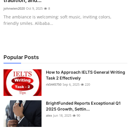
tradition, and...
Health
johnwien2020
Oct 9, 2025
8
The ambiance is welcoming: soft music, inviting colors,
Guest Posting
friendly smiles. Alibaba...
Advertise with US
Crypto
Popular Posts
Business
How to Approach IELTS General Writing
Task 2 Effectively
Finance
rk5445750
Sep 6, 2025
220
Tech
BrightFunded Reports Exceptional Q1
Real Estate
2025 Growth, Settin...
alex
Jun 18, 2025
90
General