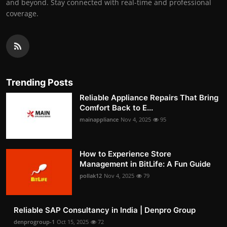
and beyond. Stay connected with real-time and professional
coverage.
Trending Posts
Reliable Appliance Repairs That Bring
Comfort Back to E...
mainappliance
Nov 4, 2025
95
How to Experience Store
Management in BitLife: A Fun Guide
pollak12
Nov 4, 2025
79
Reliable SAP Consultancy in India | Denpro Group
denprogroup-1
Oct 15, 2025
72