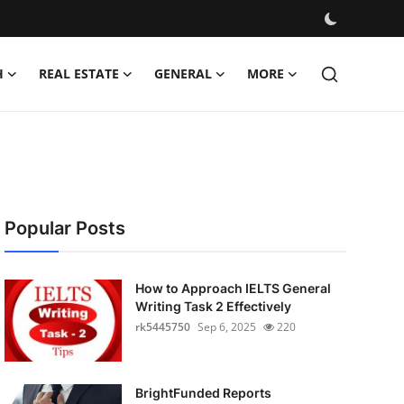
H
REAL ESTATE
GENERAL
MORE
Popular Posts
How to Approach IELTS General
Writing Task 2 Effectively
rk5445750
Sep 6, 2025
220
BrightFunded Reports