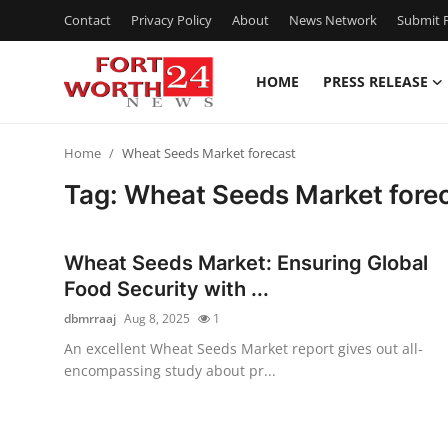
Contact
Privacy Policy
About
News Network
Submit P
HOME
PRESS RELEASE
Home
Home
Wheat Seeds Market forecast
Press Release
Tag: Wheat Seeds Market fore
Contact
Wheat Seeds Market: Ensuring Global
Privacy Policy
Food Security with ...
dbmrraaj
Aug 8, 2025
1
About
An excellent Wheat Seeds Market report gives out all-
encompassing study about pr...
News Network
Health