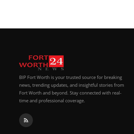
BIP Fort Worth is your trusted source for breaking
news, trending updates, and insightful stories from
Fort Worth and beyond. Stay connected with real-
time and professional coverage.