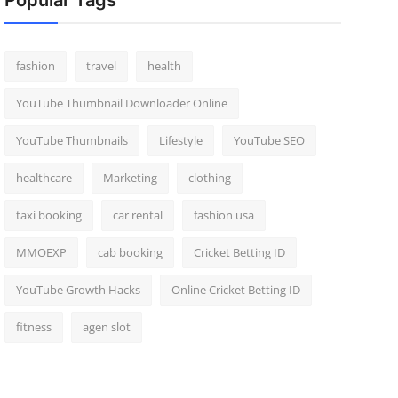
Popular Tags
fashion
travel
health
YouTube Thumbnail Downloader Online
YouTube Thumbnails
Lifestyle
YouTube SEO
healthcare
Marketing
clothing
taxi booking
car rental
fashion usa
MMOEXP
cab booking
Cricket Betting ID
YouTube Growth Hacks
Online Cricket Betting ID
fitness
agen slot