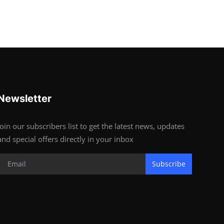
Newsletter
Join our subscribers list to get the latest news, updates
and special offers directly in your inbox
Subscribe