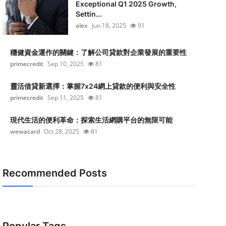
Exceptional Q1 2025 Growth,
Settin...
alex
Jun 18, 2025
91
穩健資金運作的關鍵：了解公司貸款對企業發展的重要性
primecredit
Sep 10, 2025
81
靈活借貸新選擇：掌握7x24網上貸款的便利與安全性
primecredit
Sep 11, 2025
81
現代生活的便利革命：探索生活網購平台的無限可能
wewacard
Oct 28, 2025
81
Recommended Posts