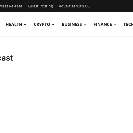
ress Release
Guest Posting
Advertise with US
HEALTH
CRYPTO
BUSINESS
FINANCE
TEC
cast