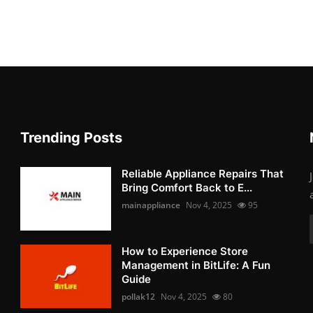
Trending Posts
Reliable Appliance Repairs That
Bring Comfort Back to E...
mainappliance
Nov 4, 2025
95
How to Experience Store
Management in BitLife: A Fun
Guide
pollak12
Nov 4, 2025
80