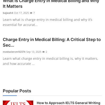
What Is Charge Entry in Medical Billing and Why
Health
It Matters
bajwah4
Oct 17, 2025
7
Guest Posting
Learn what is charge entry in medical billing and why it’s
essential for accurat...
Advertise with US
Charge Entry in Medical Billing: A Critical Step to
Crypto
Sec...
Business
medsolercm92374
Sep 13, 2025
2
Learn what charge entry in medical billing is, why it matters,
Finance
and how accurate ...
Tech
Real Estate
Popular Posts
General
How to Approach IELTS General Writing