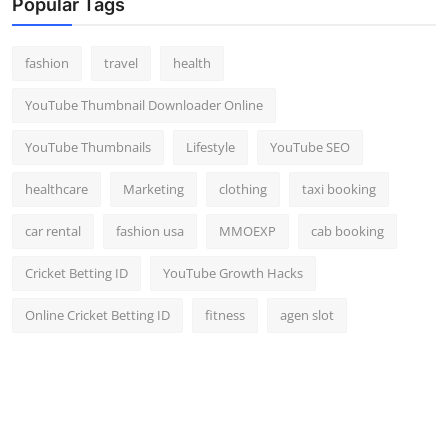
Popular Tags
fashion
travel
health
YouTube Thumbnail Downloader Online
YouTube Thumbnails
Lifestyle
YouTube SEO
healthcare
Marketing
clothing
taxi booking
car rental
fashion usa
MMOEXP
cab booking
Cricket Betting ID
YouTube Growth Hacks
Online Cricket Betting ID
fitness
agen slot