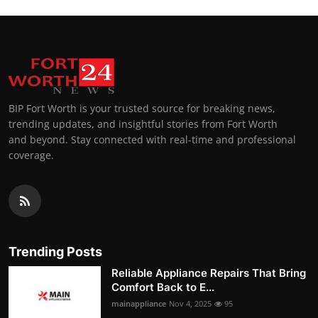
BIP Fort Worth is your trusted source for breaking news,
trending updates, and insightful stories from Fort Worth
and beyond. Stay connected with real-time and professional
coverage.
Trending Posts
Reliable Appliance Repairs That Bring
Comfort Back to E...
mainappliance
Nov 4, 2025
95