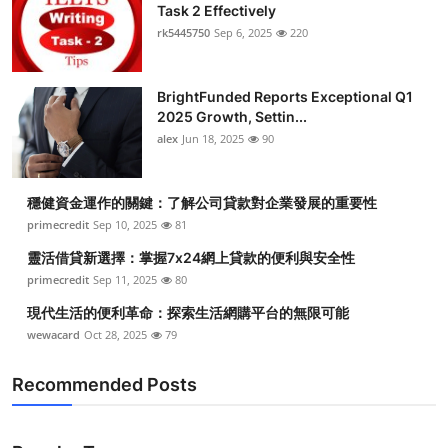
Task 2 Effectively
Top 10
rk5445750
Sep 6, 2025
220
How To
BrightFunded Reports Exceptional Q1
Support Number
2025 Growth, Settin...
alex
Jun 18, 2025
90
穩健資金運作的關鍵：了解公司貸款對企業發展的重要性
primecredit
Sep 10, 2025
81
靈活借貸新選擇：掌握7x24網上貸款的便利與安全性
primecredit
Sep 11, 2025
80
現代生活的便利革命：探索生活網購平台的無限可能
wewacard
Oct 28, 2025
79
Recommended Posts