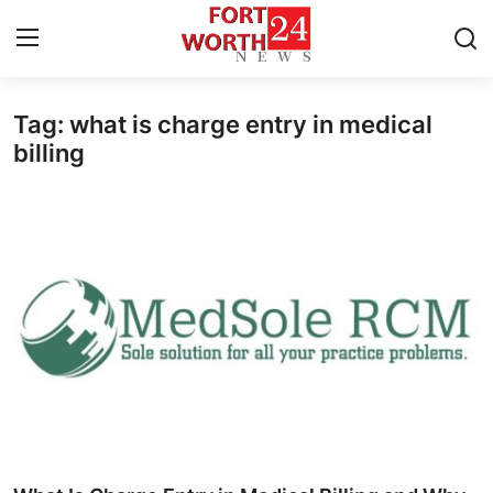
Tag: what is charge entry in medical
Home
billing
Contact
Press Release
Privacy Policy
About
News Network
Submit Press Release