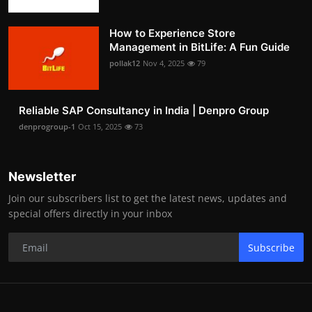
How to Experience Store
Management in BitLife: A Fun Guide
pollak12
Nov 4, 2025
79
Reliable SAP Consultancy in India | Denpro Group
denprogroup-1
Oct 15, 2025
73
Newsletter
Join our subscribers list to get the latest news, updates and
special offers directly in your inbox
Subscribe