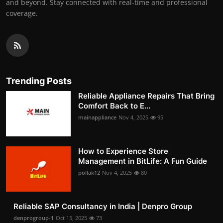
and beyond. Stay connected with real-time and professional
coverage.
Trending Posts
Reliable Appliance Repairs That Bring
Comfort Back to E...
mainappliance
Nov 4, 2025
95
How to Experience Store
Management in BitLife: A Fun Guide
pollak12
Nov 4, 2025
80
Reliable SAP Consultancy in India | Denpro Group
denprogroup-1
Oct 15, 2025
73