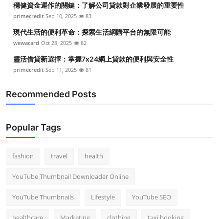
穩健資金運作的關鍵：了解公司貸款對企業發展的重要性
Top 10
primecredit
Sep 10, 2025
83
How To
現代生活的便利革命：探索生活網購平台的無限可能
wewacard
Oct 28, 2025
82
Support Number
靈活借貸新選擇：掌握7x24網上貸款的便利與安全性
primecredit
Sep 11, 2025
81
Recommended Posts
Popular Tags
fashion
travel
health
YouTube Thumbnail Downloader Online
YouTube Thumbnails
Lifestyle
YouTube SEO
healthcare
Marketing
clothing
taxi booking