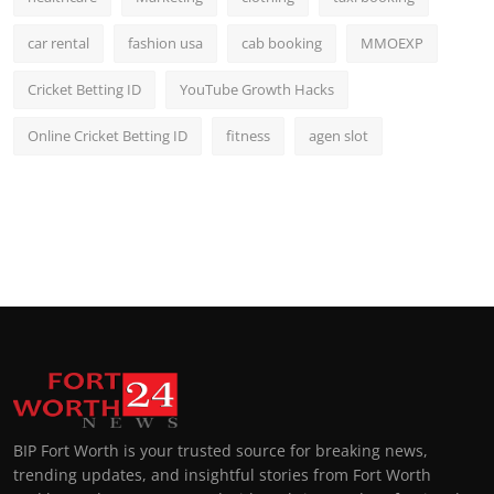
car rental
fashion usa
cab booking
MMOEXP
Cricket Betting ID
YouTube Growth Hacks
Online Cricket Betting ID
fitness
agen slot
BIP Fort Worth is your trusted source for breaking news,
trending updates, and insightful stories from Fort Worth