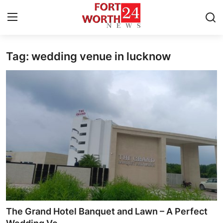
Tag: wedding venue in lucknow
Home
Contact
Press Release
Privacy Policy
About
News Network
Submit Press Release
The Grand Hotel Banquet and Lawn – A Perfect