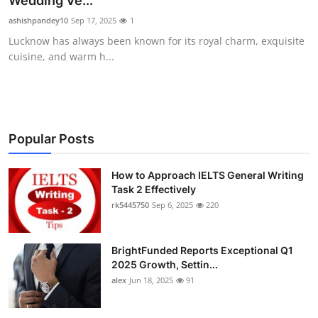
Wedding Ve...
Health
ashishpandey10
Sep 17, 2025
1
Lucknow has always been known for its royal charm, exquisite
Guest Posting
cuisine, and warm h...
Advertise with US
Crypto
Popular Posts
Business
How to Approach IELTS General Writing
Task 2 Effectively
Finance
rk5445750
Sep 6, 2025
220
Tech
BrightFunded Reports Exceptional Q1
Real Estate
2025 Growth, Settin...
alex
Jun 18, 2025
91
General