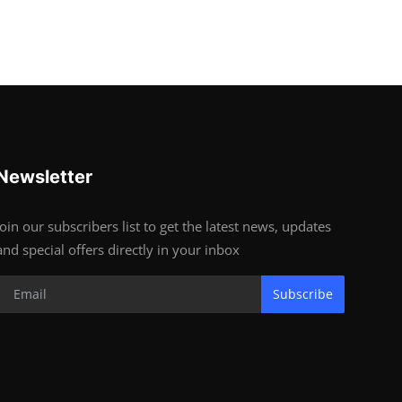
Newsletter
Join our subscribers list to get the latest news, updates
and special offers directly in your inbox
Subscribe