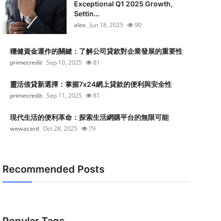
Exceptional Q1 2025 Growth,
Settin...
alex
Jun 18, 2025
90
穩健資金運作的關鍵：了解公司貸款對企業發展的重要性
primecredit
Sep 10, 2025
81
靈活借貸新選擇：掌握7x24網上貸款的便利與安全性
primecredit
Sep 11, 2025
81
現代生活的便利革命：探索生活網購平台的無限可能
wewacard
Oct 28, 2025
79
Recommended Posts