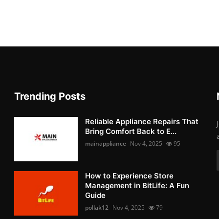
Trending Posts
Reliable Appliance Repairs That
Bring Comfort Back to E...
mainappliance
Nov 4, 2025
95
How to Experience Store
Management in BitLife: A Fun
Guide
pollak12
Nov 4, 2025
79