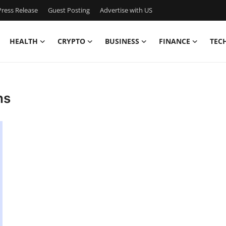
ress Release
Guest Posting
Advertise with US
HEALTH
CRYPTO
BUSINESS
FINANCE
TEC
ns