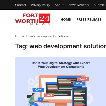
Contact
Privacy Policy
About
News Network
Submit P
HOME
PRESS RELEASE
Home
Home
web development solutions
Press Release
Tag: web development solutio
Contact
Privacy Policy
About
News Network
Health