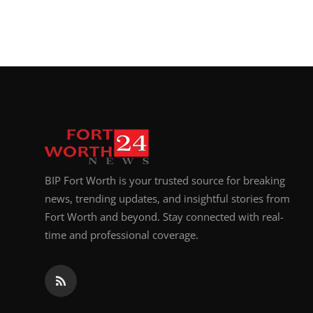
BIP Fort Worth is your trusted source for breaking
news, trending updates, and insightful stories from
Fort Worth and beyond. Stay connected with real-
time and professional coverage.