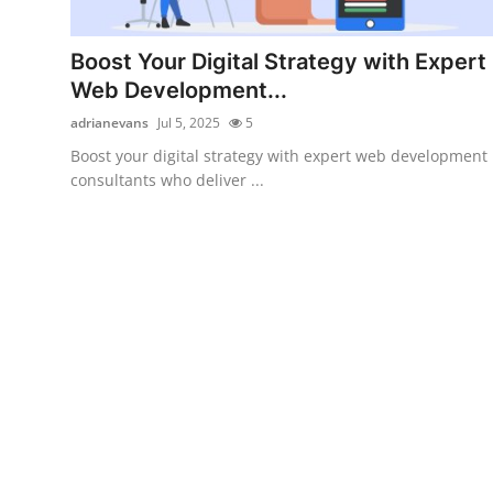
Submit Press Release
Boost Your Digital Strategy with Expert
Guest Posting
Web Development...
adrianevans
Jul 5, 2025
5
Crypto
Boost your digital strategy with expert web development
consultants who deliver ...
Advertise with US
Business
Finance
Tech
Real Estate
General