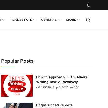
H
REAL ESTATE
GENERAL
MORE
Popular Posts
How to Approach IELTS General
Writing Task 2 Effectively
rk5445750
Sep 6, 2025
220
BrightFunded Reports