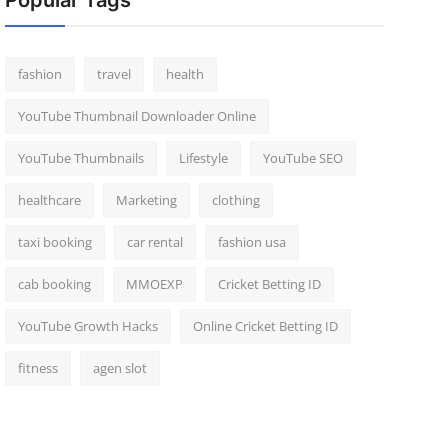
Popular Tags
fashion
travel
health
YouTube Thumbnail Downloader Online
YouTube Thumbnails
Lifestyle
YouTube SEO
healthcare
Marketing
clothing
taxi booking
car rental
fashion usa
cab booking
MMOEXP
Cricket Betting ID
YouTube Growth Hacks
Online Cricket Betting ID
fitness
agen slot