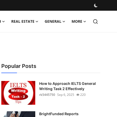
H
REAL ESTATE
GENERAL
MORE
Popular Posts
How to Approach IELTS General
Writing Task 2 Effectively
rk5445750
Sep 6, 2025
220
BrightFunded Reports