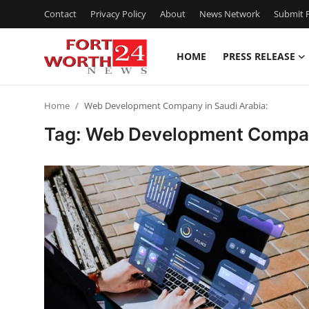
Contact
Privacy Policy
About
News Network
Submit P
HOME
PRESS RELEASE
Home
Home
Web Development Company in Saudi Arabia:
Contact
Tag: Web Development Company
Press Release
Privacy Policy
About
News Network
Submit Press Release