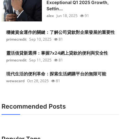
Exceptional Q1 2025 Growth,
Settin...
alex
Jun 18, 2025
91
穩健資金運作的關鍵：了解公司貸款對企業發展的重要性
primecredit
Sep 10, 2025
81
靈活借貸新選擇：掌握7x24網上貸款的便利與安全性
primecredit
Sep 11, 2025
81
現代生活的便利革命：探索生活網購平台的無限可能
wewacard
Oct 28, 2025
81
Recommended Posts