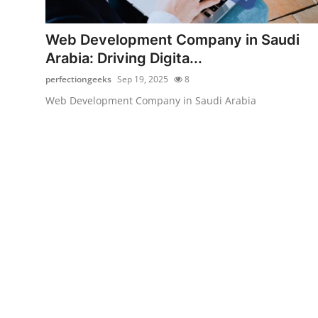
Health
Web Development Company in Saudi
Guest Posting
Arabia: Driving Digita...
perfectiongeeks
Sep 19, 2025
8
Advertise with US
Web Development Company in Saudi Arabia
Crypto
Business
Finance
Tech
Real Estate
General