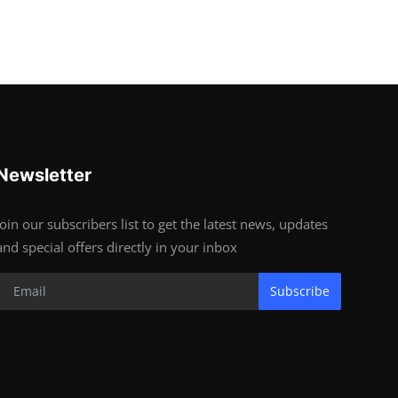
Newsletter
Join our subscribers list to get the latest news, updates
and special offers directly in your inbox
Subscribe