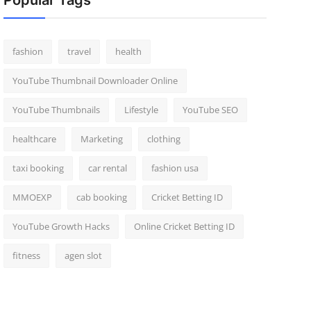
Popular Tags
fashion
travel
health
YouTube Thumbnail Downloader Online
YouTube Thumbnails
Lifestyle
YouTube SEO
healthcare
Marketing
clothing
taxi booking
car rental
fashion usa
MMOEXP
cab booking
Cricket Betting ID
YouTube Growth Hacks
Online Cricket Betting ID
fitness
agen slot