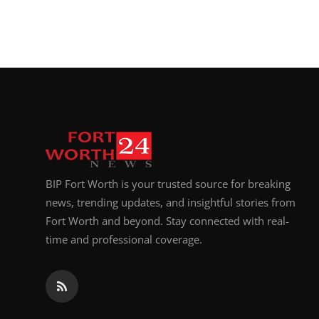
BIP Fort Worth is your trusted source for breaking
news, trending updates, and insightful stories from
Fort Worth and beyond. Stay connected with real-
time and professional coverage.