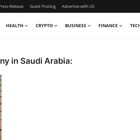
ress Release
Guest Posting
Advertise with US
HEALTH
CRYPTO
BUSINESS
FINANCE
TEC
 in Saudi Arabia: