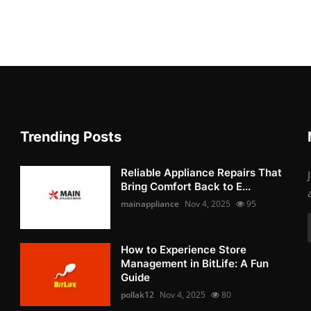
Trending Posts
Reliable Appliance Repairs That
Bring Comfort Back to E...
mainappliance
Nov 4, 2025
95
How to Experience Store
Management in BitLife: A Fun
Guide
pollak12
Nov 4, 2025
80