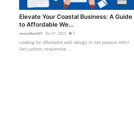
Submit Press Release
Elevate Your Coastal Business: A Guide
Guest Posting
to Affordable We...
onecallweb01
Oct 31, 2025
5
Crypto
Looking for affordable web design in San Joaquin Hills?
Get custom, responsive, ...
Advertise with US
Business
Finance
Tech
Real Estate
General