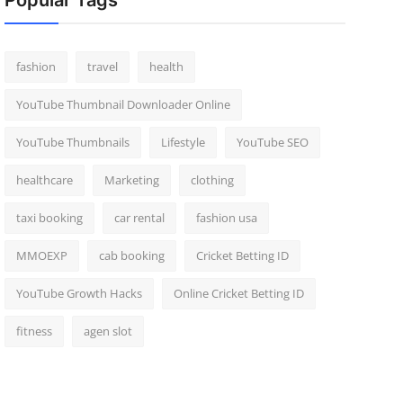
Popular Tags
fashion
travel
health
YouTube Thumbnail Downloader Online
YouTube Thumbnails
Lifestyle
YouTube SEO
healthcare
Marketing
clothing
taxi booking
car rental
fashion usa
MMOEXP
cab booking
Cricket Betting ID
YouTube Growth Hacks
Online Cricket Betting ID
fitness
agen slot