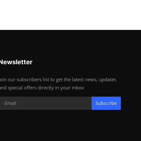
Newsletter
Join our subscribers list to get the latest news, updates
and special offers directly in your inbox
Subscribe