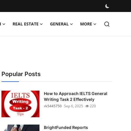
H
REAL ESTATE
GENERAL
MORE
Popular Posts
How to Approach IELTS General
Writing Task 2 Effectively
rk5445750
Sep 6, 2025
220
BrightFunded Reports