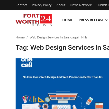
Contact
Privacy Policy
About
News Network
Submit P
HOME
PRESS RELEASE
Home
Home
Web Design Services In San Joaquin Hills
Press Release
Tag: Web Design Services In Sa
Contact
Privacy Policy
About
News Network
Health