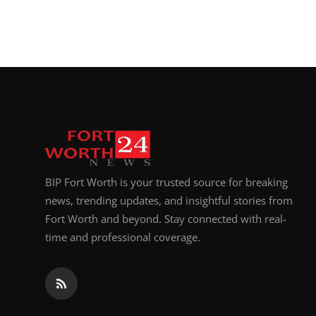
BIP Fort Worth is your trusted source for breaking
news, trending updates, and insightful stories from
Fort Worth and beyond. Stay connected with real-
time and professional coverage.