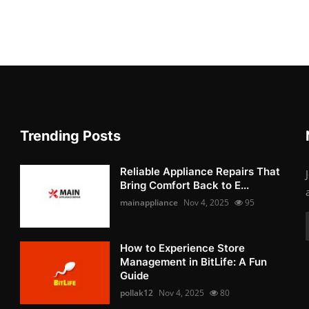
Trending Posts
Reliable Appliance Repairs That
Bring Comfort Back to E...
mainappliance
Nov 4, 2025
95
How to Experience Store
Management in BitLife: A Fun
Guide
pollak12
Nov 4, 2025
80