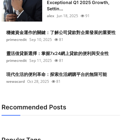
Exceptional Q1 2025 Growth,
Settin...
alex
Jun 18, 2025
91
穩健資金運作的關鍵：了解公司貸款對企業發展的重要性
primecredit
Sep 10, 2025
81
靈活借貸新選擇：掌握7x24網上貸款的便利與安全性
primecredit
Sep 11, 2025
81
現代生活的便利革命：探索生活網購平台的無限可能
wewacard
Oct 28, 2025
81
Recommended Posts