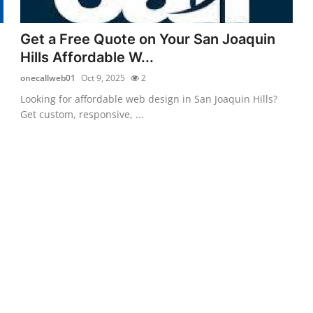
Get a Free Quote on Your San Joaquin
Hills Affordable W...
onecallweb01
Oct 9, 2025
2
Looking for affordable web design in San Joaquin Hills?
Get custom, responsive, ...