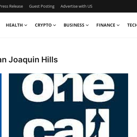
ress Release
Guest Posting
Advertise with US
HEALTH
CRYPTO
BUSINESS
FINANCE
TEC
n Joaquin Hills