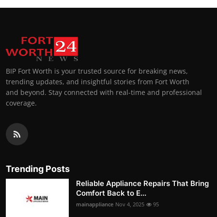
BIP Fort Worth is your trusted source for breaking news,
trending updates, and insightful stories from Fort Worth
and beyond. Stay connected with real-time and professional
coverage.
Trending Posts
Reliable Appliance Repairs That Bring
Comfort Back to E...
mainappliance
Nov 4, 2025
95