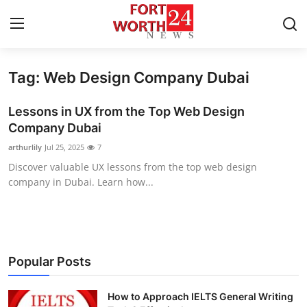
Tag: Web Design Company Dubai
Home
Lessons in UX from the Top Web Design
Contact
Company Dubai
arthurlily
Jul 25, 2025
7
Press Release
Discover valuable UX lessons from the top web design
company in Dubai. Learn how...
Privacy Policy
About
News Network
Popular Posts
Submit Press Release
How to Approach IELTS General Writing