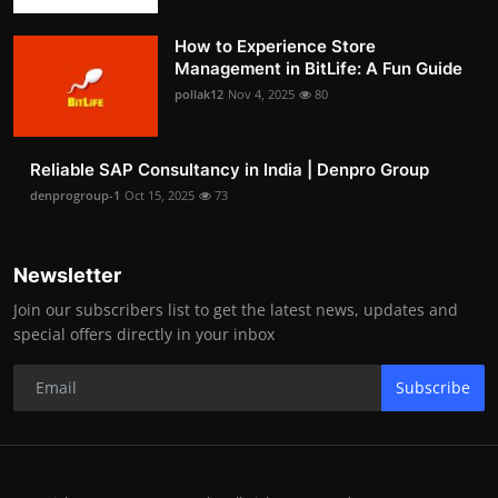
How to Experience Store
Management in BitLife: A Fun Guide
pollak12
Nov 4, 2025
80
Reliable SAP Consultancy in India | Denpro Group
denprogroup-1
Oct 15, 2025
73
Newsletter
Join our subscribers list to get the latest news, updates and
special offers directly in your inbox
Subscribe