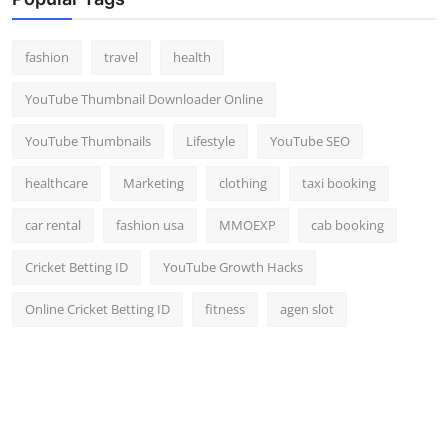
Top 10
fashion
travel
health
How To
YouTube Thumbnail Downloader Online
Support Number
YouTube Thumbnails
Lifestyle
YouTube SEO
healthcare
Marketing
clothing
taxi booking
car rental
fashion usa
MMOEXP
cab booking
Cricket Betting ID
YouTube Growth Hacks
Online Cricket Betting ID
fitness
agen slot