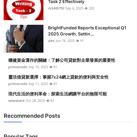
Task 2 Effectively
Health
rk5445750
Sep 6, 2025
220
Guest Posting
BrightFunded Reports Exceptional Q1
2025 Growth, Settin...
Advertise with US
alex
Jun 18, 2025
91
Crypto
穩健資金運作的關鍵：了解公司貸款對企業發展的重要性
Business
primecredit
Sep 10, 2025
81
靈活借貸新選擇：掌握7x24網上貸款的便利與安全性
Finance
primecredit
Sep 11, 2025
81
現代生活的便利革命：探索生活網購平台的無限可能
Tech
wewacard
Oct 28, 2025
81
Real Estate
Recommended Posts
General
Popular Tags