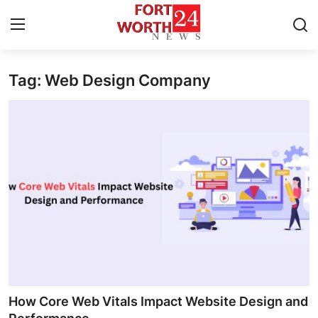
Tag: Web Design Company
Home
Press Release
Contact
Privacy Policy
About
News Network
Health
How Core Web Vitals Impact Website Design and