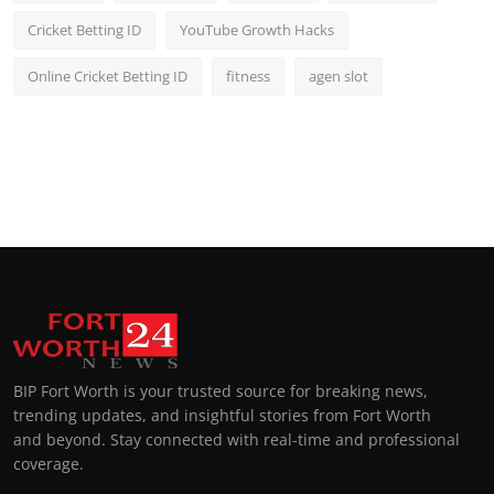
Cricket Betting ID
YouTube Growth Hacks
Online Cricket Betting ID
fitness
agen slot
BIP Fort Worth is your trusted source for breaking news,
trending updates, and insightful stories from Fort Worth
and beyond. Stay connected with real-time and professional
coverage.