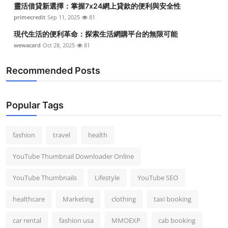
靈活借貸新選擇：掌握7x24網上貸款的便利與安全性
Top 10
primecredit
Sep 11, 2025
81
How To
現代生活的便利革命：探索生活網購平台的無限可能
wewacard
Oct 28, 2025
81
Support Number
Recommended Posts
Popular Tags
fashion
travel
health
YouTube Thumbnail Downloader Online
YouTube Thumbnails
Lifestyle
YouTube SEO
healthcare
Marketing
clothing
taxi booking
car rental
fashion usa
MMOEXP
cab booking