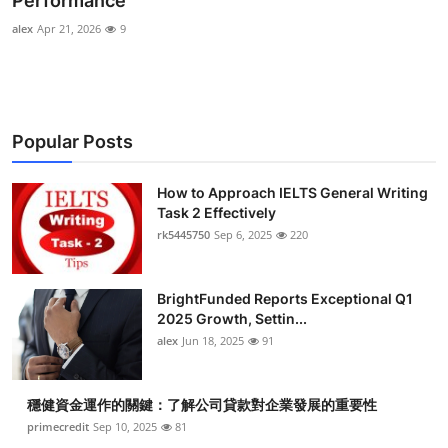
Performance
Submit Press Release
alex
Apr 21, 2026
9
Guest Posting
Crypto
Popular Posts
Advertise with US
How to Approach IELTS General Writing
Task 2 Effectively
Business
rk5445750
Sep 6, 2025
220
Finance
BrightFunded Reports Exceptional Q1
Tech
2025 Growth, Settin...
alex
Jun 18, 2025
91
Real Estate
穩健資金運作的關鍵：了解公司貸款對企業發展的重要性
General
primecredit
Sep 10, 2025
81