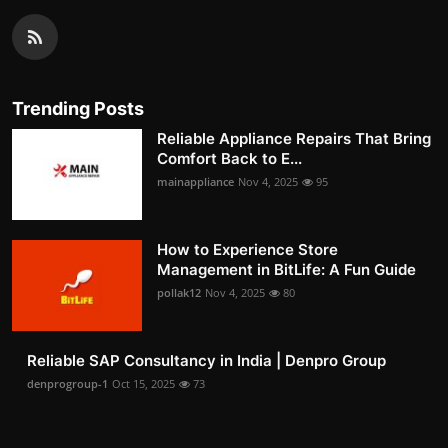
Trending Posts
Reliable Appliance Repairs That Bring
Comfort Back to E...
mainappliance
Nov 4, 2025
95
How to Experience Store
Management in BitLife: A Fun Guide
pollak12
Nov 4, 2025
80
Reliable SAP Consultancy in India | Denpro Group
denprogroup-1
Oct 15, 2025
73