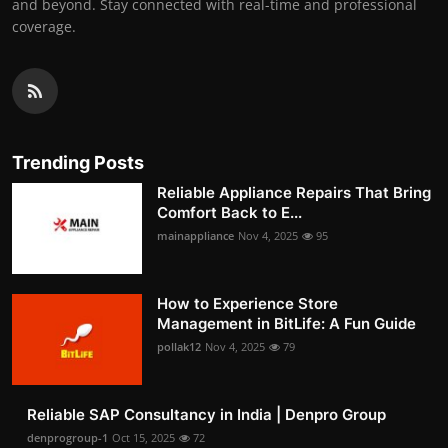
and beyond. Stay connected with real-time and professional
coverage.
Trending Posts
Reliable Appliance Repairs That Bring
Comfort Back to E...
mainappliance
Nov 4, 2025
95
How to Experience Store
Management in BitLife: A Fun Guide
pollak12
Nov 4, 2025
79
Reliable SAP Consultancy in India | Denpro Group
denprogroup-1
Oct 15, 2025
72