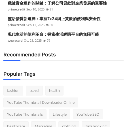
穩健資金運作的關鍵：了解公司貸款對企業發展的重要性
Top 10
primecredit
Sep 10, 2025
81
How To
靈活借貸新選擇：掌握7x24網上貸款的便利與安全性
primecredit
Sep 11, 2025
80
Support Number
現代生活的便利革命：探索生活網購平台的無限可能
wewacard
Oct 28, 2025
79
Recommended Posts
Popular Tags
fashion
travel
health
YouTube Thumbnail Downloader Online
YouTube Thumbnails
Lifestyle
YouTube SEO
healthcare
Marketing
clothing
taxi booking