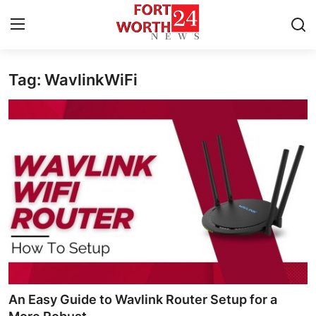
Tag: WavlinkWiFi
Home
Press Release
Contact
Privacy Policy
About
News Network
Health
An Easy Guide to Wavlink Router Setup for a