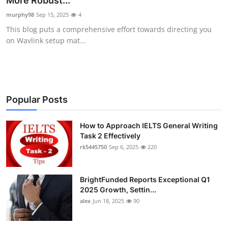
More Robust...
Submit Press Release
murphy98
Sep 15, 2025
4
This blog puts a comprehensive effort towards directing you
Guest Posting
on Wavlink setup mat...
Crypto
Advertise with US
Popular Posts
Business
How to Approach IELTS General Writing
Task 2 Effectively
Finance
rk5445750
Sep 6, 2025
220
Tech
BrightFunded Reports Exceptional Q1
Real Estate
2025 Growth, Settin...
alex
Jun 18, 2025
90
General