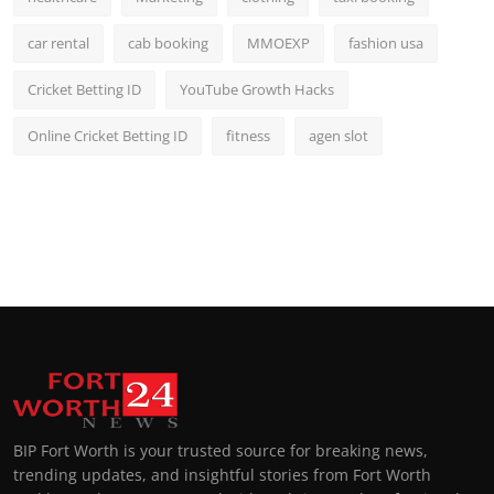
car rental
cab booking
MMOEXP
fashion usa
Cricket Betting ID
YouTube Growth Hacks
Online Cricket Betting ID
fitness
agen slot
BIP Fort Worth is your trusted source for breaking news,
trending updates, and insightful stories from Fort Worth