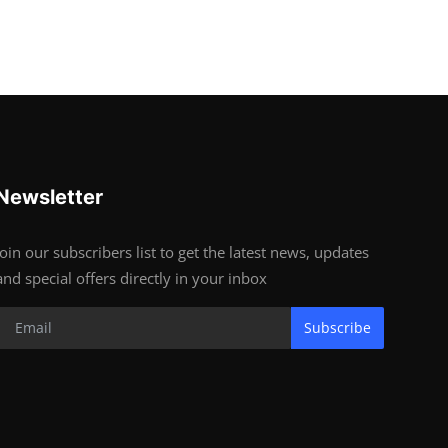
Newsletter
Join our subscribers list to get the latest news, updates
and special offers directly in your inbox
Subscribe