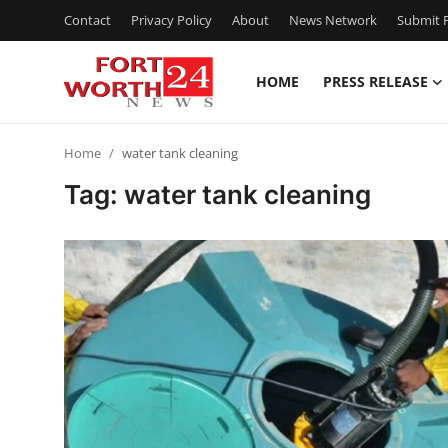
Contact
Privacy Policy
About
News Network
Submit P
HOME
PRESS RELEASE
Home
Home
water tank cleaning
Contact
Tag: water tank cleaning
Press Release
Privacy Policy
About
News Network
Submit Press Release