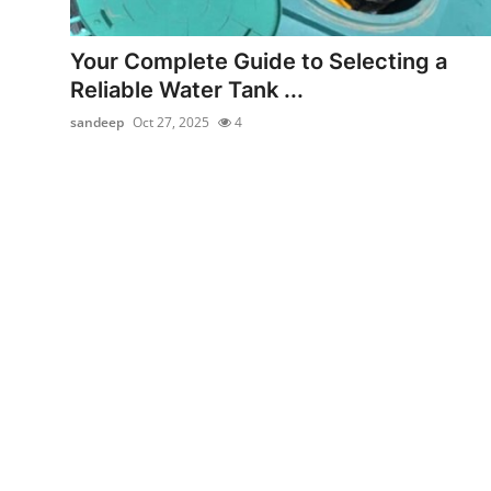
Health
Your Complete Guide to Selecting a
Guest Posting
Reliable Water Tank ...
sandeep
Oct 27, 2025
4
Advertise with US
Crypto
Business
Finance
Tech
Real Estate
General