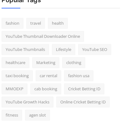
Popular Tags
fashion
travel
health
YouTube Thumbnail Downloader Online
YouTube Thumbnails
Lifestyle
YouTube SEO
healthcare
Marketing
clothing
taxi booking
car rental
fashion usa
MMOEXP
cab booking
Cricket Betting ID
YouTube Growth Hacks
Online Cricket Betting ID
fitness
agen slot