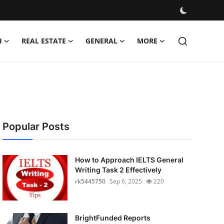
H
REAL ESTATE
GENERAL
MORE
Popular Posts
How to Approach IELTS General
Writing Task 2 Effectively
rk5445750
Sep 6, 2025
220
BrightFunded Reports