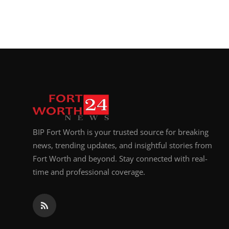
BIP Fort Worth is your trusted source for breaking
news, trending updates, and insightful stories from
Fort Worth and beyond. Stay connected with real-
time and professional coverage.