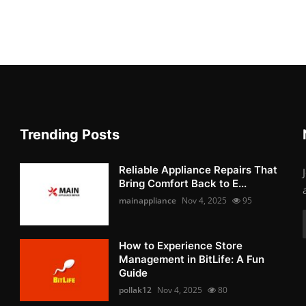
Trending Posts
Reliable Appliance Repairs That
Bring Comfort Back to E...
mainappliance
Nov 4, 2025
95
How to Experience Store
Management in BitLife: A Fun
Guide
pollak12
Nov 4, 2025
80