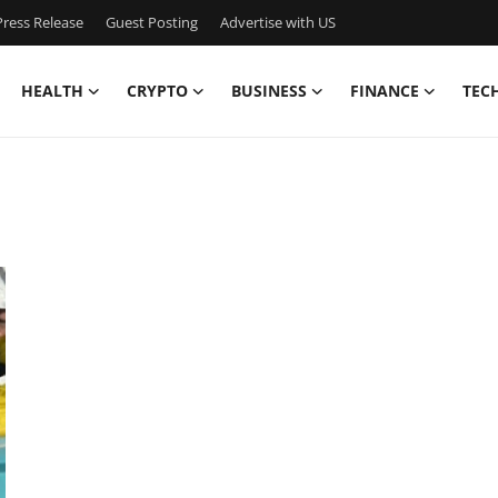
ress Release
Guest Posting
Advertise with US
HEALTH
CRYPTO
BUSINESS
FINANCE
TEC