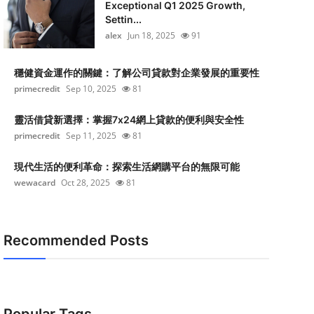
Exceptional Q1 2025 Growth,
Settin...
alex
Jun 18, 2025
91
穩健資金運作的關鍵：了解公司貸款對企業發展的重要性
primecredit
Sep 10, 2025
81
靈活借貸新選擇：掌握7x24網上貸款的便利與安全性
primecredit
Sep 11, 2025
81
現代生活的便利革命：探索生活網購平台的無限可能
wewacard
Oct 28, 2025
81
Recommended Posts