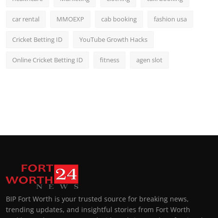
car rental
MMOEXP
cab booking
fashion usa
Cricket Betting ID
YouTube Growth Hacks
Online Cricket Betting ID
fitness
agen slot
BIP Fort Worth is your trusted source for breaking news,
trending updates, and insightful stories from Fort Worth