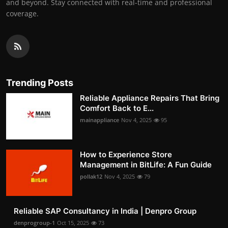
and beyond. Stay connected with real-time and professional
coverage.
Trending Posts
Reliable Appliance Repairs That Bring
Comfort Back to E...
mainappliance
Nov 4, 2025
95
How to Experience Store
Management in BitLife: A Fun Guide
pollak12
Nov 4, 2025
79
Reliable SAP Consultancy in India | Denpro Group
denprogroup-1
Oct 15, 2025
73