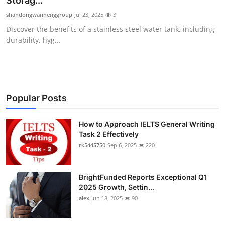
Storag...
Submit Press Release
shandongwannenggroup
Jul 23, 2025
3
Discover the benefits of a stainless steel water tank, including
Guest Posting
durability, hyg...
Crypto
Advertise with US
Popular Posts
Business
How to Approach IELTS General Writing
Task 2 Effectively
Finance
rk5445750
Sep 6, 2025
220
Tech
BrightFunded Reports Exceptional Q1
Real Estate
2025 Growth, Settin...
alex
Jun 18, 2025
90
General