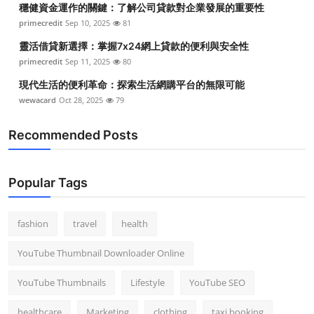
穩健資金運作的關鍵：了解公司貸款對企業發展的重要性
Top 10
primecredit
Sep 10, 2025
81
How To
靈活借貸新選擇：掌握7x24網上貸款的便利與安全性
primecredit
Sep 11, 2025
80
Support Number
現代生活的便利革命：探索生活網購平台的無限可能
wewacard
Oct 28, 2025
79
Recommended Posts
Popular Tags
fashion
travel
health
YouTube Thumbnail Downloader Online
YouTube Thumbnails
Lifestyle
YouTube SEO
healthcare
Marketing
clothing
taxi booking