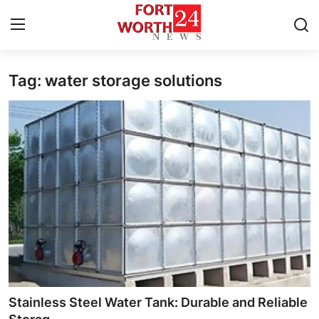
Tag: water storage solutions
Home
Press Release
Contact
Privacy Policy
About
News Network
Health
Stainless Steel Water Tank: Durable and Reliable