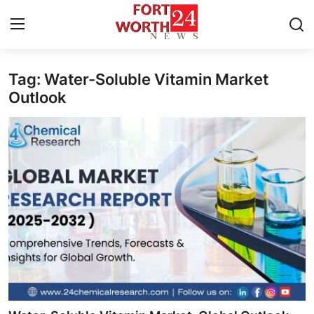
Tag: Water-Soluble Vitamin Market
Home
Outlook
Press Release
Contact
Privacy Policy
About
News Network
Health