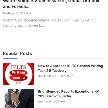
Water-Soluble Vitamin Market, Global Outlook
Submit Press Release
and Foreca...
Megha
Jul 3, 2025
3
Guest Posting
Global Water-Soluble Vitamin Market continues to exhibit
robust growth, driven b...
Crypto
Advertise with US
Business
Popular Posts
Finance
How to Approach IELTS General Writing
Task 2 Effectively
rk5445750
Sep 6, 2025
220
Tech
Real Estate
BrightFunded Reports Exceptional Q1
2025 Growth, Settin...
General
alex
Jun 18, 2025
90