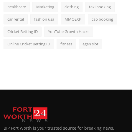
healthcare
Marketing
clothing
taxi booking
car rental
fashion usa
MMOEXP
cab booking
Cricket Betting ID
YouTube Growth Hacks
Online Cricket Betting ID
fitness
agen slot
BIP Fort Worth is your trusted source for breaking news,