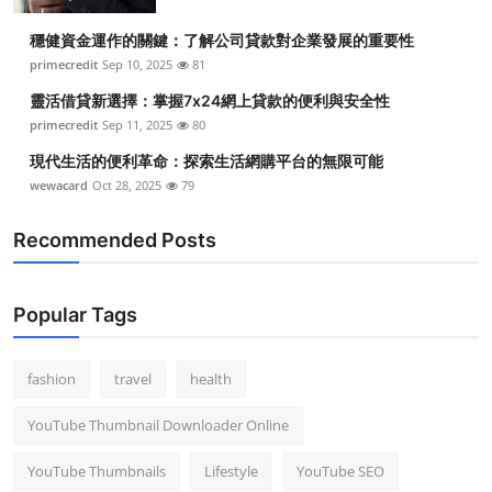
Top 10
穩健資金運作的關鍵：了解公司貸款對企業發展的重要性
primecredit
Sep 10, 2025
81
How To
靈活借貸新選擇：掌握7x24網上貸款的便利與安全性
Support Number
primecredit
Sep 11, 2025
80
現代生活的便利革命：探索生活網購平台的無限可能
wewacard
Oct 28, 2025
79
Recommended Posts
Popular Tags
fashion
travel
health
YouTube Thumbnail Downloader Online
YouTube Thumbnails
Lifestyle
YouTube SEO