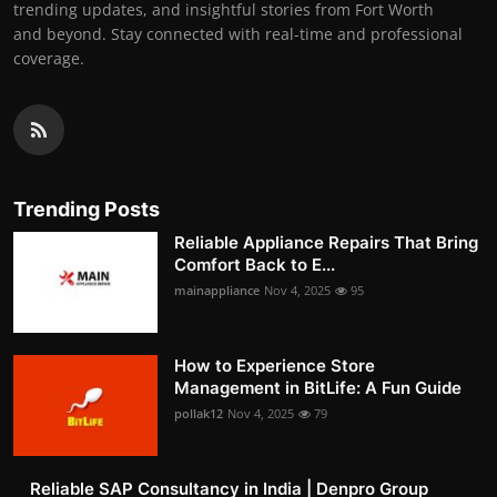
trending updates, and insightful stories from Fort Worth
and beyond. Stay connected with real-time and professional
coverage.
Trending Posts
Reliable Appliance Repairs That Bring
Comfort Back to E...
mainappliance
Nov 4, 2025
95
How to Experience Store
Management in BitLife: A Fun Guide
pollak12
Nov 4, 2025
79
Reliable SAP Consultancy in India | Denpro Group