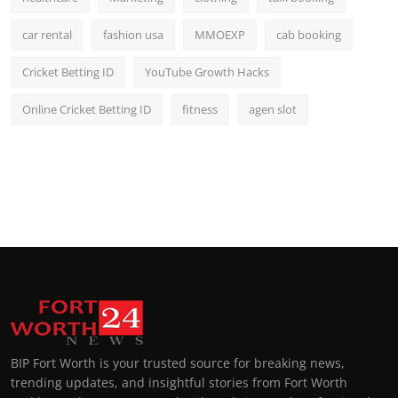
car rental
fashion usa
MMOEXP
cab booking
Cricket Betting ID
YouTube Growth Hacks
Online Cricket Betting ID
fitness
agen slot
BIP Fort Worth is your trusted source for breaking news,
trending updates, and insightful stories from Fort Worth