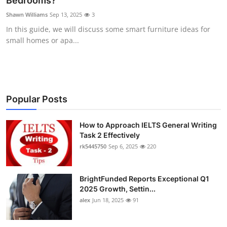
Bedrooms?
Health
Shawn Williams
Sep 13, 2025
3
In this guide, we will discuss some smart furniture ideas for
Guest Posting
small homes or apa...
Advertise with US
Crypto
Popular Posts
Business
How to Approach IELTS General Writing
Task 2 Effectively
Finance
rk5445750
Sep 6, 2025
220
Tech
BrightFunded Reports Exceptional Q1
Real Estate
2025 Growth, Settin...
alex
Jun 18, 2025
91
General