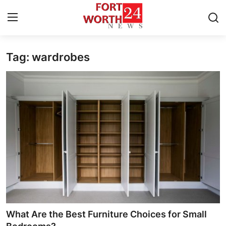
Tag: wardrobes
Home
Contact
Press Release
Privacy Policy
About
News Network
Submit Press Release
What Are the Best Furniture Choices for Small