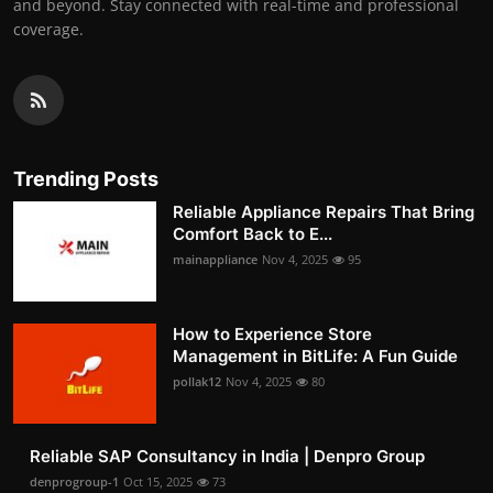
and beyond. Stay connected with real-time and professional
coverage.
Trending Posts
Reliable Appliance Repairs That Bring
Comfort Back to E...
mainappliance
Nov 4, 2025
95
How to Experience Store
Management in BitLife: A Fun Guide
pollak12
Nov 4, 2025
80
Reliable SAP Consultancy in India | Denpro Group
denprogroup-1
Oct 15, 2025
73