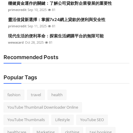
穩健資金運作的關鍵：了解公司貸款對企業發展的重要性
Top 10
primecredit
Sep 10, 2025
81
How To
靈活借貸新選擇：掌握7x24網上貸款的便利與安全性
primecredit
Sep 11, 2025
81
Support Number
現代生活的便利革命：探索生活網購平台的無限可能
wewacard
Oct 28, 2025
81
Recommended Posts
Popular Tags
fashion
travel
health
YouTube Thumbnail Downloader Online
YouTube Thumbnails
Lifestyle
YouTube SEO
healthcare
Marketing
clothing
taxi booking