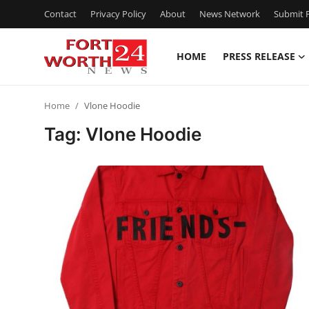
Contact
Privacy Policy
About
News Network
Submit P
HOME
PRESS RELEASE
Home
Home
Vlone Hoodie
Contact
Tag: Vlone Hoodie
Press Release
Privacy Policy
About
News Network
Submit Press Release