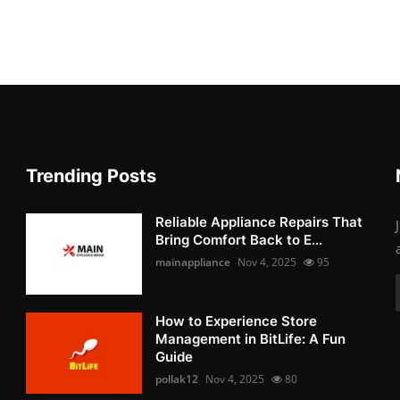
Trending Posts
Reliable Appliance Repairs That
Bring Comfort Back to E...
mainappliance
Nov 4, 2025
95
How to Experience Store
Management in BitLife: A Fun
Guide
pollak12
Nov 4, 2025
80