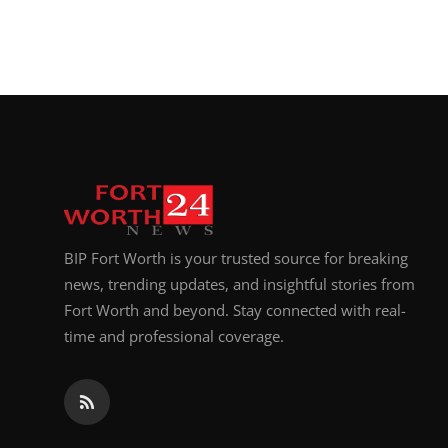
BIP Fort Worth is your trusted source for breaking
news, trending updates, and insightful stories from
Fort Worth and beyond. Stay connected with real-
time and professional coverage.