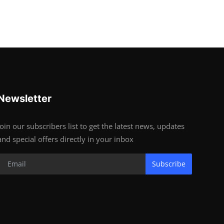
Newsletter
Join our subscribers list to get the latest news, updates
and special offers directly in your inbox
Subscribe