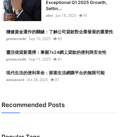
Exceptional Q1 2025 Growth,
Settin...
alex
Jun 18, 2025
91
穩健資金運作的關鍵：了解公司貸款對企業發展的重要性
primecredit
Sep 10, 2025
83
靈活借貸新選擇：掌握7x24網上貸款的便利與安全性
primecredit
Sep 11, 2025
81
現代生活的便利革命：探索生活網購平台的無限可能
wewacard
Oct 28, 2025
81
Recommended Posts