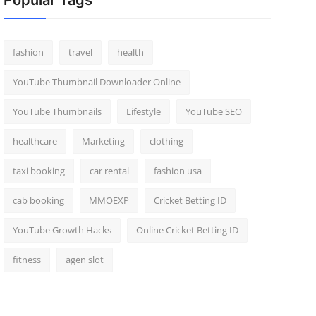
Popular Tags
fashion
travel
health
YouTube Thumbnail Downloader Online
YouTube Thumbnails
Lifestyle
YouTube SEO
healthcare
Marketing
clothing
taxi booking
car rental
fashion usa
cab booking
MMOEXP
Cricket Betting ID
YouTube Growth Hacks
Online Cricket Betting ID
fitness
agen slot