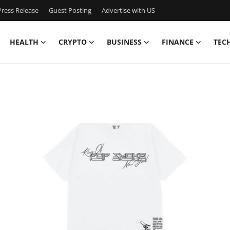
ress Release
Guest Posting
Advertise with US
HEALTH
CRYPTO
BUSINESS
FINANCE
TEC