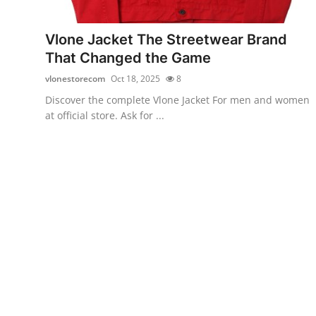
Health
Vlone Jacket The Streetwear Brand
Guest Posting
That Changed the Game
vlonestorecom
Oct 18, 2025
8
Advertise with US
Discover the complete Vlone Jacket For men and women
at official store. Ask for ...
Crypto
Business
Finance
Tech
Real Estate
General