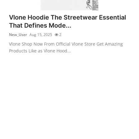
Vlone Hoodie The Streetwear Essential
That Defines Mode...
New_User
Aug 15, 2025
2
Vlone Shop Now From Official Vlone Store Get Amazing
Products Like as Vlone Hood...