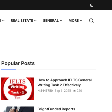
H
REAL ESTATE
GENERAL
MORE
Popular Posts
How to Approach IELTS General
Writing Task 2 Effectively
rk5445750
Sep 6, 2025
220
BrightFunded Reports