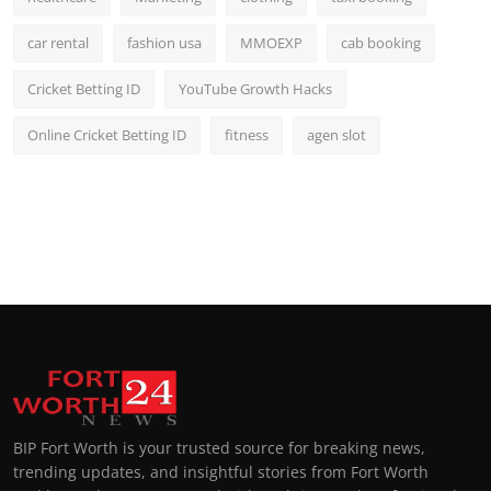
car rental
fashion usa
MMOEXP
cab booking
Cricket Betting ID
YouTube Growth Hacks
Online Cricket Betting ID
fitness
agen slot
BIP Fort Worth is your trusted source for breaking news,
trending updates, and insightful stories from Fort Worth