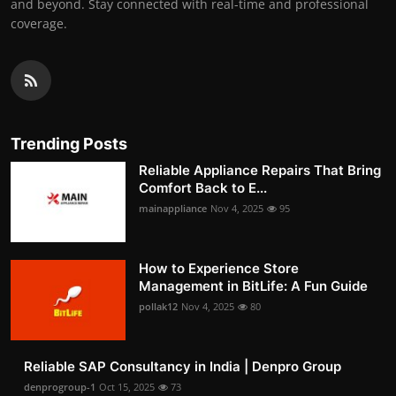
and beyond. Stay connected with real-time and professional
coverage.
Trending Posts
Reliable Appliance Repairs That Bring
Comfort Back to E...
mainappliance
Nov 4, 2025
95
How to Experience Store
Management in BitLife: A Fun Guide
pollak12
Nov 4, 2025
80
Reliable SAP Consultancy in India | Denpro Group
denprogroup-1
Oct 15, 2025
73