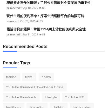
穩健資金運作的關鍵：了解公司貸款對企業發展的重要性
Top 10
primecredit
Sep 10, 2025
83
How To
現代生活的便利革命：探索生活網購平台的無限可能
wewacard
Oct 28, 2025
83
Support Number
靈活借貸新選擇：掌握7x24網上貸款的便利與安全性
primecredit
Sep 11, 2025
81
Recommended Posts
Popular Tags
fashion
travel
health
YouTube Thumbnail Downloader Online
YouTube Thumbnails
Lifestyle
YouTube SEO
healthcare
Marketing
clothing
taxi booking