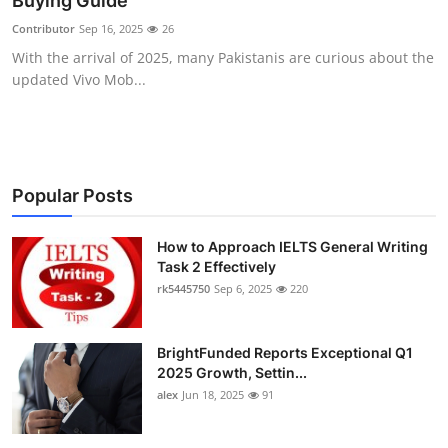
Buying Guide
Health
Contributor
Sep 16, 2025
26
With the arrival of 2025, many Pakistanis are curious about the
Guest Posting
updated Vivo Mob...
Advertise with US
Crypto
Popular Posts
Business
How to Approach IELTS General Writing
Task 2 Effectively
Finance
rk5445750
Sep 6, 2025
220
Tech
BrightFunded Reports Exceptional Q1
Real Estate
2025 Growth, Settin...
alex
Jun 18, 2025
91
General