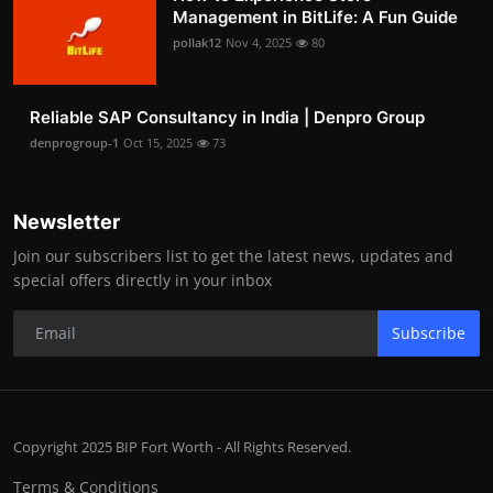
Management in BitLife: A Fun Guide
pollak12
Nov 4, 2025
80
Reliable SAP Consultancy in India | Denpro Group
denprogroup-1
Oct 15, 2025
73
Newsletter
Join our subscribers list to get the latest news, updates and
special offers directly in your inbox
Subscribe
Copyright 2025 BIP Fort Worth - All Rights Reserved.
Terms & Conditions