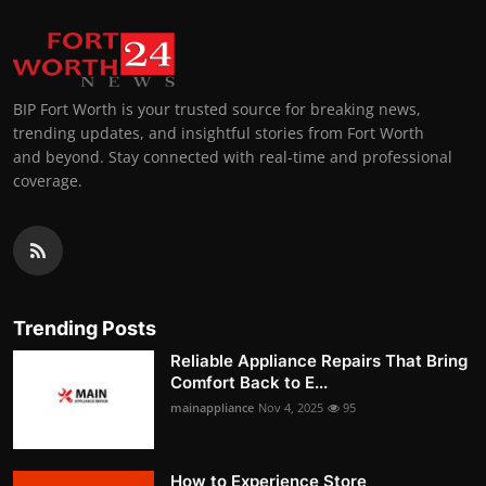
BIP Fort Worth is your trusted source for breaking news,
trending updates, and insightful stories from Fort Worth
and beyond. Stay connected with real-time and professional
coverage.
Trending Posts
Reliable Appliance Repairs That Bring
Comfort Back to E...
mainappliance
Nov 4, 2025
95
How to Experience Store