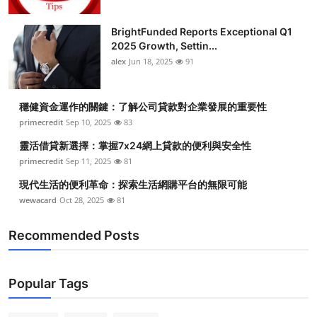
Submit Press Release
BrightFunded Reports Exceptional Q1
2025 Growth, Settin...
Guest Posting
alex
Jun 18, 2025
91
Crypto
穩健資金運作的關鍵：了解公司貸款對企業發展的重要性
Advertise with US
primecredit
Sep 10, 2025
83
靈活借貸新選擇：掌握7x24網上貸款的便利與安全性
Business
primecredit
Sep 11, 2025
81
現代生活的便利革命：探索生活網購平台的無限可能
Finance
wewacard
Oct 28, 2025
81
Tech
Recommended Posts
Real Estate
Popular Tags
General