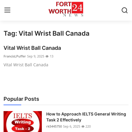
Tag: Vital Wrist Ball Canada
Home
Vital Wrist Ball Canada
Press Release
FrancisLPuffer
Sep 9, 2025
13
Vital Wrist Ball Canada
Contact
Privacy Policy
About
Popular Posts
News Network
How to Approach IELTS General Writing
Task 2 Effectively
Health
rk5445750
Sep 6, 2025
220