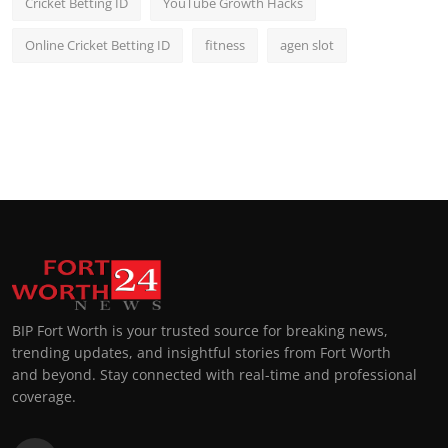
Cricket Betting ID
YouTube Growth Hacks
Online Cricket Betting ID
fitness
agen slot
BIP Fort Worth is your trusted source for breaking news,
trending updates, and insightful stories from Fort Worth
and beyond. Stay connected with real-time and professional
coverage.