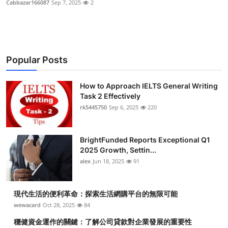
Cabbazar166087
Sep 7, 2025
2
Health
Guest Posting
Popular Posts
Advertise with US
How to Approach IELTS General Writing
Crypto
Task 2 Effectively
rk5445750
Sep 6, 2025
220
Business
Finance
BrightFunded Reports Exceptional Q1
2025 Growth, Settin...
Tech
alex
Jun 18, 2025
91
Real Estate
現代生活的便利革命：探索生活網購平台的無限可能
wewacard
Oct 28, 2025
84
General
穩健資金運作的關鍵：了解公司貸款對企業發展的重要性