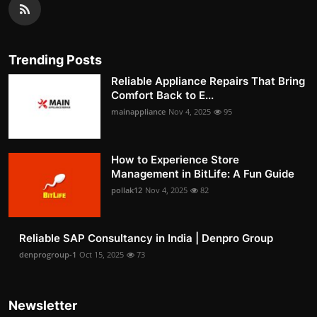
Trending Posts
Reliable Appliance Repairs That Bring
Comfort Back to E...
mainappliance
Nov 4, 2025
95
How to Experience Store
Management in BitLife: A Fun Guide
pollak12
Nov 4, 2025
82
Reliable SAP Consultancy in India | Denpro Group
denprogroup-1
Oct 15, 2025
73
Newsletter