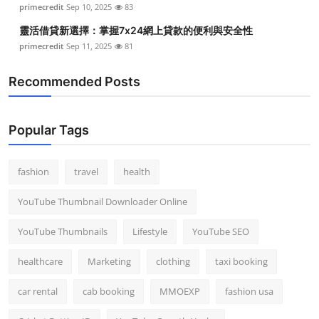
primecredit
Sep 10, 2025
83
Top 10
靈活借貸新選擇：掌握7x24網上貸款的便利與安全性
How To
primecredit
Sep 11, 2025
81
Recommended Posts
Support Number
Popular Tags
fashion
travel
health
YouTube Thumbnail Downloader Online
YouTube Thumbnails
Lifestyle
YouTube SEO
healthcare
Marketing
clothing
taxi booking
car rental
cab booking
MMOEXP
fashion usa