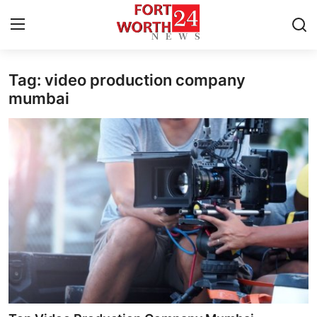
Tag: video production company
Home
mumbai
Press Release
Contact
Privacy Policy
About
News Network
Health