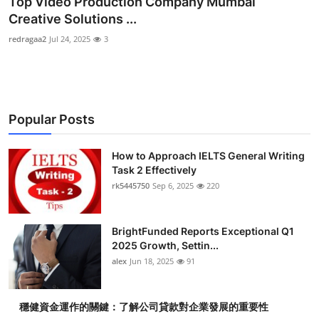
Top Video Production Company Mumbai
Submit Press Release
Creative Solutions ...
redragaa2
Jul 24, 2025
3
Guest Posting
Crypto
Popular Posts
Advertise with US
Business
How to Approach IELTS General Writing
Task 2 Effectively
rk5445750
Sep 6, 2025
220
Finance
Tech
BrightFunded Reports Exceptional Q1
2025 Growth, Settin...
Real Estate
alex
Jun 18, 2025
91
General
穩健資金運作的關鍵：了解公司貸款對企業發展的重要性