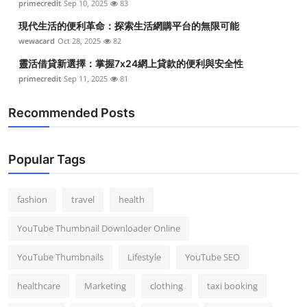
primecredit
Sep 10, 2025
83
Top 10
現代生活的便利革命：探索生活網購平台的無限可能
wewacard
Oct 28, 2025
82
How To
靈活借貸新選擇：掌握7x24網上貸款的便利與安全性
Support Number
primecredit
Sep 11, 2025
81
Recommended Posts
Popular Tags
fashion
travel
health
YouTube Thumbnail Downloader Online
YouTube Thumbnails
Lifestyle
YouTube SEO
healthcare
Marketing
clothing
taxi booking