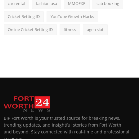
car rental
fashion usa
MMOEXP
cab booking
Cricket Betting ID
YouTube Growth Hacks
Online Cricket Betting ID
fitness
agen slot
BIP Fort Worth is your trusted source for breaking news,
trending updates, and insightful stories from Fort Worth
and beyond. Stay connected with real-time and professional
coverage.