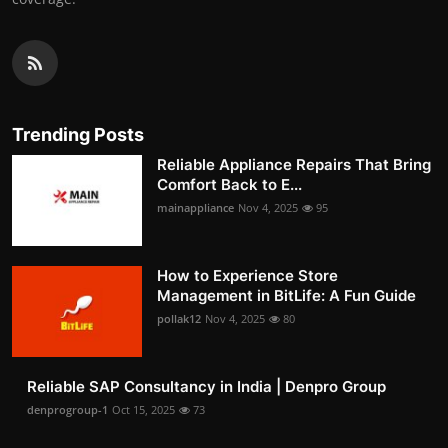
Trending Posts
Reliable Appliance Repairs That Bring
Comfort Back to E...
mainappliance
Nov 4, 2025
95
How to Experience Store
Management in BitLife: A Fun Guide
pollak12
Nov 4, 2025
80
Reliable SAP Consultancy in India | Denpro Group
denprogroup-1
Oct 15, 2025
73