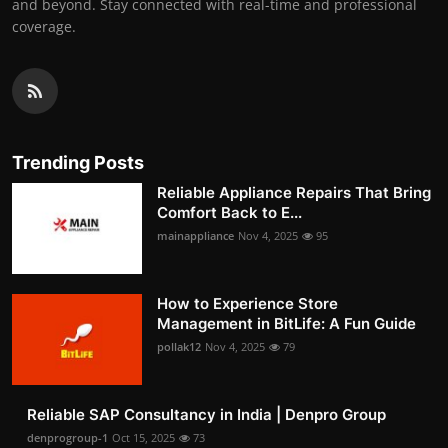
and beyond. Stay connected with real-time and professional
coverage.
Trending Posts
Reliable Appliance Repairs That Bring
Comfort Back to E...
mainappliance
Nov 4, 2025
95
How to Experience Store
Management in BitLife: A Fun Guide
pollak12
Nov 4, 2025
79
Reliable SAP Consultancy in India | Denpro Group
denprogroup-1
Oct 15, 2025
73