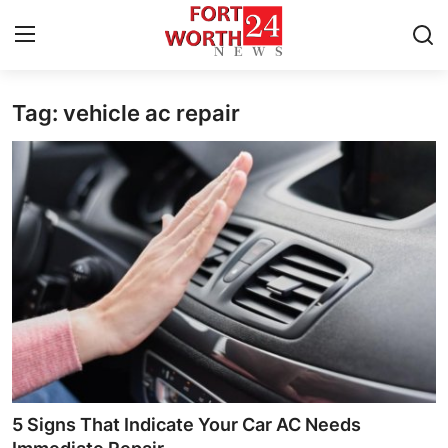
Tag: vehicle ac repair
Home
Press Release
Contact
Privacy Policy
About
News Network
Health
5 Signs That Indicate Your Car AC Needs