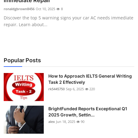
Immediate Repair
Submit Press Release
ronaldgbrown8456
Oct 10, 2025
8
Discover the top 5 warning signs your car AC needs immediate
Guest Posting
repair. Learn about...
Crypto
Advertise with US
Popular Posts
Business
How to Approach IELTS General Writing
Task 2 Effectively
Finance
rk5445750
Sep 6, 2025
220
Tech
BrightFunded Reports Exceptional Q1
Real Estate
2025 Growth, Settin...
alex
Jun 18, 2025
90
General