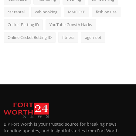
car rental
cab booking
MMOEXP
fashion usa
Cricket Betting ID
YouTube Growth Hacks
Online Cricket Betting ID
fitness
agen slot
BIP Fort Worth is your trusted source for breaking news,
trending updates, and insightful stories from Fort Worth