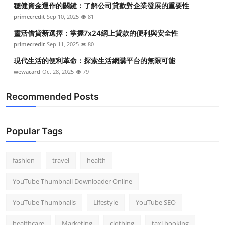
穩健資金運作的關鍵：了解公司貸款對企業發展的重要性
Top 10
primecredit
Sep 10, 2025
81
How To
靈活借貸新選擇：掌握7x24網上貸款的便利與安全性
primecredit
Sep 11, 2025
80
Support Number
現代生活的便利革命：探索生活網購平台的無限可能
wewacard
Oct 28, 2025
79
Recommended Posts
Popular Tags
fashion
travel
health
YouTube Thumbnail Downloader Online
YouTube Thumbnails
Lifestyle
YouTube SEO
healthcare
Marketing
clothing
taxi booking