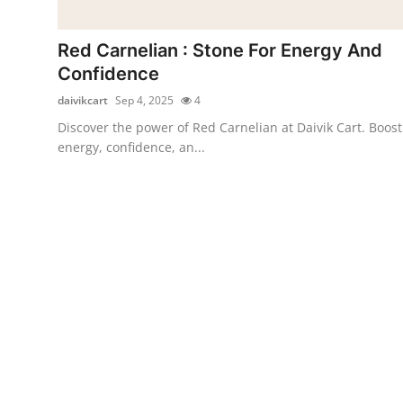
Submit Press Release
Red Carnelian : Stone For Energy And
Guest Posting
Confidence
daivikcart
Sep 4, 2025
4
Crypto
Discover the power of Red Carnelian at Daivik Cart. Boost
energy, confidence, an...
Advertise with US
Business
Finance
Tech
Real Estate
General