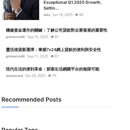
Exceptional Q1 2025 Growth,
Settin...
alex
Jun 18, 2025
90
穩健資金運作的關鍵：了解公司貸款對企業發展的重要性
primecredit
Sep 10, 2025
81
靈活借貸新選擇：掌握7x24網上貸款的便利與安全性
primecredit
Sep 11, 2025
81
現代生活的便利革命：探索生活網購平台的無限可能
wewacard
Oct 28, 2025
79
Recommended Posts