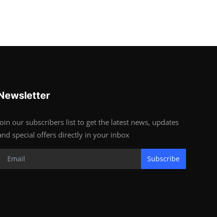
Newsletter
Join our subscribers list to get the latest news, updates
and special offers directly in your inbox
Subscribe