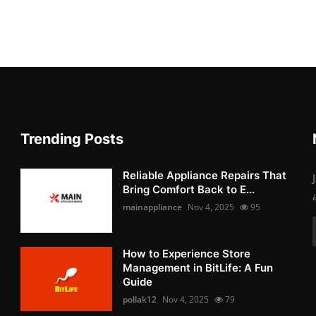
Trending Posts
Reliable Appliance Repairs That
Bring Comfort Back to E...
mainappliance
Nov 4, 2025
95
How to Experience Store
Management in BitLife: A Fun
Guide
pollak12
Nov 4, 2025
79