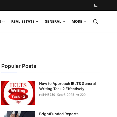
H
REAL ESTATE
GENERAL
MORE
Popular Posts
How to Approach IELTS General
Writing Task 2 Effectively
rk5445750
Sep 6, 2025
220
BrightFunded Reports