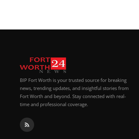
BIP Fort Worth is your trusted source for breaking
news, trending updates, and insightful stories from
Fort Worth and beyond. Stay connected with real-
time and professional coverage.