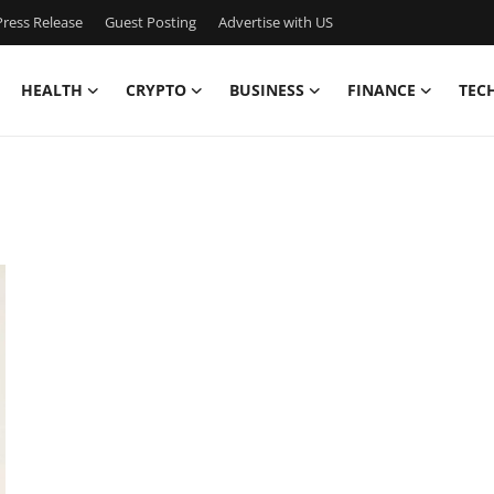
ress Release
Guest Posting
Advertise with US
HEALTH
CRYPTO
BUSINESS
FINANCE
TEC