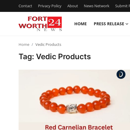
Contact
Privacy Policy
About
News Network
Submit P
HOME
PRESS RELEASE
Home
Home
Vedic Products
Press Release
Tag: Vedic Products
Contact
Privacy Policy
About
News Network
Health