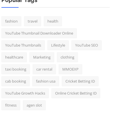
Popular Tags
fashion
travel
health
YouTube Thumbnail Downloader Online
YouTube Thumbnails
Lifestyle
YouTube SEO
healthcare
Marketing
clothing
taxi booking
car rental
MMOEXP
cab booking
fashion usa
Cricket Betting ID
YouTube Growth Hacks
Online Cricket Betting ID
fitness
agen slot