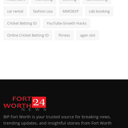
car rental
fashion usa
MMOEXP
cab booking
Cricket Betting ID
YouTube Growth Hacks
Online Cricket Betting ID
fitness
agen slot
BIP Fort Worth is your trusted source for breaking news,
trending updates, and insightful stories from Fort Worth