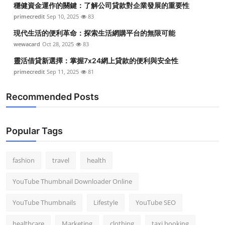
穩健資金運作的關鍵：了解公司貸款對企業發展的重要性
Top 10
primecredit
Sep 10, 2025
83
How To
現代生活的便利革命：探索生活網購平台的無限可能
wewacard
Oct 28, 2025
83
Support Number
靈活借貸新選擇：掌握7x24網上貸款的便利與安全性
primecredit
Sep 11, 2025
81
Recommended Posts
Popular Tags
fashion
travel
health
YouTube Thumbnail Downloader Online
YouTube Thumbnails
Lifestyle
YouTube SEO
healthcare
Marketing
clothing
taxi booking