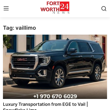
Tag: vaillimo
Home
Press Release
Contact
Privacy Policy
About
News Network
Health
Luxury Transportation from EGE to Vail |