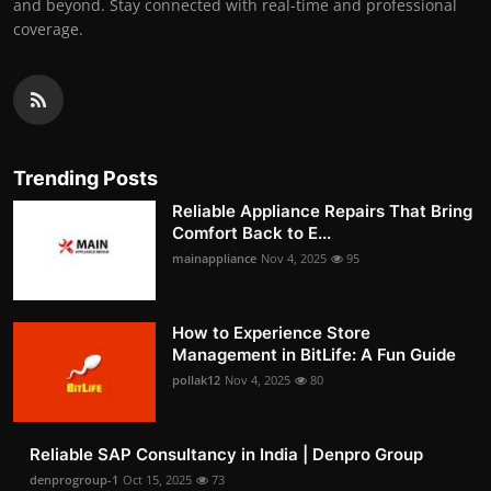
and beyond. Stay connected with real-time and professional
coverage.
Trending Posts
Reliable Appliance Repairs That Bring
Comfort Back to E...
mainappliance
Nov 4, 2025
95
How to Experience Store
Management in BitLife: A Fun Guide
pollak12
Nov 4, 2025
80
Reliable SAP Consultancy in India | Denpro Group
denprogroup-1
Oct 15, 2025
73