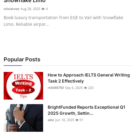
Snowflake Limo
Submit Press Release
oliviarose
Aug 28, 2025
4
Book luxury transportation from EGE to Vail with Snowflake
Guest Posting
Limo. Reliable airpor...
Crypto
Advertise with US
Popular Posts
Business
How to Approach IELTS General Writing
Task 2 Effectively
Finance
rk5445750
Sep 6, 2025
220
Tech
BrightFunded Reports Exceptional Q1
Real Estate
2025 Growth, Settin...
alex
Jun 18, 2025
91
General