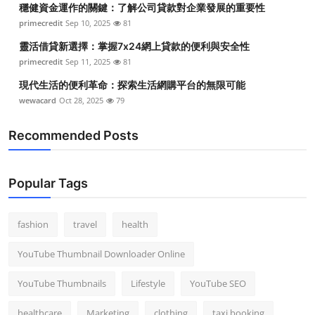
穩健資金運作的關鍵：了解公司貸款對企業發展的重要性
Top 10
primecredit
Sep 10, 2025
81
How To
靈活借貸新選擇：掌握7x24網上貸款的便利與安全性
primecredit
Sep 11, 2025
81
Support Number
現代生活的便利革命：探索生活網購平台的無限可能
wewacard
Oct 28, 2025
79
Recommended Posts
Popular Tags
fashion
travel
health
YouTube Thumbnail Downloader Online
YouTube Thumbnails
Lifestyle
YouTube SEO
healthcare
Marketing
clothing
taxi booking