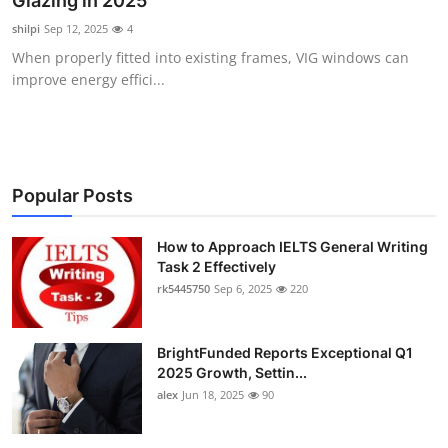
Glazing in 2025
Health
shilpi
Sep 12, 2025
4
When properly fitted into existing frames, VIG windows can
Guest Posting
improve energy effici...
Advertise with US
Crypto
Popular Posts
Business
How to Approach IELTS General Writing
Task 2 Effectively
Finance
rk5445750
Sep 6, 2025
220
Tech
BrightFunded Reports Exceptional Q1
Real Estate
2025 Growth, Settin...
alex
Jun 18, 2025
90
General