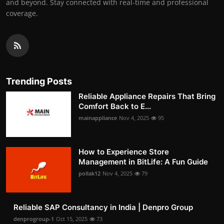
and beyond. Stay connected with real-time and professional
coverage.
Trending Posts
Reliable Appliance Repairs That Bring
Comfort Back to E...
mainappliance
Nov 4, 2025
95
How to Experience Store
Management in BitLife: A Fun Guide
pollak12
Nov 4, 2025
79
Reliable SAP Consultancy in India | Denpro Group
denprogroup-1
Oct 15, 2025
73