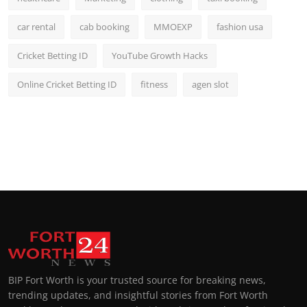
car rental
cab booking
MMOEXP
fashion usa
Cricket Betting ID
YouTube Growth Hacks
Online Cricket Betting ID
fitness
agen slot
BIP Fort Worth is your trusted source for breaking news,
trending updates, and insightful stories from Fort Worth