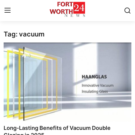
Tag: vacuum
Home
Contact
Press Release
Privacy Policy
About
News Network
Submit Press Release
Long-Lasting Benefits of Vacuum Double