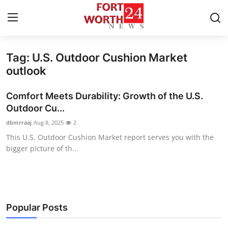
Tag: U.S. Outdoor Cushion Market
Home
outlook
Contact
Comfort Meets Durability: Growth of the U.S.
Outdoor Cu...
Press Release
dbmrraaj
Aug 8, 2025
2
This U.S. Outdoor Cushion Market report serves you with the
Privacy Policy
bigger picture of th...
About
News Network
Popular Posts
Submit Press Release