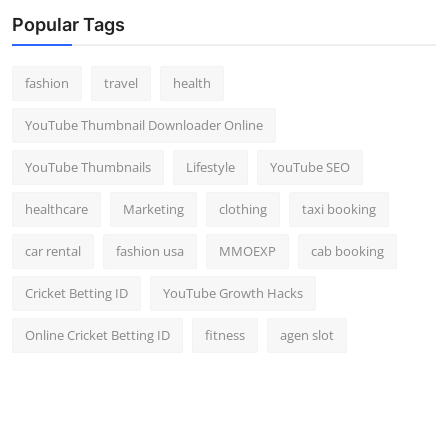
Top 10
Popular Tags
How To
fashion
travel
health
Support Number
YouTube Thumbnail Downloader Online
YouTube Thumbnails
Lifestyle
YouTube SEO
healthcare
Marketing
clothing
taxi booking
car rental
fashion usa
MMOEXP
cab booking
Cricket Betting ID
YouTube Growth Hacks
Online Cricket Betting ID
fitness
agen slot