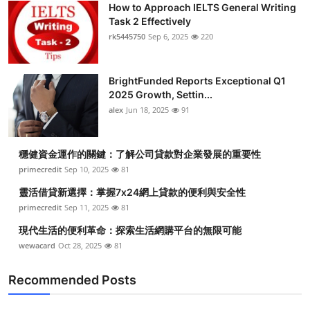
How to Approach IELTS General Writing
Health
Task 2 Effectively
rk5445750
Sep 6, 2025
220
Guest Posting
BrightFunded Reports Exceptional Q1
Advertise with US
2025 Growth, Settin...
alex
Jun 18, 2025
91
Crypto
Business
穩健資金運作的關鍵：了解公司貸款對企業發展的重要性
primecredit
Sep 10, 2025
81
Finance
靈活借貸新選擇：掌握7x24網上貸款的便利與安全性
primecredit
Sep 11, 2025
81
Tech
現代生活的便利革命：探索生活網購平台的無限可能
wewacard
Oct 28, 2025
81
Real Estate
Recommended Posts
General