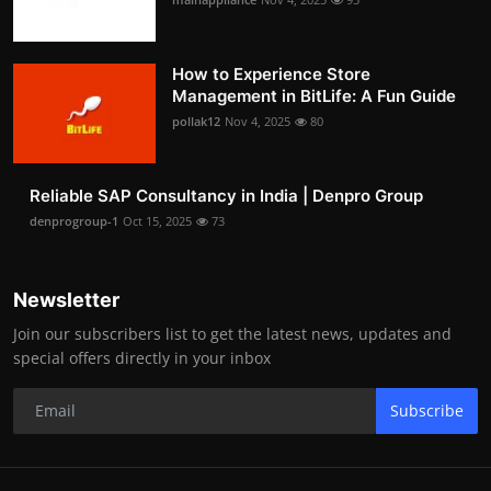
How to Experience Store
Management in BitLife: A Fun Guide
pollak12
Nov 4, 2025
80
Reliable SAP Consultancy in India | Denpro Group
denprogroup-1
Oct 15, 2025
73
Newsletter
Join our subscribers list to get the latest news, updates and
special offers directly in your inbox
Subscribe