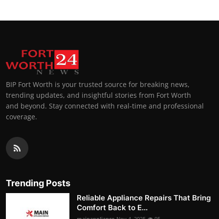
BIP Fort Worth is your trusted source for breaking news,
trending updates, and insightful stories from Fort Worth
and beyond. Stay connected with real-time and professional
coverage.
Trending Posts
Reliable Appliance Repairs That Bring
Comfort Back to E...
mainappliance
Nov 4, 2025
95