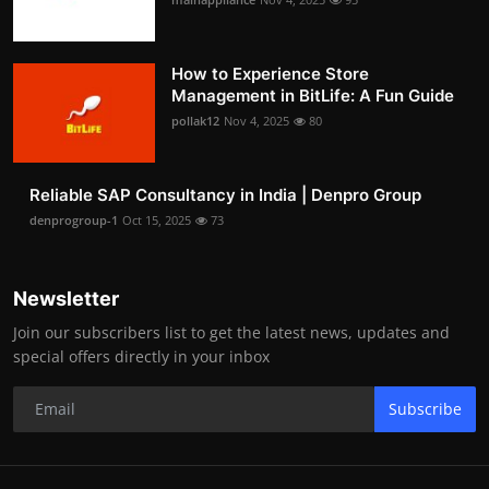
How to Experience Store
Management in BitLife: A Fun Guide
pollak12
Nov 4, 2025
80
Reliable SAP Consultancy in India | Denpro Group
denprogroup-1
Oct 15, 2025
73
Newsletter
Join our subscribers list to get the latest news, updates and
special offers directly in your inbox
Subscribe