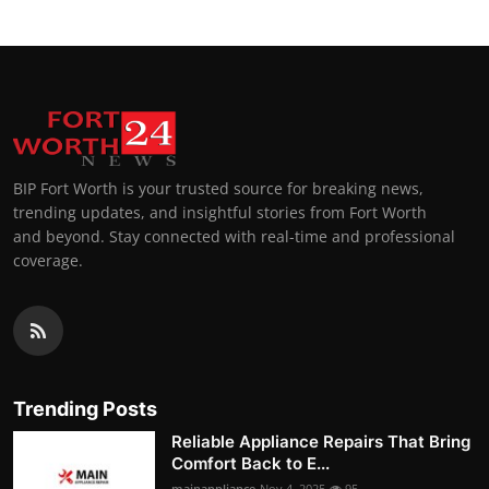
BIP Fort Worth is your trusted source for breaking news,
trending updates, and insightful stories from Fort Worth
and beyond. Stay connected with real-time and professional
coverage.
Trending Posts
Reliable Appliance Repairs That Bring
Comfort Back to E...
mainappliance
Nov 4, 2025
95