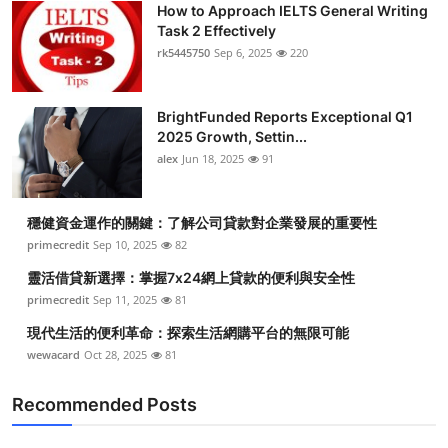
How to Approach IELTS General Writing
Health
Task 2 Effectively
rk5445750
Sep 6, 2025
220
Guest Posting
BrightFunded Reports Exceptional Q1
Advertise with US
2025 Growth, Settin...
alex
Jun 18, 2025
91
Crypto
Business
穩健資金運作的關鍵：了解公司貸款對企業發展的重要性
primecredit
Sep 10, 2025
82
Finance
靈活借貸新選擇：掌握7x24網上貸款的便利與安全性
primecredit
Sep 11, 2025
81
Tech
現代生活的便利革命：探索生活網購平台的無限可能
wewacard
Oct 28, 2025
81
Real Estate
Recommended Posts
General