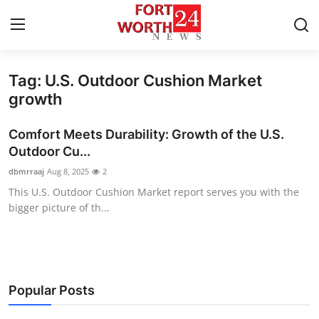
Tag: U.S. Outdoor Cushion Market
Home
growth
Contact
Comfort Meets Durability: Growth of the U.S.
Outdoor Cu...
Press Release
dbmrraaj
Aug 8, 2025
2
This U.S. Outdoor Cushion Market report serves you with the
Privacy Policy
bigger picture of th...
About
News Network
Popular Posts
Submit Press Release