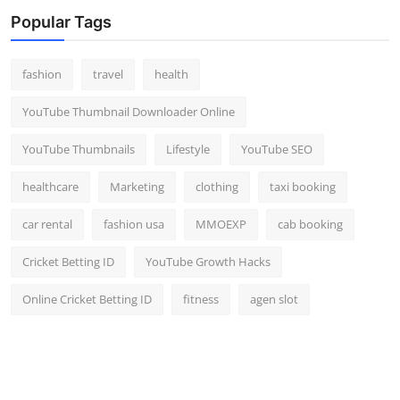
Top 10
Popular Tags
How To
fashion
travel
health
Support Number
YouTube Thumbnail Downloader Online
YouTube Thumbnails
Lifestyle
YouTube SEO
healthcare
Marketing
clothing
taxi booking
car rental
fashion usa
MMOEXP
cab booking
Cricket Betting ID
YouTube Growth Hacks
Online Cricket Betting ID
fitness
agen slot