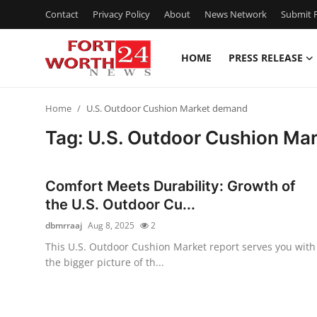
Contact
Privacy Policy
About
News Network
Submit P
HOME
PRESS RELEASE
Home
Home
U.S. Outdoor Cushion Market demand
Contact
Tag: U.S. Outdoor Cushion Ma
Press Release
Comfort Meets Durability: Growth of
Privacy Policy
the U.S. Outdoor Cu...
dbmrraaj
Aug 8, 2025
2
About
This U.S. Outdoor Cushion Market report serves you with
the bigger picture of th...
News Network
Submit Press Release