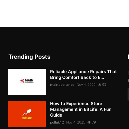
Trending Posts
Reliable Appliance Repairs That
Bring Comfort Back to E...
mainappliance
Nov 4, 2025
95
How to Experience Store
Management in BitLife: A Fun
Guide
pollak12
Nov 4, 2025
79