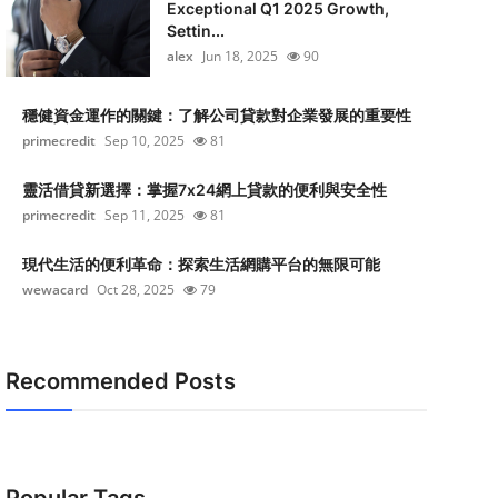
Exceptional Q1 2025 Growth,
Settin...
alex
Jun 18, 2025
90
穩健資金運作的關鍵：了解公司貸款對企業發展的重要性
primecredit
Sep 10, 2025
81
靈活借貸新選擇：掌握7x24網上貸款的便利與安全性
primecredit
Sep 11, 2025
81
現代生活的便利革命：探索生活網購平台的無限可能
wewacard
Oct 28, 2025
79
Recommended Posts