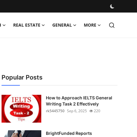
H
REAL ESTATE
GENERAL
MORE
Popular Posts
How to Approach IELTS General
Writing Task 2 Effectively
rk5445750
Sep 6, 2025
220
BrightFunded Reports