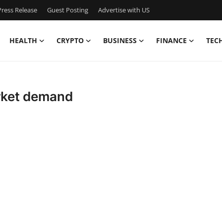
ress Release
Guest Posting
Advertise with US
HEALTH
CRYPTO
BUSINESS
FINANCE
TEC
rket demand