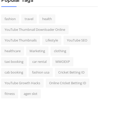
Popular Tags
fashion
travel
health
YouTube Thumbnail Downloader Online
YouTube Thumbnails
Lifestyle
YouTube SEO
healthcare
Marketing
clothing
taxi booking
car rental
MMOEXP
cab booking
fashion usa
Cricket Betting ID
YouTube Growth Hacks
Online Cricket Betting ID
fitness
agen slot