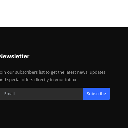
Newsletter
Join our subscribers list to get the latest news, updates
and special offers directly in your inbox
Subscribe