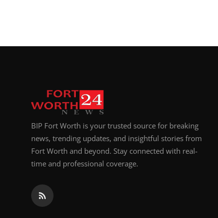
BIP Fort Worth is your trusted source for breaking
news, trending updates, and insightful stories from
Fort Worth and beyond. Stay connected with real-
time and professional coverage.